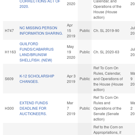
CORRECTIONS ACT OF
Calendar, and
2020
20
2020.
Operations of the
House (House
action)
Apr
NC MISSING PERSON
Ju
H747
15
Public
Ch. SL 2019-90
INFORMATION SHARING.
20
2019
GUILFORD
May
FUNDS/CABARRUS
Ju
H1163
19
Public
Ch. SL 2020-63
LAND/BRUNSW
20
2020
SHELLFISH. (NEW)
Ref To Com On
Rules, Calendar,
M
K-12 SCHOLARSHIP
Apr 3
S609
Public
and Operations of
9
CHANGES.
2019
the House (House
20
action)
Ref To Com On
EXTEND FUNDS
Mar
Rules and
M
H300
DEADLINE FOR
7
Public
Operations of the
2
AUCTIONEERS.
2019
Senate (Senate
20
action)
Ref to the Com on
Appropriations, if