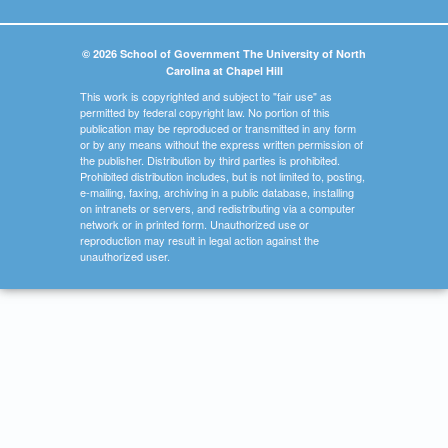
© 2026 School of Government The University of North
Carolina at Chapel Hill
This work is copyrighted and subject to "fair use" as
permitted by federal copyright law. No portion of this
publication may be reproduced or transmitted in any form
or by any means without the express written permission of
the publisher. Distribution by third parties is prohibited.
Prohibited distribution includes, but is not limited to, posting,
e-mailing, faxing, archiving in a public database, installing
on intranets or servers, and redistributing via a computer
network or in printed form. Unauthorized use or
reproduction may result in legal action against the
unauthorized user.