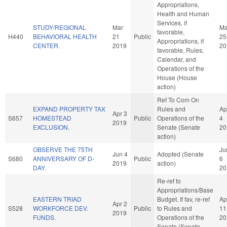
Appropriations,
Health and Human
Services, if
STUDY/REGIONAL
Mar
Ma
favorable,
H440
BEHAVIORAL HEALTH
21
Public
25
Appropriations, if
CENTER.
2019
20
favorable, Rules,
Calendar, and
Operations of the
House (House
action)
Ref To Com On
EXPAND PROPERTY TAX
Rules and
Ap
Apr 3
S657
HOMESTEAD
Public
Operations of the
4
2019
EXCLUSION.
Senate (Senate
20
action)
OBSERVE THE 75TH
Ju
Jun 4
Adopted (Senate
S680
ANNIVERSARY OF D-
Public
6
2019
action)
DAY.
20
Re-ref to
Appropriations/Base
EASTERN TRIAD
Budget. If fav, re-ref
Ap
Apr 2
S528
WORKFORCE DEV.
Public
to Rules and
11
2019
FUNDS.
Operations of the
20
Senate (Senate