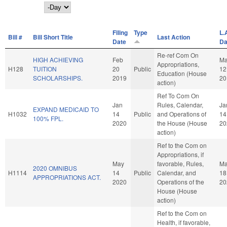
Day
Filing
Type
L.
Bill #
Bill Short Title
Last Action
Date
Da
Re-ref Com On
HIGH ACHIEVING
Feb
Ma
Appropriations,
H128
TUITION
20
Public
12
Education (House
SCHOLARSHIPS.
2019
20
action)
Ref To Com On
Jan
Rules, Calendar,
Ja
EXPAND MEDICAID TO
H1032
14
Public
and Operations of
14
100% FPL.
2020
the House (House
20
action)
Ref to the Com on
Appropriations, if
May
favorable, Rules,
M
2020 OMNIBUS
H1114
14
Public
Calendar, and
18
APPROPRIATIONS ACT.
2020
Operations of the
20
House (House
action)
Ref to the Com on
Health, if favorable,