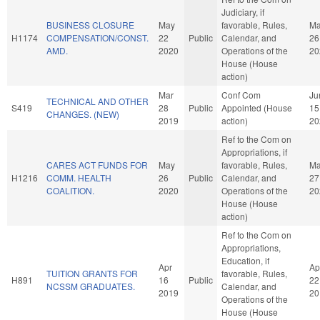
Judiciary, if
BUSINESS CLOSURE
May
favorable, Rules,
M
H1174
COMPENSATION/CONST.
22
Public
Calendar, and
26
AMD.
2020
Operations of the
20
House (House
action)
Mar
Conf Com
Ju
TECHNICAL AND OTHER
S419
28
Public
Appointed (House
15
CHANGES. (NEW)
2019
action)
20
Ref to the Com on
Appropriations, if
CARES ACT FUNDS FOR
May
favorable, Rules,
M
H1216
COMM. HEALTH
26
Public
Calendar, and
27
COALITION.
2020
Operations of the
20
House (House
action)
Ref to the Com on
Appropriations,
Education, if
Apr
Ap
TUITION GRANTS FOR
favorable, Rules,
H891
16
Public
22
NCSSM GRADUATES.
Calendar, and
2019
20
Operations of the
House (House