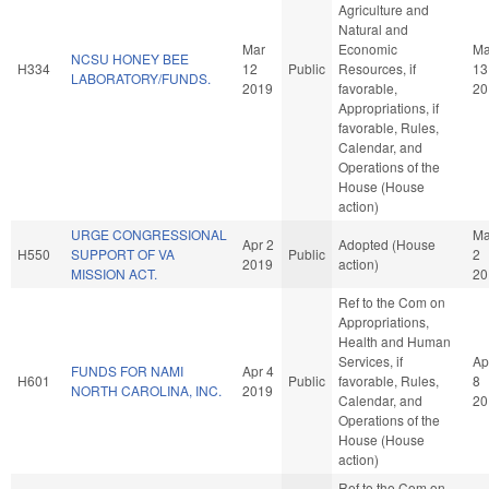
Agriculture and
Natural and
Mar
Economic
Ma
NCSU HONEY BEE
H334
12
Public
Resources, if
13
LABORATORY/FUNDS.
2019
favorable,
20
Appropriations, if
favorable, Rules,
Calendar, and
Operations of the
House (House
action)
URGE CONGRESSIONAL
M
Apr 2
Adopted (House
H550
SUPPORT OF VA
Public
2
2019
action)
MISSION ACT.
20
Ref to the Com on
Appropriations,
Health and Human
Services, if
Ap
FUNDS FOR NAMI
Apr 4
H601
Public
favorable, Rules,
8
NORTH CAROLINA, INC.
2019
Calendar, and
20
Operations of the
House (House
action)
Ref to the Com on