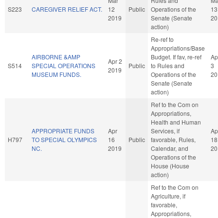
Mar
Rules and
Ma
S223
CAREGIVER RELIEF ACT.
12
Public
Operations of the
13
2019
Senate (Senate
20
action)
Re-ref to
Appropriations/Base
AIRBORNE &AMP
Budget. If fav, re-ref
Ap
Apr 2
S514
SPECIAL OPERATIONS
Public
to Rules and
3
2019
MUSEUM FUNDS.
Operations of the
20
Senate (Senate
action)
Ref to the Com on
Appropriations,
Health and Human
APPROPRIATE FUNDS
Apr
Services, if
Ap
H797
TO SPECIAL OLYMPICS
16
Public
favorable, Rules,
18
NC.
2019
Calendar, and
20
Operations of the
House (House
action)
Ref to the Com on
Agriculture, if
favorable,
Appropriations,