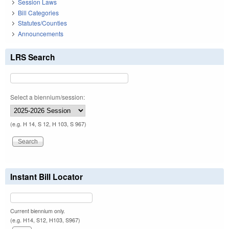
Session Laws
Bill Categories
Statutes/Counties
Announcements
LRS Search
Select a biennium/session:
(e.g. H 14, S 12, H 103, S 967)
Instant Bill Locator
Current biennium only.
(e.g. H14, S12, H103, S967)