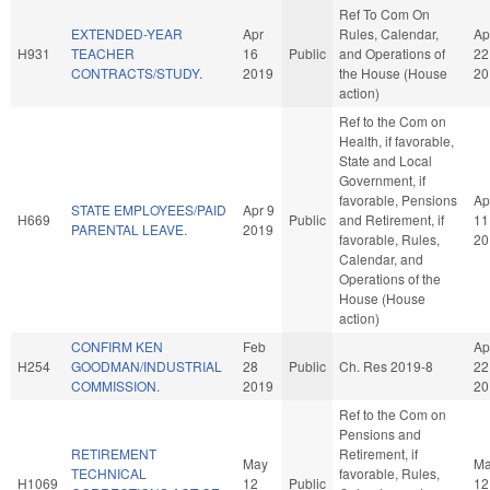
Ref To Com On
EXTENDED-YEAR
Apr
Rules, Calendar,
Ap
H931
TEACHER
16
Public
and Operations of
22
CONTRACTS/STUDY.
2019
the House (House
20
action)
Ref to the Com on
Health, if favorable,
State and Local
Government, if
favorable, Pensions
Ap
STATE EMPLOYEES/PAID
Apr 9
H669
Public
and Retirement, if
11
PARENTAL LEAVE.
2019
favorable, Rules,
20
Calendar, and
Operations of the
House (House
action)
CONFIRM KEN
Feb
Ap
H254
GOODMAN/INDUSTRIAL
28
Public
Ch. Res 2019-8
22
COMMISSION.
2019
20
Ref to the Com on
Pensions and
RETIREMENT
Retirement, if
May
M
TECHNICAL
favorable, Rules,
H1069
12
Public
12