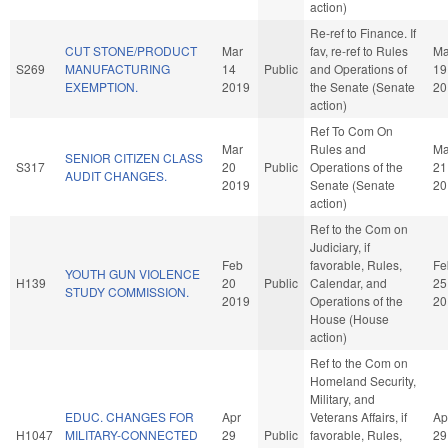
action)
Re-ref to Finance. If
CUT STONE/PRODUCT
Mar
fav, re-ref to Rules
Ma
S269
MANUFACTURING
14
Public
and Operations of
19
EXEMPTION.
2019
the Senate (Senate
20
action)
Ref To Com On
Mar
Rules and
Ma
SENIOR CITIZEN CLASS
S317
20
Public
Operations of the
21
AUDIT CHANGES.
2019
Senate (Senate
20
action)
Ref to the Com on
Judiciary, if
Feb
favorable, Rules,
Fe
YOUTH GUN VIOLENCE
H139
20
Public
Calendar, and
25
STUDY COMMISSION.
2019
Operations of the
20
House (House
action)
Ref to the Com on
Homeland Security,
Military, and
EDUC. CHANGES FOR
Apr
Veterans Affairs, if
Ap
H1047
MILITARY-CONNECTED
29
Public
favorable, Rules,
29