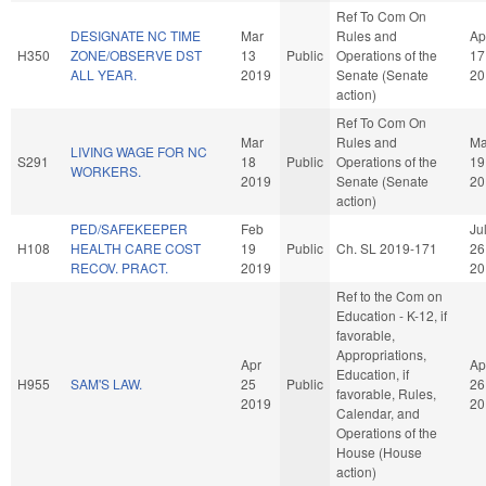
Ref To Com On
DESIGNATE NC TIME
Mar
Rules and
Ap
H350
ZONE/OBSERVE DST
13
Public
Operations of the
17
ALL YEAR.
2019
Senate (Senate
20
action)
Ref To Com On
Mar
Rules and
Ma
LIVING WAGE FOR NC
S291
18
Public
Operations of the
19
WORKERS.
2019
Senate (Senate
20
action)
PED/SAFEKEEPER
Feb
Ju
H108
HEALTH CARE COST
19
Public
Ch. SL 2019-171
26
RECOV. PRACT.
2019
20
Ref to the Com on
Education - K-12, if
favorable,
Appropriations,
Apr
Ap
Education, if
H955
SAM'S LAW.
25
Public
26
favorable, Rules,
2019
20
Calendar, and
Operations of the
House (House
action)