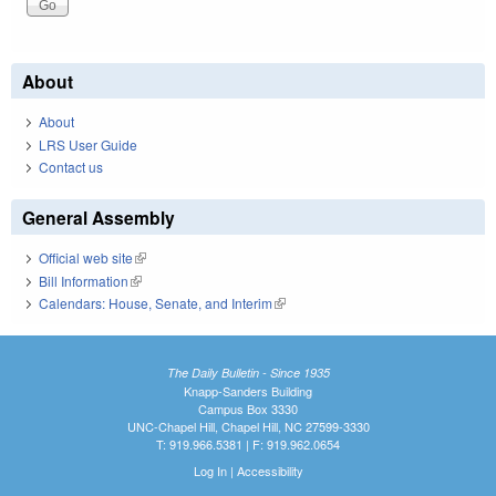
About
About
LRS User Guide
Contact us
General Assembly
Official web site
(link is external)
Bill Information
(link is external)
Calendars: House, Senate, and Interim
(link is external)
The Daily Bulletin - Since 1935
Knapp-Sanders Building
Campus Box 3330
UNC-Chapel Hill, Chapel Hill, NC 27599-3330
T: 919.966.5381 | F: 919.962.0654
Log In
|
Accessibility