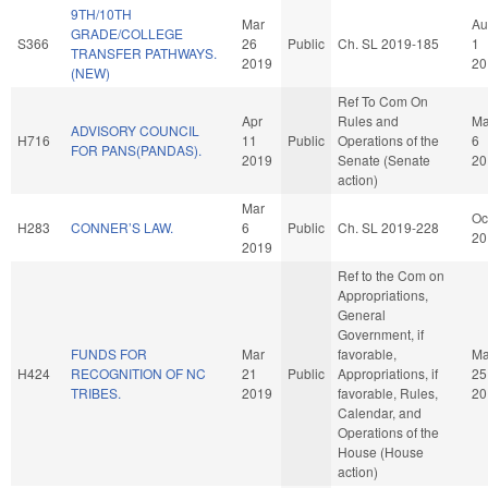
9TH/10TH
Mar
Au
GRADE/COLLEGE
S366
26
Public
Ch. SL 2019-185
1
TRANSFER PATHWAYS.
2019
20
(NEW)
Ref To Com On
Apr
Rules and
M
ADVISORY COUNCIL
H716
11
Public
Operations of the
6
FOR PANS(PANDAS).
2019
Senate (Senate
20
action)
Mar
Oc
H283
CONNER’S LAW.
6
Public
Ch. SL 2019-228
20
2019
Ref to the Com on
Appropriations,
General
Government, if
FUNDS FOR
Mar
favorable,
Ma
H424
RECOGNITION OF NC
21
Public
Appropriations, if
25
TRIBES.
2019
favorable, Rules,
20
Calendar, and
Operations of the
House (House
action)