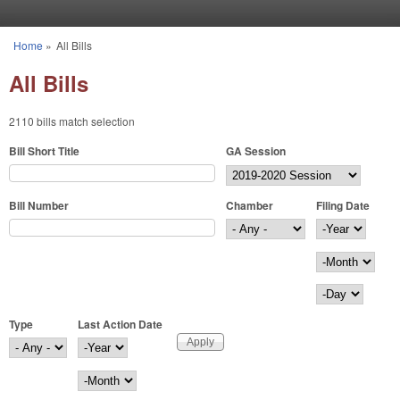
Skip to main content
Home
»
All Bills
You are here
All Bills
2110 bills match selection
Bill Short Title
GA Session
Bill Number
Chamber
Filing Date
Filing Date
Year
Month
Day
Type
Last Action Date
Last Action Date
Year
Month