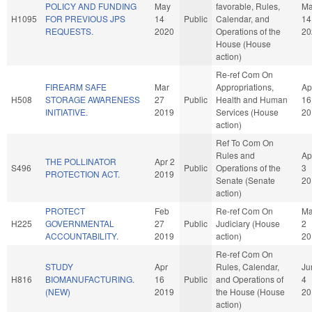
POLICY AND FUNDING
May
favorable, Rules,
M
H1095
FOR PREVIOUS JPS
14
Public
Calendar, and
14
REQUESTS.
2020
Operations of the
20
House (House
action)
Re-ref Com On
FIREARM SAFE
Mar
Appropriations,
Ap
H508
STORAGE AWARENESS
27
Public
Health and Human
16
INITIATIVE.
2019
Services (House
20
action)
Ref To Com On
Rules and
Ap
THE POLLINATOR
Apr 2
S496
Public
Operations of the
3
PROTECTION ACT.
2019
Senate (Senate
20
action)
PROTECT
Feb
Re-ref Com On
M
H225
GOVERNMENTAL
27
Public
Judiciary (House
2
ACCOUNTABILITY.
2019
action)
20
Re-ref Com On
STUDY
Apr
Rules, Calendar,
Ju
H816
BIOMANUFACTURING.
16
Public
and Operations of
4
(NEW)
2019
the House (House
20
action)