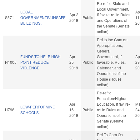
Re-ref to State and
Local Government.
LOCAL
Ap
Apr 3
If fav, re-ref to Rules
S571
GOVERNMENTS/UNSAFE
Public
11
2019
and Operations of
BUILDINGS.
20
the Senate (Senate
action)
Ref to the Com on
Appropriations,
General
FUNDS TO HELP HIGH
Apr
Government, if
Ap
H1005
POINT REDUCE
25
Public
favorable, Rules,
29
VIOLENCE.
2019
Calendar, and
20
Operations of the
House (House
action)
Re-ref to
Education/Higher
Apr
Education. If fav, re-
M
LOW-PERFORMING
H798
16
Public
ref to Rules and
24
SCHOOLS.
2019
Operations of the
20
Senate (Senate
action)
Ref To Com On