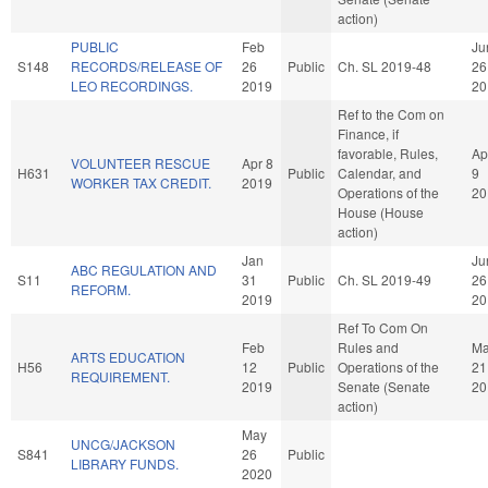
action)
PUBLIC
Feb
Ju
S148
RECORDS/RELEASE OF
26
Public
Ch. SL 2019-48
26
LEO RECORDINGS.
2019
20
Ref to the Com on
Finance, if
favorable, Rules,
Ap
VOLUNTEER RESCUE
Apr 8
H631
Public
Calendar, and
9
WORKER TAX CREDIT.
2019
Operations of the
20
House (House
action)
Jan
Ju
ABC REGULATION AND
S11
31
Public
Ch. SL 2019-49
26
REFORM.
2019
20
Ref To Com On
Feb
Rules and
Ma
ARTS EDUCATION
H56
12
Public
Operations of the
21
REQUIREMENT.
2019
Senate (Senate
20
action)
May
UNCG/JACKSON
S841
26
Public
LIBRARY FUNDS.
2020