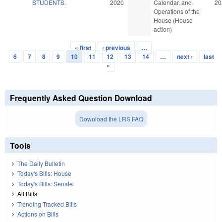
STUDENTS.
2020
Calendar, and
20
Operations of the
House (House
action)
« first
‹ previous
…
Pages
6
7
8
9
10
11
12
13
14
…
next ›
last
»
Frequently Asked Question Download
Download the LRS FAQ
Tools
The Daily Bulletin
Today's Bills: House
Today's Bills: Senate
All Bills
Trending Tracked Bills
Actions on Bills