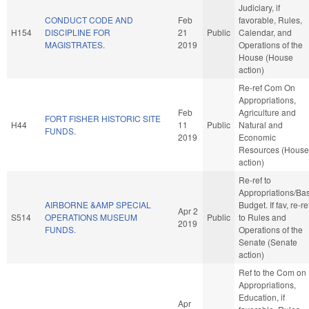
Judiciary, if
CONDUCT CODE AND
Feb
favorable, Rules,
H154
DISCIPLINE FOR
21
Public
Calendar, and
MAGISTRATES.
2019
Operations of the
House (House
action)
Re-ref Com On
Appropriations,
Feb
Agriculture and
FORT FISHER HISTORIC SITE
H44
11
Public
Natural and
FUNDS.
2019
Economic
Resources (House
action)
Re-ref to
Appropriations/Ba
AIRBORNE &AMP SPECIAL
Budget. If fav, re-re
Apr 2
S514
OPERATIONS MUSEUM
Public
to Rules and
2019
FUNDS.
Operations of the
Senate (Senate
action)
Ref to the Com on
Appropriations,
Education, if
Apr