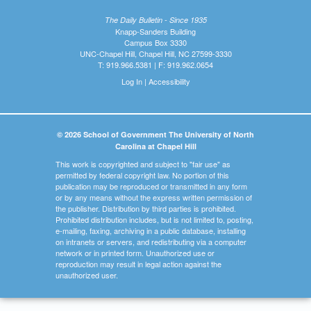
The Daily Bulletin - Since 1935
Knapp-Sanders Building
Campus Box 3330
UNC-Chapel Hill, Chapel Hill, NC 27599-3330
T: 919.966.5381 | F: 919.962.0654
Log In
|
Accessibility
© 2026 School of Government The University of North
Carolina at Chapel Hill
This work is copyrighted and subject to "fair use" as
permitted by federal copyright law. No portion of this
publication may be reproduced or transmitted in any form
or by any means without the express written permission of
the publisher. Distribution by third parties is prohibited.
Prohibited distribution includes, but is not limited to, posting,
e-mailing, faxing, archiving in a public database, installing
on intranets or servers, and redistributing via a computer
network or in printed form. Unauthorized use or
reproduction may result in legal action against the
unauthorized user.