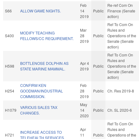
Feb
Re-ref Com On
S66
ALLOW GAME NIGHTS.
14
Public
Finance (Senate
2019
action)
Ref To Com On
Mar
Rules and
MODIFY TEACHING
S400
28
Public
Operations of the
FELLOWS/CC REQUIREMENT.
2019
Senate (Senate
action)
Ref To Com On
Rules and
BOTTLENOSE DOLPHIN AS
Apr 4
H598
Public
Operations of the
STATE MARINE MAMMAL.
2019
Senate (Senate
action)
CONFIRM KEN
Feb
H254
GOODMAN/INDUSTRIAL
28
Public
Ch. Res 2019-8
COMMISSION.
2019
May
VARIOUS SALES TAX
H1079
14
Public
Ch. SL 2020-6
CHANGES.
2020
Ref To Com On
Apr
Rules and
INCREASE ACCESS TO
H721
11
Public
Operations of the
TELEHEALTH SERVICES.