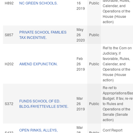
favorable, Rules,
H892
NC GREEN SCHOOLS.
16
Public
Calendar, and
2019
Operations of the
House (House
action)
May
PRIVATE SCHOOL FAMILIES
S857
26
Public
TAX INCENTIVE.
2020
Ref to the Com on
Judiciary, if
Feb
favorable, Rules,
H202
AMEND EXPUNCTION.
26
Public
Calendar, and
2019
Operations of the
House (House
action)
Re-ref to
Appropriations/Ba
Mar
Budget. If fav, re-re
FUNDS SCHOOL OF ED.
S372
26
Public
to Rules and
BLDG./FAYETTEVILLE STATE.
2019
Operations of the
Senate (Senate
action)
Mar
OPEN RINKS, ALLEYS,
Conf Report
S432
28
Public