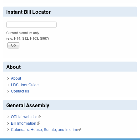
Instant Bill Locator
Current biennium only.
(e.g. H14, S12, H103, S967)
About
About
LRS User Guide
Contact us
General Assembly
Official web site
(link is external)
Bill Information
(link is external)
Calendars: House, Senate, and Interim
(link is external)