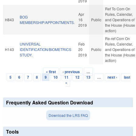
2019
Ref To Com On
Apr
Rules, Calendar,
BOG
H843
16
Public
and Operations of
MEMBERSHIP/APPOINTMENTS.
2019
the House (House
action)
Re-ref Com On
UNIVERSAL
Feb
Rules, Calendar,
H143
IDENTIFICATION/BIOMETRICS
20
Public
and Operations of
STUDY.
2019
the House (House
action)
« first
‹ previous
…
Pages
5
6
7
8
9
10
11
12
13
…
next ›
last
»
Frequently Asked Question Download
Download the LRS FAQ
Tools