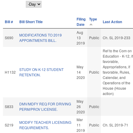
Day
Filing
Type
Bill #
Bill Short Title
Last Action
Date
Aug
MODIFICATIONS TO 2019
S690
13
Public
Ch. SL 2019-233
APPOINTMENTS BILL.
2019
Ref to the Com on
Education - K-12, if
favorable,
May
Appropriations, if
STUDY ON K-12 STUDENT
H1132
14
Public
favorable, Rules,
RETENTION.
2020
Calendar, and
Operations of the
House (House
action)
May
DMV/MDFY REQ FOR DRIVING
S833
26
Public
PERM/PROV LICENSE.
2020
Mar
MODIFY TEACHER LICENSING
S219
11
Public
Ch. SL 2019-71
REQUIREMENTS.
2019