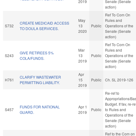
2019
Senate (Senate
action)
Ref To Com On
May
Rules and
CREATE MEDICAID ACCESS
S732
13
Public
Operations of the
TO DOULA SERVICES.
2020
Senate (Senate
action)
Ref To Com On
Mar
Rules and
GIVE RETIREES 5%
S243
13
Public
Operations of the
COLA/FUNDS.
2019
Senate (Senate
action)
Apr
CLARIFY WASTEWATER
H761
15
Public
Ch. SL 2019-126
PERMITTING LIABILITY.
2019
Re-ref to
Appropriations/Ba
Budget. If fav, re-re
FUNDS FOR NATIONAL
Apr 1
S457
Public
to Rules and
GUARD.
2019
Operations of the
Senate (Senate
action)
Ref to the Com on