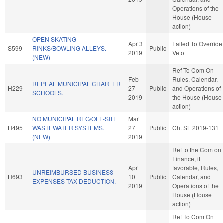
Operations of the
House (House
action)
OPEN SKATING
Apr 3
Failed To Override
S599
RINKS/BOWLING ALLEYS.
Public
2019
Veto
(NEW)
Ref To Com On
Feb
Rules, Calendar,
REPEAL MUNICIPAL CHARTER
H229
27
Public
and Operations of
SCHOOLS.
2019
the House (House
action)
NO MUNICIPAL REG/OFF-SITE
Mar
H495
WASTEWATER SYSTEMS.
27
Public
Ch. SL 2019-131
(NEW)
2019
Ref to the Com on
Finance, if
Apr
favorable, Rules,
UNREIMBURSED BUSINESS
H693
10
Public
Calendar, and
EXPENSES TAX DEDUCTION.
2019
Operations of the
House (House
action)
Ref To Com On