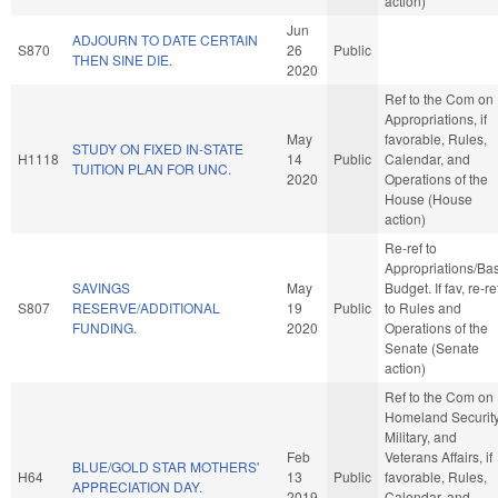
action)
Jun
ADJOURN TO DATE CERTAIN
S870
26
Public
THEN SINE DIE.
2020
Ref to the Com on
Appropriations, if
May
favorable, Rules,
STUDY ON FIXED IN-STATE
H1118
14
Public
Calendar, and
TUITION PLAN FOR UNC.
2020
Operations of the
House (House
action)
Re-ref to
Appropriations/Ba
SAVINGS
May
Budget. If fav, re-re
S807
RESERVE/ADDITIONAL
19
Public
to Rules and
FUNDING.
2020
Operations of the
Senate (Senate
action)
Ref to the Com on
Homeland Security
Military, and
Feb
Veterans Affairs, if
BLUE/GOLD STAR MOTHERS'
H64
13
Public
favorable, Rules,
APPRECIATION DAY.
2019
Calendar, and