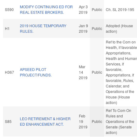
MODIFY CONTINUING ED FOR
Apr 3
S590
Public
Ch. SL 2019-195
REAL ESTATE BROKERS.
2019
2019 HOUSE TEMPORARY
Jan 9
Adopted (House
H1
Public
RULES.
2019
action)
Ref to the Com on
Health, if favorable
Appropriations,
Health and Huma
Services, if
Mar
APSEED PILOT
favorable,
H367
14
Public
PROJECT/FUNDS.
Appropriations, if
2019
favorable, Rules,
Calendar, and
Operations of the
House (House
action)
Ref To Com On
Feb
Rules and
LEO RETIREMENT & HIGHER
S85
19
Public
Operations of the
ED ENHANCEMENT ACT.
2019
Senate (Senate
action)