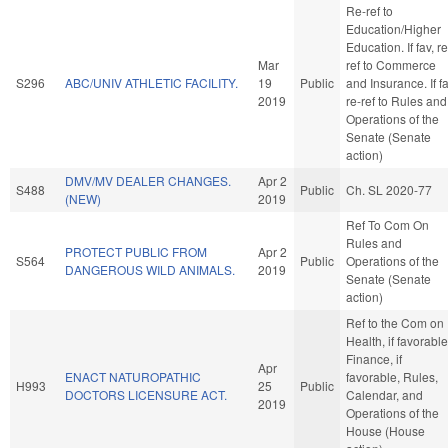
Re-ref to
Education/Higher
Education. If fav, re
Mar
ref to Commerce
S296
ABC/UNIV ATHLETIC FACILITY.
19
Public
and Insurance. If fa
2019
re-ref to Rules and
Operations of the
Senate (Senate
action)
DMV/MV DEALER CHANGES.
Apr 2
S488
Public
Ch. SL 2020-77
(NEW)
2019
Ref To Com On
Rules and
PROTECT PUBLIC FROM
Apr 2
S564
Public
Operations of the
DANGEROUS WILD ANIMALS.
2019
Senate (Senate
action)
Ref to the Com on
Health, if favorable
Finance, if
Apr
ENACT NATUROPATHIC
favorable, Rules,
H993
25
Public
DOCTORS LICENSURE ACT.
Calendar, and
2019
Operations of the
House (House