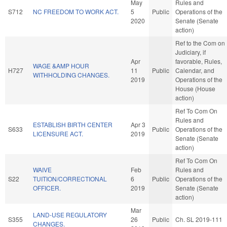
May
Rules and
S712
NC FREEDOM TO WORK ACT.
5
Public
Operations of the
2020
Senate (Senate
action)
Ref to the Com on
Judiciary, if
Apr
favorable, Rules,
WAGE &AMP HOUR
H727
11
Public
Calendar, and
WITHHOLDING CHANGES.
2019
Operations of the
House (House
action)
Ref To Com On
Rules and
ESTABLISH BIRTH CENTER
Apr 3
S633
Public
Operations of the
LICENSURE ACT.
2019
Senate (Senate
action)
Ref To Com On
WAIVE
Feb
Rules and
S22
TUITION/CORRECTIONAL
6
Public
Operations of the
OFFICER.
2019
Senate (Senate
action)
Mar
LAND-USE REGULATORY
S355
26
Public
Ch. SL 2019-111
CHANGES.