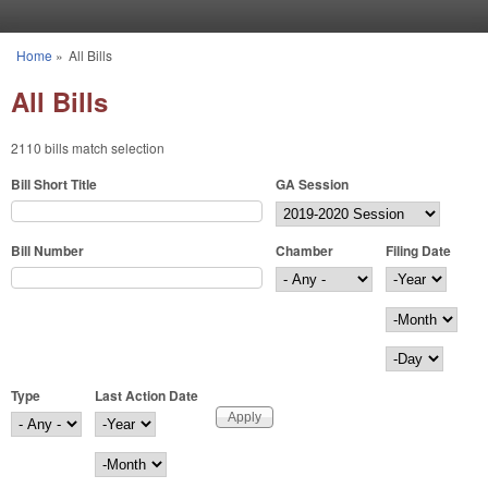
Skip to main content
Home
»
All Bills
You are here
All Bills
2110 bills match selection
Bill Short Title
GA Session
Bill Number
Chamber
Filing Date
Filing Date
Year
Month
Day
Type
Last Action Date
Last Action Date
Year
Month