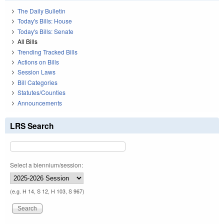
The Daily Bulletin
Today's Bills: House
Today's Bills: Senate
All Bills
Trending Tracked Bills
Actions on Bills
Session Laws
Bill Categories
Statutes/Counties
Announcements
LRS Search
Select a biennium/session:
(e.g. H 14, S 12, H 103, S 967)