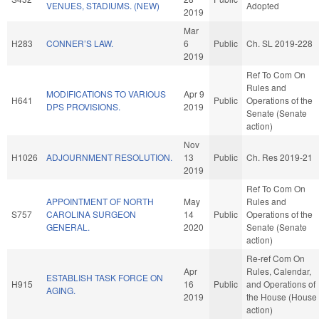
VENUES, STADIUMS. (NEW)
Adopted
2019
Mar
H283
CONNER’S LAW.
6
Public
Ch. SL 2019-228
2019
Ref To Com On
Rules and
MODIFICATIONS TO VARIOUS
Apr 9
H641
Public
Operations of the
DPS PROVISIONS.
2019
Senate (Senate
action)
Nov
H1026
ADJOURNMENT RESOLUTION.
13
Public
Ch. Res 2019-21
2019
Ref To Com On
APPOINTMENT OF NORTH
May
Rules and
S757
CAROLINA SURGEON
14
Public
Operations of the
GENERAL.
2020
Senate (Senate
action)
Re-ref Com On
Apr
Rules, Calendar,
ESTABLISH TASK FORCE ON
H915
16
Public
and Operations of
AGING.
2019
the House (House
action)