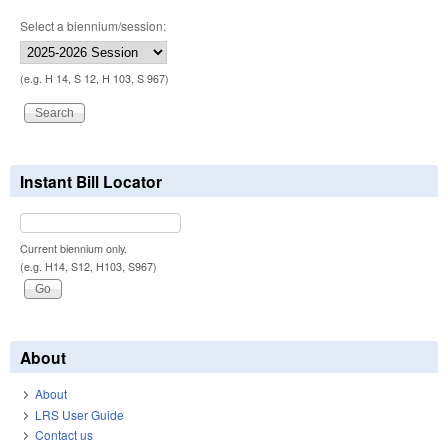
Select a biennium/session:
(e.g. H 14, S 12, H 103, S 967)
Instant Bill Locator
Current biennium only.
(e.g. H14, S12, H103, S967)
About
About
LRS User Guide
Contact us