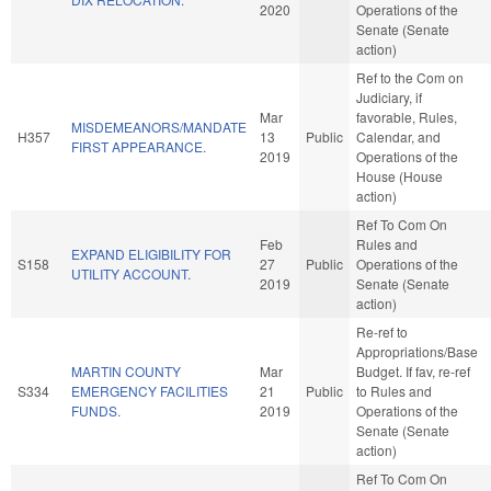
2020
Operations of the
Senate (Senate
action)
Ref to the Com on
Judiciary, if
Mar
favorable, Rules,
MISDEMEANORS/MANDATE
H357
13
Public
Calendar, and
FIRST APPEARANCE.
2019
Operations of the
House (House
action)
Ref To Com On
Feb
Rules and
EXPAND ELIGIBILITY FOR
S158
27
Public
Operations of the
UTILITY ACCOUNT.
2019
Senate (Senate
action)
Re-ref to
Appropriations/Base
MARTIN COUNTY
Mar
Budget. If fav, re-ref
S334
EMERGENCY FACILITIES
21
Public
to Rules and
FUNDS.
2019
Operations of the
Senate (Senate
action)
Ref To Com On