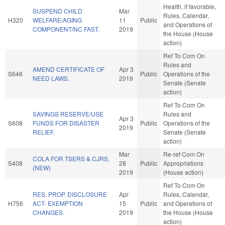
Health, if favorable,
SUSPEND CHILD
Mar
Rules, Calendar,
H320
WELFARE/AGING
11
Public
and Operations of
COMPONENT/NC FAST.
2019
the House (House
action)
Ref To Com On
Rules and
AMEND CERTIFICATE OF
Apr 3
S646
Public
Operations of the
NEED LAWS.
2019
Senate (Senate
action)
Ref To Com On
SAVINGS RESERVE/USE
Rules and
Apr 3
S608
FUNDS FOR DISASTER
Public
Operations of the
2019
RELIEF.
Senate (Senate
action)
Mar
Re-ref Com On
COLA FOR TSERS & CJRS.
S408
28
Public
Appropriations
(NEW)
2019
(House action)
Ref To Com On
RES. PROP. DISCLOSURE
Apr
Rules, Calendar,
H756
ACT- EXEMPTION
15
Public
and Operations of
CHANGES.
2019
the House (House
action)