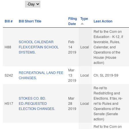
Day
Filing
Type
Bill #
Bill Short Title
Last Action
Date
Ref to the Com on
Education - K-12, if
SCHOOL CALENDAR
Feb
favorable, Rules,
H88
FLEX/CERTAIN SCHOOL
14
Local
Calendar, and
SYSTEMS.
2019
Operations of the
House (House
action)
Mar
RECREATIONAL LAND FEE
S242
13
Local
Ch. SL 2019-59
CHANGES.
2019
Re-ref to
Redistricting and
STOKES CO. BD.
Mar
Elections. If fav, re-
H517
ED./REQUESTED
28
Local
ref to Rules and
ELECTION CHANGES.
2019
Operations of the
Senate (Senate
action)
Ref to the Com on