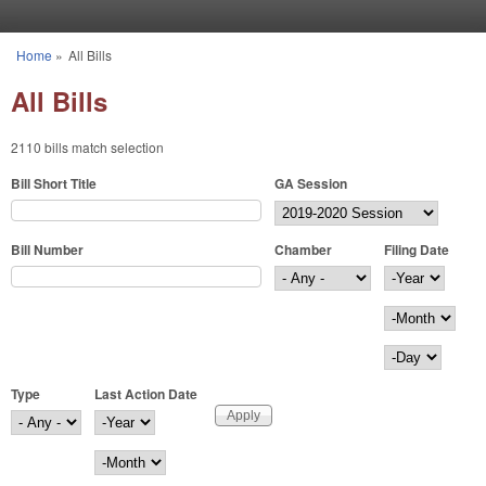
Skip to main content
Home
»
All Bills
You are here
All Bills
2110 bills match selection
Bill Short Title
GA Session
Bill Number
Chamber
Filing Date
Filing Date
Year
Month
Day
Type
Last Action Date
Last Action Date
Year
Month