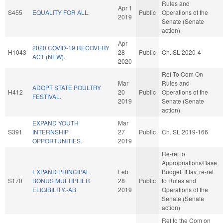
Rules and
Apr 1
S455
EQUALITY FOR ALL.
Public
Operations of the
2019
Senate (Senate
action)
Apr
2020 COVID-19 RECOVERY
H1043
28
Public
Ch. SL 2020-4
ACT (NEW).
2020
Ref To Com On
Mar
Rules and
ADOPT STATE POULTRY
H412
20
Public
Operations of the
FESTIVAL.
2019
Senate (Senate
action)
EXPAND YOUTH
Mar
S391
INTERNSHIP
27
Public
Ch. SL 2019-166
OPPORTUNITIES.
2019
Re-ref to
Appropriations/Base
EXPAND PRINCIPAL
Feb
Budget. If fav, re-ref
S170
BONUS MULTIPLIER
28
Public
to Rules and
ELIGIBILITY.-AB
2019
Operations of the
Senate (Senate
action)
Ref to the Com on