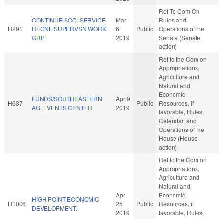
Ref To Com On
CONTINUE SOC. SERVICE
Mar
Rules and
H291
REGNL SUPERVSN WORK
6
Public
Operations of the
GRP.
2019
Senate (Senate
action)
Ref to the Com on
Appropriations,
Agriculture and
Natural and
Economic
FUNDS/SOUTHEASTERN
Apr 9
H637
Public
Resources, if
AG. EVENTS CENTER.
2019
favorable, Rules,
Calendar, and
Operations of the
House (House
action)
Ref to the Com on
Appropriations,
Agriculture and
Natural and
Apr
Economic
HIGH POINT ECONOMIC
H1006
25
Public
Resources, if
DEVELOPMENT.
2019
favorable, Rules,