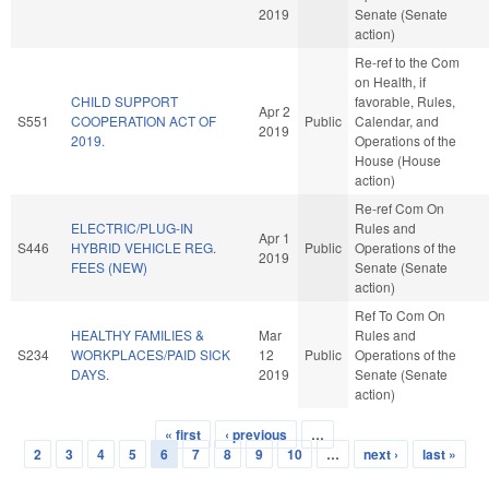
2019
Senate (Senate
action)
Re-ref to the Com
on Health, if
CHILD SUPPORT
favorable, Rules,
Apr 2
S551
COOPERATION ACT OF
Public
Calendar, and
2019
2019.
Operations of the
House (House
action)
Re-ref Com On
ELECTRIC/PLUG-IN
Rules and
Apr 1
S446
HYBRID VEHICLE REG.
Public
Operations of the
2019
FEES (NEW)
Senate (Senate
action)
Ref To Com On
HEALTHY FAMILIES &
Mar
Rules and
S234
WORKPLACES/PAID SICK
12
Public
Operations of the
DAYS.
2019
Senate (Senate
action)
« first
‹ previous
…
Pages
2
3
4
5
6
7
8
9
10
…
next ›
last »