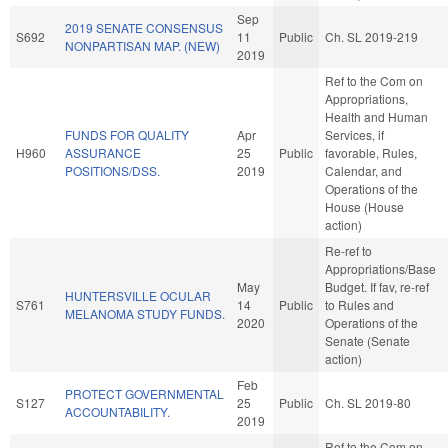
Sep
2019 SENATE CONSENSUS
S692
11
Public
Ch. SL 2019-219
NONPARTISAN MAP. (NEW)
2019
Ref to the Com on
Appropriations,
Health and Human
FUNDS FOR QUALITY
Apr
Services, if
H960
ASSURANCE
25
Public
favorable, Rules,
POSITIONS/DSS.
2019
Calendar, and
Operations of the
House (House
action)
Re-ref to
Appropriations/Base
May
Budget. If fav, re-ref
HUNTERSVILLE OCULAR
S761
14
Public
to Rules and
MELANOMA STUDY FUNDS.
2020
Operations of the
Senate (Senate
action)
Feb
PROTECT GOVERNMENTAL
S127
25
Public
Ch. SL 2019-80
ACCOUNTABILITY.
2019
Ref to the Com on