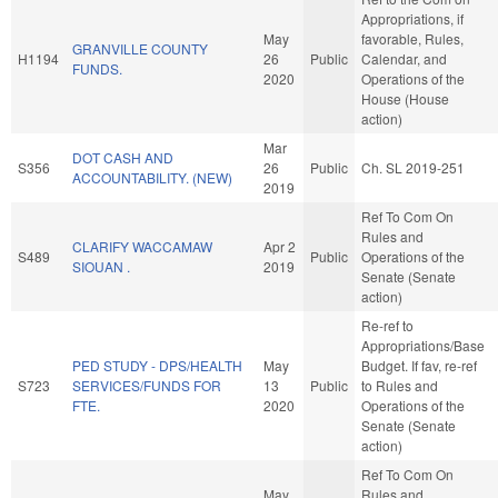
Appropriations, if
May
favorable, Rules,
GRANVILLE COUNTY
H1194
26
Public
Calendar, and
FUNDS.
2020
Operations of the
House (House
action)
Mar
DOT CASH AND
S356
26
Public
Ch. SL 2019-251
ACCOUNTABILITY. (NEW)
2019
Ref To Com On
Rules and
CLARIFY WACCAMAW
Apr 2
S489
Public
Operations of the
SIOUAN .
2019
Senate (Senate
action)
Re-ref to
Appropriations/Base
PED STUDY - DPS/HEALTH
May
Budget. If fav, re-ref
S723
SERVICES/FUNDS FOR
13
Public
to Rules and
FTE.
2020
Operations of the
Senate (Senate
action)
Ref To Com On
May
Rules and