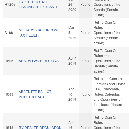
EXPEDITED STATE
H1205
26
Public
Operations of the
LEASING-BROADBAND.
2020
Senate (Senate
action)
Ref To Com On
Mar
Rules and
MILITARY STATE INCOME
S188
5
Public
Operations of the
TAX RELIEF.
2019
Senate (Senate
action)
Ref To Com On
Rules and
Apr 4
H606
ARSON LAW REVISIONS.
Public
Operations of the
2019
Senate (Senate
action)
Ref to the Com on
Elections and Ethics
Apr
Law, if favorable,
ABSENTEE BALLOT
H683
10
Public
Rules, Calendar,
INTEGRITY ACT.
2019
and Operations of
the House (House
action)
Ref To Com On
Apr
Rules and
H848
RV DEALER REGULATION.
16
Public
Operations of the