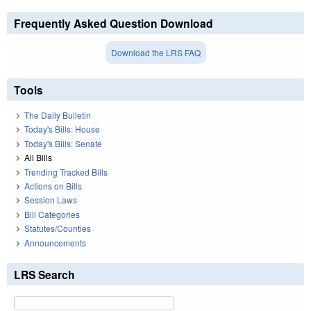
Frequently Asked Question Download
Download the LRS FAQ
Tools
The Daily Bulletin
Today's Bills: House
Today's Bills: Senate
All Bills
Trending Tracked Bills
Actions on Bills
Session Laws
Bill Categories
Statutes/Counties
Announcements
LRS Search