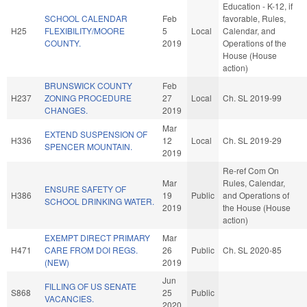
Education - K-12, if
SCHOOL CALENDAR
Feb
favorable, Rules,
H25
FLEXIBILITY/MOORE
5
Local
Calendar, and
COUNTY.
2019
Operations of the
House (House
action)
BRUNSWICK COUNTY
Feb
H237
ZONING PROCEDURE
27
Local
Ch. SL 2019-99
CHANGES.
2019
Mar
EXTEND SUSPENSION OF
H336
12
Local
Ch. SL 2019-29
SPENCER MOUNTAIN.
2019
Re-ref Com On
Mar
Rules, Calendar,
ENSURE SAFETY OF
H386
19
Public
and Operations of
SCHOOL DRINKING WATER.
2019
the House (House
action)
EXEMPT DIRECT PRIMARY
Mar
H471
CARE FROM DOI REGS.
26
Public
Ch. SL 2020-85
(NEW)
2019
Jun
FILLING OF US SENATE
S868
25
Public
VACANCIES.
2020