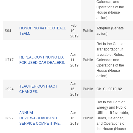
Calendar, and
Operations of the
House (House
action)
Feb
HONOR NC A&T FOOTBALL
Adopted (Senate
S94
19
Public
TEAM.
action)
2019
Ref to the Com on
Transportation, if
Apr
favorable, Rules,
REPEAL CONTINUING ED.
H717
11
Public
Calendar, and
FOR USED CAR DEALERS.
2019
Operations of the
House (House
action)
Apr
TEACHER CONTRACT
H924
16
Public
Ch. SL 2019-82
CHANGES.
2019
Ref to the Com on
Energy and Public
ANNUAL
Apr
Utilities, if favorable,
H897
REVIEW/BROADBAND
16
Public
Rules, Calendar,
SERVICE COMPETITIVE.
2019
and Operations of
the House (House