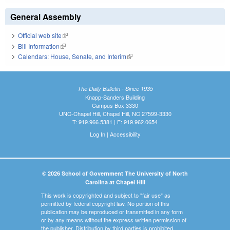
General Assembly
Official web site
(link is external)
Bill Information
(link is external)
Calendars: House, Senate, and Interim
(link is external)
The Daily Bulletin - Since 1935
Knapp-Sanders Building
Campus Box 3330
UNC-Chapel Hill, Chapel Hill, NC 27599-3330
T: 919.966.5381 | F: 919.962.0654
Log In
|
Accessibility
© 2026 School of Government The University of North
Carolina at Chapel Hill
This work is copyrighted and subject to "fair use" as
permitted by federal copyright law. No portion of this
publication may be reproduced or transmitted in any form
or by any means without the express written permission of
the publisher. Distribution by third parties is prohibited.