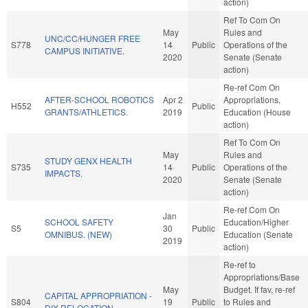
action)
Ref To Com On
May
Rules and
UNC/CC/HUNGER FREE
S778
14
Public
Operations of the
CAMPUS INITIATIVE.
2020
Senate (Senate
action)
Re-ref Com On
AFTER-SCHOOL ROBOTICS
Apr 2
Appropriations,
H552
Public
GRANTS/ATHLETICS.
2019
Education (House
action)
Ref To Com On
May
Rules and
STUDY GENX HEALTH
S735
14
Public
Operations of the
IMPACTS.
2020
Senate (Senate
action)
Re-ref Com On
Jan
SCHOOL SAFETY
Education/Higher
S5
30
Public
OMNIBUS. (NEW)
Education (Senate
2019
action)
Re-ref to
Appropriations/Base
May
Budget. If fav, re-ref
CAPITAL APPROPRIATION -
S804
19
Public
to Rules and
DIX RELOCATION.