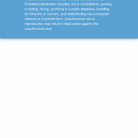
Prohibited distribution includes, but is not limited to, posting,
e-mailing, faxing, archiving in a public database, installing
on intranets or servers, and redistributing via a computer
network or in printed form. Unauthorized use or
reproduction may result in legal action against the
unauthorized user.