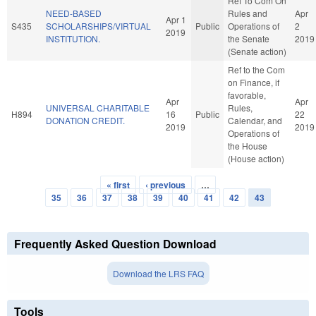
Ref To Com On
NEED-BASED
Rules and
Apr
Apr 1
S435
SCHOLARSHIPS/VIRTUAL
Public
Operations of
2
2019
INSTITUTION.
the Senate
2019
(Senate action)
Ref to the Com
on Finance, if
favorable,
Apr
Apr
UNIVERSAL CHARITABLE
Rules,
H894
16
Public
22
DONATION CREDIT.
Calendar, and
2019
2019
Operations of
the House
(House action)
« first
‹ previous
…
Pages
35
36
37
38
39
40
41
42
43
Frequently Asked Question Download
Download the LRS FAQ
Tools