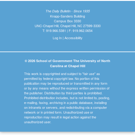
The Daily Bulletin - Since 1935
Knapp-Sanders Building
Campus Box 3330
UNC-Chapel Hill, Chapel Hill, NC 27599-3330
T: 919.966.5381 | F: 919.962.0654
Log In
|
Accessibility
© 2026 School of Government The University of North
Carolina at Chapel Hill
This work is copyrighted and subject to "fair use" as
permitted by federal copyright law. No portion of this
publication may be reproduced or transmitted in any form
or by any means without the express written permission of
the publisher. Distribution by third parties is prohibited.
Prohibited distribution includes, but is not limited to, posting,
e-mailing, faxing, archiving in a public database, installing
on intranets or servers, and redistributing via a computer
network or in printed form. Unauthorized use or
reproduction may result in legal action against the
unauthorized user.