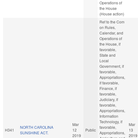
Operations of
the House
(House action)
Ref to the Com
on Rules,
Calendar, and
Operations of
the House, if
favorable,
State and
Local
Government, if
favorable,
Appropriations,
if favorable,
Finance, if
favorable,
Judiciary, if
favorable,
Appropriations,
Information
Technology, if
Mar
Mar
NORTH CAROLINA
favorable,
H341
12
Public
13
SUNSHINE ACT.
Appropriations,
2019
2019