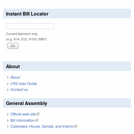
Instant Bill Locator
Current biennium only.
(e.g. H14, S12, H103, S967)
About
About
LRS User Guide
Contact us
General Assembly
Official web site
(link is external)
Bill Information
(link is external)
Calendars: House, Senate, and Interim
(link is external)