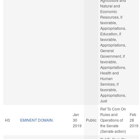
Agriculture and
Natural and
Economic
Resources, if
favorable,
Appropriations,
Education, if
favorable,
Appropriations,
General
Government, if
favorable,
Appropriations,
Health and
Human
Services, if
favorable,
Appropriations,
Just
Ref To Com On
Jan
Rules and
Feb
H3
EMINENT DOMAIN.
30
Public
Operations of
28
2019
the Senate
2019
(Senate action)