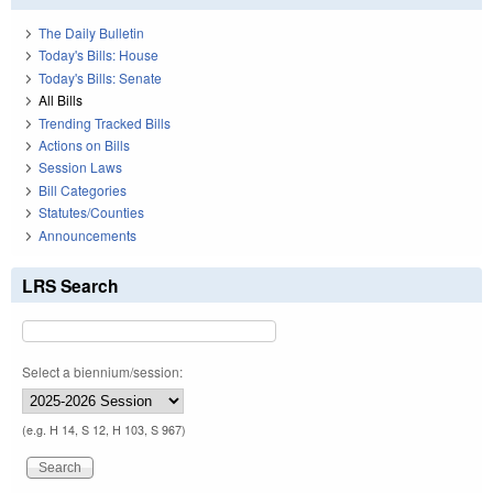
The Daily Bulletin
Today's Bills: House
Today's Bills: Senate
All Bills
Trending Tracked Bills
Actions on Bills
Session Laws
Bill Categories
Statutes/Counties
Announcements
LRS Search
Select a biennium/session:
(e.g. H 14, S 12, H 103, S 967)