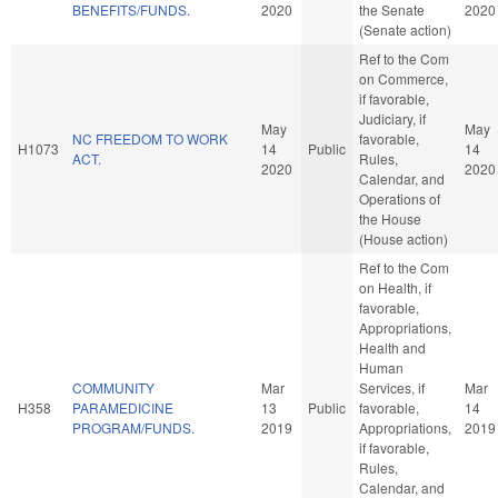
BENEFITS/FUNDS.
2020
the Senate
2020
(Senate action)
Ref to the Com
on Commerce,
if favorable,
Judiciary, if
May
May
NC FREEDOM TO WORK
favorable,
H1073
14
Public
14
ACT.
Rules,
2020
2020
Calendar, and
Operations of
the House
(House action)
Ref to the Com
on Health, if
favorable,
Appropriations,
Health and
Human
COMMUNITY
Mar
Services, if
Mar
H358
PARAMEDICINE
13
Public
favorable,
14
PROGRAM/FUNDS.
2019
Appropriations,
2019
if favorable,
Rules,
Calendar, and