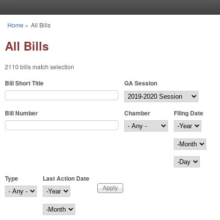
Skip to main content
Home
»
All Bills
You are here
All Bills
2110 bills match selection
Bill Short Title
GA Session
Bill Number
Chamber
Filing Date
Filing Date
Year
Month
Day
Type
Last Action Date
Last Action Date
Year
Month