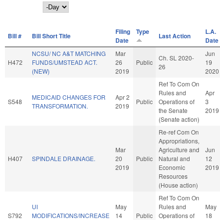
Day
Filing
Type
L.A.
Bill #
Bill Short Title
Last Action
Date
Date
NCSU/ NC A&T MATCHING
Mar
Jun
Ch. SL 2020-
H472
FUNDS/UMSTEAD ACT.
26
Public
19
26
(NEW)
2019
2020
Ref To Com On
Rules and
Apr
MEDICAID CHANGES FOR
Apr 2
S548
Public
Operations of
3
TRANSFORMATION.
2019
the Senate
2019
(Senate action)
Re-ref Com On
Appropriations,
Mar
Agriculture and
Jun
H407
SPINDALE DRAINAGE.
20
Public
Natural and
12
2019
Economic
2019
Resources
(House action)
Ref To Com On
UI
May
Rules and
May
S792
MODIFICATIONS/INCREASE
14
Public
Operations of
18