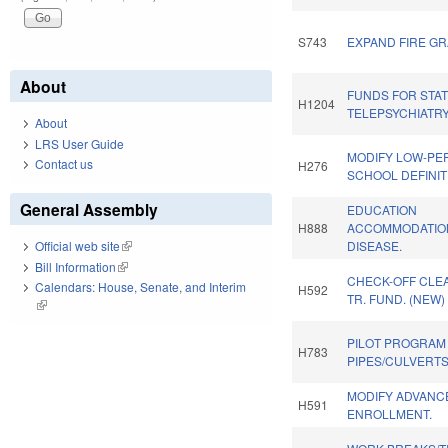
S743
EXPAND FIRE GR
About
FUNDS FOR STA
H1204
TELEPSYCHIATR
About
LRS User Guide
MODIFY LOW-PE
Contact us
H276
SCHOOL DEFINIT
General Assembly
EDUCATION
H888
ACCOMMODATION
DISEASE.
Official web site
(link is external)
Bill Information
(link is external)
CHECK-OFF CLE
Calendars: House, Senate, and Interim
H592
TR. FUND. (NEW)
(link is external)
PILOT PROGRAM
H783
PIPES/CULVERTS
MODIFY ADVANC
H591
ENROLLMENT.