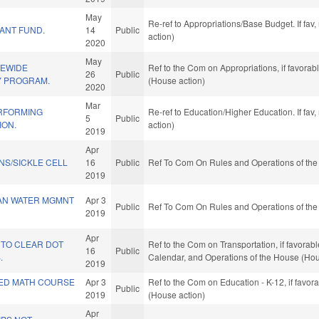
May
Re-ref to Appropriations/Base Budget. If fav
ANT FUND.
14
Public
action)
2020
May
TEWIDE
Ref to the Com on Appropriations, if favora
26
Public
Y PROGRAM.
(House action)
2020
Mar
RFORMING
Re-ref to Education/Higher Education. If fav
5
Public
ION.
action)
2019
Apr
S/SICKLE CELL
16
Public
Ref To Com On Rules and Operations of the
2019
AN WATER MGMNT
Apr 3
Public
Ref To Com On Rules and Operations of the
2019
Apr
 TO CLEAR DOT
Ref to the Com on Transportation, if favorabl
16
Public
.
Calendar, and Operations of the House (Hou
2019
ED MATH COURSE
Apr 3
Ref to the Com on Education - K-12, if favo
Public
2019
(House action)
Apr