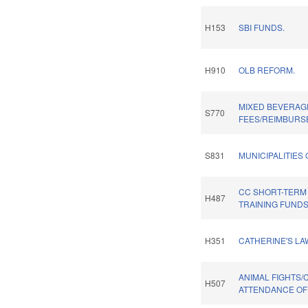
H153
SBI FUNDS.
H910
OLB REFORM.
MIXED BEVERAG
S770
FEES/REIMBURS
S831
MUNICIPALITIES
CC SHORT-TER
H487
TRAINING FUNDS
H351
CATHERINE'S LA
ANIMAL FIGHTS/
H507
ATTENDANCE OF