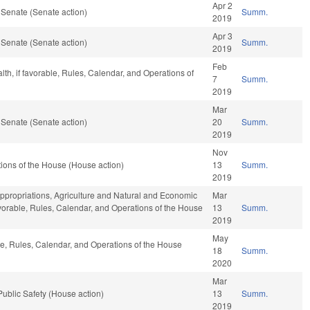
Apr 2
 Senate (Senate action)
Summ.
2019
Apr 3
 Senate (Senate action)
Summ.
2019
Feb
alth, if favorable, Rules, Calendar, and Operations of
7
Summ.
2019
Mar
 Senate (Senate action)
20
Summ.
2019
Nov
ions of the House (House action)
13
Summ.
2019
 Appropriations, Agriculture and Natural and Economic
Mar
favorable, Rules, Calendar, and Operations of the House
13
Summ.
2019
May
ble, Rules, Calendar, and Operations of the House
18
Summ.
2020
Mar
ublic Safety (House action)
13
Summ.
2019