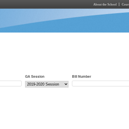
About the School
Cours
Skip to main content
GA Session
Bill Number