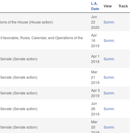
L.A.
View
Track
Date
Jun
ions of the House (House action)
22
Summ.
2020
Apr
if favorable, Rules, Calendar, and Operations of the
16
Summ.
2019
Apr 1
 Senate (Senate action)
Summ.
2019
Mar
 Senate (Senate action)
21
Summ.
2019
Apr 3
 Senate (Senate action)
Summ.
2019
Jun
 Senate (Senate action)
26
Summ.
2019
Mar
 Senate (Senate action)
20
Summ.
2019