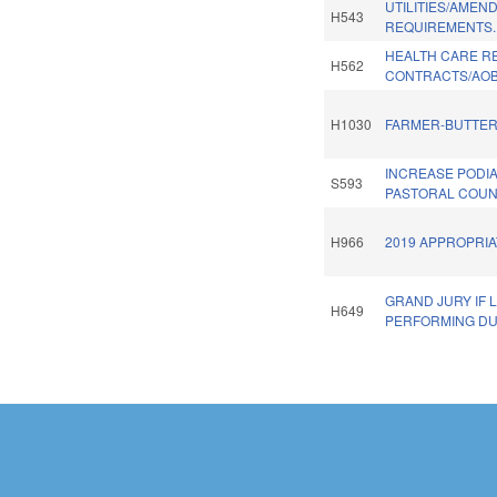
UTILITIES/AMEN
H543
REQUIREMENTS.
HEALTH CARE R
H562
CONTRACTS/AOB
H1030
FARMER-BUTTER
INCREASE PODI
S593
PASTORAL COUN
H966
2019 APPROPRIA
GRAND JURY IF
H649
PERFORMING DU
Pages