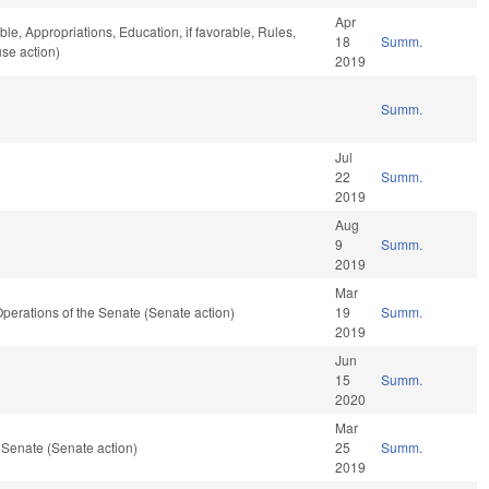
Apr
ble, Appropriations, Education, if favorable, Rules,
18
Summ.
se action)
2019
Summ.
Jul
22
Summ.
2019
Aug
9
Summ.
2019
Mar
d Operations of the Senate (Senate action)
19
Summ.
2019
Jun
15
Summ.
2020
Mar
 Senate (Senate action)
25
Summ.
2019