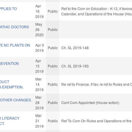
Apr
PLIES TO
Ref to the Com on Education - K-12, if favora
16
Public
Calendar, and Operations of the House (Hou
2019
May
ATHIC DOCTORS
26
Public
2020
IVE NC PLANTS ON
Apr 3
Public
Ch. SL 2019-148
2019
Apr
REVENTION
15
Public
Ch. SL 2019-193
.
2019
Mar
ODUCT
14
Public
Re-ref to Finance. If fav, re-ref to Rules an
 EXEMPTION.
2019
Mar
 OTHER CHANGES.
28
Public
Conf Com Appointed (House action)
2019
Mar
D LITERACY
21
Public
Ref To Com On Rules and Operations of the
CT.
2019