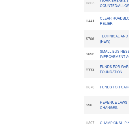
WORK BREAKS/T
H805
COUNTED/ALLOW 
CLEAR ROADBLOC
H441
RELIEF.
TECHNICAL AND
S706
(NEW)
SMALL BUSINESS
S652
IMPROVEMENT A
FUNDS FOR WAR
H992
FOUNDATION.
H670
FUNDS FOR CARO
REVENUE LAWS 
S56
CHANGES.
H807
CHAMPIONSHIP N