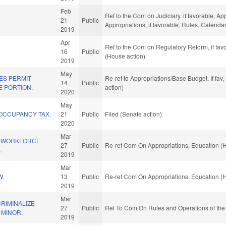
Feb
Ref to the Com on Judiciary, if favorable, App
21
Public
Appropriations, if favorable, Rules, Calend
2019
Apr
Ref to the Com on Regulatory Reform, if fav
16
Public
(House action)
2019
May
ES PERMIT
Re-ref to Appropriations/Base Budget. If fav
14
Public
E PORTION.
action)
2020
May
 OCCUPANCY TAX.
21
Public
Filed (Senate action)
2020
Mar
M WORKFORCE
27
Public
Re-ref Com On Appropriations, Education (
.
2019
Mar
W.
13
Public
Re-ref Com On Appropriations, Education (
2019
Mar
CRIMINALIZE
27
Public
Ref To Com On Rules and Operations of the
 MINOR.
2019