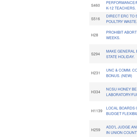
PERFORMANCE/
S460
K-12 TEACHERS.
DIRECT ERC TO 
S516
POULTRY WASTE
PROHIBIT ABORT
H28
WEEKS.
MAKE GENERAL 
S294
STATE HOLIDAY.
UNC & COMM. CO
H231
BONUS. (NEW)
NCSU HONEY BE
H334
LABORATORY/FU
LOCAL BOARDS 
H1139
BUDGET FLEXIBIL
ADD'L JUDGE A
H259
IN UNION COUNT