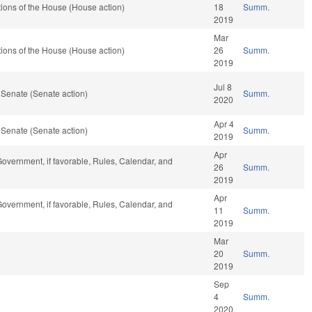
ions of the House (House action)
18
Summ.
2019
Mar
ions of the House (House action)
26
Summ.
2019
Jul 8
 Senate (Senate action)
Summ.
2020
Apr 4
 Senate (Senate action)
Summ.
2019
Apr
overnment, if favorable, Rules, Calendar, and
26
Summ.
2019
Apr
overnment, if favorable, Rules, Calendar, and
11
Summ.
2019
Mar
20
Summ.
2019
Sep
4
Summ.
2020