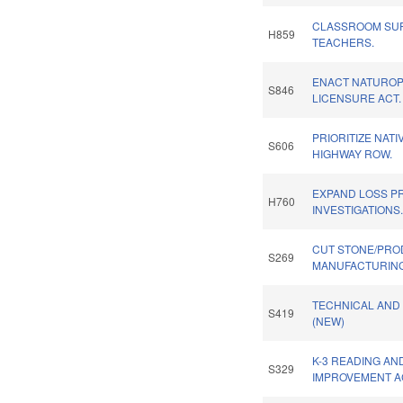
CLASSROOM SUP
H859
TEACHERS.
ENACT NATUROP
S846
LICENSURE ACT.
PRIORITIZE NAT
S606
HIGHWAY ROW.
EXPAND LOSS P
H760
INVESTIGATIONS
CUT STONE/PR
S269
MANUFACTURING
TECHNICAL AND
S419
(NEW)
K-3 READING AN
S329
IMPROVEMENT A