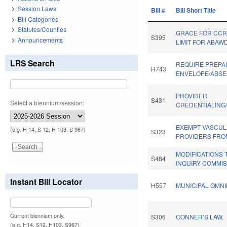
Session Laws
Bill #
Bill Short Title
Bill Categories
Statutes/Counties
GRACE FOR CCR
S395
Announcements
LIMIT FOR ABAWD
LRS Search
REQUIRE PREPA
H743
ENVELOPE/ABSE
PROVIDER
S431
Select a biennium/session:
CREDENTIALING
EXEMPT VASCUL
(e.g. H 14, S 12, H 103, S 967)
S323
PROVIDERS FRO
MODIFICATIONS
S484
INQUIRY COMMIS
Instant Bill Locator
H557
MUNICIPAL OMNI
Current biennium only.
S306
CONNER’S LAW.
(e.g. H14, S12, H103, S967)