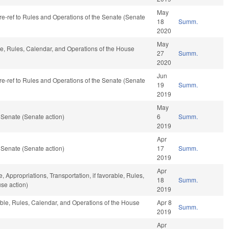
May
, re-ref to Rules and Operations of the Senate (Senate
18
Summ.
2020
May
ble, Rules, Calendar, and Operations of the House
27
Summ.
2020
Jun
, re-ref to Rules and Operations of the Senate (Senate
19
Summ.
2019
May
 Senate (Senate action)
6
Summ.
2019
Apr
 Senate (Senate action)
17
Summ.
2019
Apr
e, Appropriations, Transportation, if favorable, Rules,
18
Summ.
se action)
2019
rable, Rules, Calendar, and Operations of the House
Apr 8
Summ.
2019
Apr