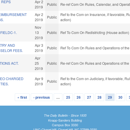
D REPS
Apr 2
Public
Re-ref Com On Rules, Calendar, and Operat
2019
EIMBURSEMENT
Apr 2
Ref to the Com on Insurance, if favorable, 
Public
S.
2019
action)
Nov
FIELDC-1.
13
Public
Ref To Com On Redistricting (House action)
2019
ATRY AND
Apr 3
Public
Ref To Com On Rules and Operations of the
SELOR FEES.
2019
Apr
TIONS ACT.
25
Public
Re-ref Com On Rules and Operations of the 
2019
 LEO CHARGED
Apr 9
Ref to the Com on Judiciary, if favorable, 
Public
TIES.
2019
action)
« first
‹ previous
…
25
26
27
28
29
30
The Daily Bulletin - Since 1935
Knapp-Sanders Building
Campus Box 3330
UNC-Chapel Hill, Chapel Hill, NC 27599-3330