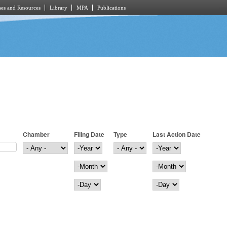
es and Resources
Library
MPA
Publications
Chamber
Filing Date
Type
Last Action Date
Filing Date
Year
Last Action Date
Year
Month
Month
Day
Day