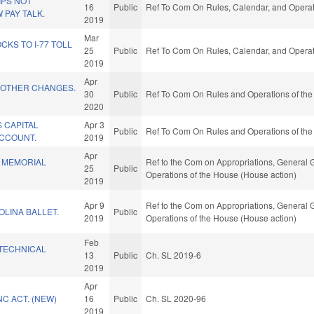
IPS NOT
16
Public
Ref To Com On Rules, Calendar, and Operat
PAY TALK.
2019
Mar
KS TO I-77 TOLL
25
Public
Ref To Com On Rules, Calendar, and Operat
2019
Apr
 OTHER CHANGES.
30
Public
Ref To Com On Rules and Operations of the
2020
 CAPITAL
Apr 3
Public
Ref To Com On Rules and Operations of the
CCOUNT.
2019
Apr
 MEMORIAL
Ref to the Com on Appropriations, General G
25
Public
Operations of the House (House action)
2019
Apr 9
Ref to the Com on Appropriations, General G
LINA BALLET.
Public
2019
Operations of the House (House action)
Feb
TECHNICAL
13
Public
Ch. SL 2019-6
2019
Apr
C ACT. (NEW)
16
Public
Ch. SL 2020-96
2019