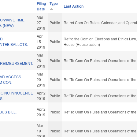
Filing
Type
Last Action
Date
Mar
C/WAIVE TIME
27
Public
Re-ref Com On Rules, Calendar, and Operat
. (NEW)
2019
Apr
ID
Ref to the Com on Elections and Ethics Law, 
15
Public
NTEE BALLOTS.
House (House action)
2019
Mar
28
Public
Ref To Com On Rules and Operations of the
/REIMBURSEMENT.
2019
Mar
AR ACCESS
20
Public
Ref To Com On Rules and Operations of the
M CON.
2019
 TO NC INNOCENCE
Apr 2
Public
Ref To Com On Rules and Operations of the
S.
2019
Apr 2
BUS BILL.
Public
Ref To Com On Rules and Operations of the
2019
Mar
19
Public
Ref To Com On Rules and Operations of the
2019