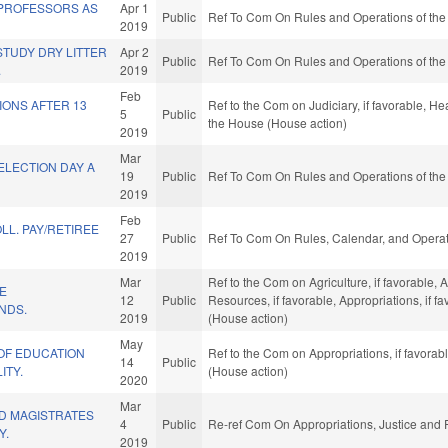
PROFESSORS AS
Apr 1
Public
Ref To Com On Rules and Operations of the
2019
STUDY DRY LITTER
Apr 2
Public
Ref To Com On Rules and Operations of the
.
2019
Feb
IONS AFTER 13
Ref to the Com on Judiciary, if favorable, He
5
Public
the House (House action)
2019
Mar
ELECTION DAY A
19
Public
Ref To Com On Rules and Operations of the
2019
Feb
LL. PAY/RETIREE
27
Public
Ref To Com On Rules, Calendar, and Operat
2019
Mar
Ref to the Com on Agriculture, if favorable,
E
12
Public
Resources, if favorable, Appropriations, if 
NDS.
2019
(House action)
May
OF EDUCATION
Ref to the Com on Appropriations, if favora
14
Public
ITY.
(House action)
2020
Mar
ND MAGISTRATES
4
Public
Re-ref Com On Appropriations, Justice and P
Y.
2019