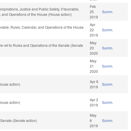
Feb
ropriations, Justice and Public Safety, if favorable,
25
Summ.
ar, and Operations of the House (House action)
2019
Apr
orable, Rules, Calendar, and Operations of the House
22
Summ.
2019
May
, re-ref to Rules and Operations of the Senate (Senate
20
Summ.
2020
May
21
Summ.
2020
Apr 9
House action)
Summ.
2019
Apr 2
House action)
Summ.
2019
May
 Senate (Senate action)
6
Summ.
2019