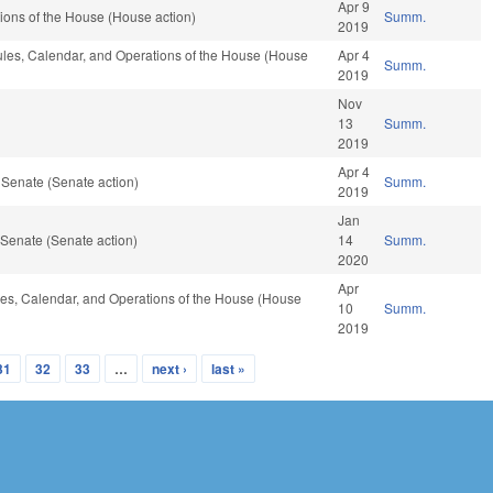
Apr 9
ions of the House (House action)
Summ.
2019
Rules, Calendar, and Operations of the House (House
Apr 4
Summ.
2019
Nov
13
Summ.
2019
Apr 4
 Senate (Senate action)
Summ.
2019
Jan
Senate (Senate action)
14
Summ.
2020
Apr
Rules, Calendar, and Operations of the House (House
10
Summ.
2019
31
32
33
…
next ›
last »