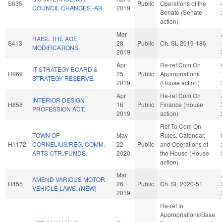
S635
Public
Operations of the
COUNCIL CHANGES.-AB
2019
Senate (Senate
action)
Mar
RAISE THE AGE
S413
28
Public
Ch. SL 2019-186
MODIFICATIONS.
2019
Apr
Re-ref Com On
IT STRATEGY BOARD &
H969
25
Public
Appropriations
STRATEGY RESERVE.
2019
(House action)
Apr
Re-ref Com On
INTERIOR DESIGN
H858
16
Public
Finance (House
PROFESSION ACT.
2019
action)
Ref To Com On
TOWN OF
May
Rules, Calendar,
H1172
CORNELIUS/REG. COMM.
22
Public
and Operations of
ARTS CTR./FUNDS.
2020
the House (House
action)
Mar
AMEND VARIOUS MOTOR
H455
26
Public
Ch. SL 2020-51
VEHICLE LAWS. (NEW)
2019
Re-ref to
Appropriations/Base