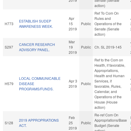
2019
Senate (Senate
action)
Ref To Com On
Apr
Rules and
ESTABLISH SUDEP
H773
15
Public
Operations of the
AWARENESS WEEK.
2019
Senate (Senate
action)
Mar
CANCER RESEARCH
S297
19
Public
Ch. SL 2019-145
ADVISORY PANEL.
2019
Ref to the Com on
Health, if favorable,
Appropriations,
Health and Human
LOCAL COMMUNICABLE
Apr 3
Services, if
H579
DISEASE
Public
2019
favorable, Rules,
PROGRAMS/FUNDS.
Calendar, and
Operations of the
House (House
action)
Re-ref Com On
Feb
2019 APPROPRIATIONS
Appropriations/Base
S128
25
Public
ACT.
Budget (Senate
2019
action)