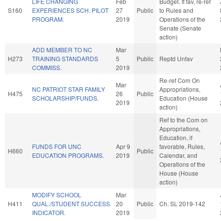
LIFE CHANGING
Feb
Budget. If fav, re-ref
S160
EXPERIENCES SCH. PILOT
27
Public
to Rules and
PROGRAM.
2019
Operations of the
Senate (Senate
action)
ADD MEMBER TO NC
Mar
H273
TRAINING STANDARDS
5
Public
Reptd Unfav
COMMISS.
2019
Re-ref Com On
Mar
NC PATRIOT STAR FAMILY
Appropriations,
H475
26
Public
SCHOLARSHIP/FUNDS.
Education (House
2019
action)
Ref to the Com on
Appropriations,
Education, if
FUNDS FOR UNC
Apr 9
favorable, Rules,
H660
Public
EDUCATION PROGRAMS.
2019
Calendar, and
Operations of the
House (House
action)
MODIFY SCHOOL
Mar
H411
QUAL./STUDENT SUCCESS
20
Public
Ch. SL 2019-142
INDICATOR.
2019