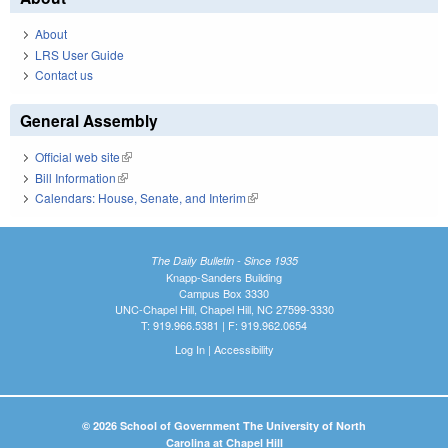
About
LRS User Guide
Contact us
General Assembly
Official web site
(link is external)
Bill Information
(link is external)
Calendars: House, Senate, and Interim
(link is external)
The Daily Bulletin - Since 1935
Knapp-Sanders Building
Campus Box 3330
UNC-Chapel Hill, Chapel Hill, NC 27599-3330
T: 919.966.5381 | F: 919.962.0654
Log In
|
Accessibility
© 2026 School of Government The University of North
Carolina at Chapel Hill