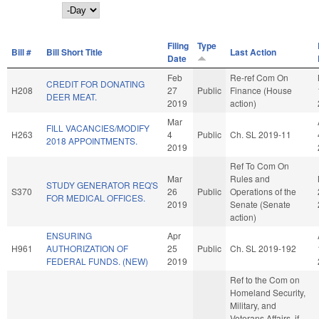
Day
Filing
Type
Bill #
Bill Short Title
Last Action
Date
Feb
Re-ref Com On
CREDIT FOR DONATING
H208
27
Public
Finance (House
DEER MEAT.
2019
action)
Mar
FILL VACANCIES/MODIFY
H263
4
Public
Ch. SL 2019-11
2018 APPOINTMENTS.
2019
Ref To Com On
Mar
Rules and
STUDY GENERATOR REQ'S
S370
26
Public
Operations of the
FOR MEDICAL OFFICES.
2019
Senate (Senate
action)
ENSURING
Apr
H961
AUTHORIZATION OF
25
Public
Ch. SL 2019-192
FEDERAL FUNDS. (NEW)
2019
Ref to the Com on
Homeland Security,
Military, and
Veterans Affairs, if