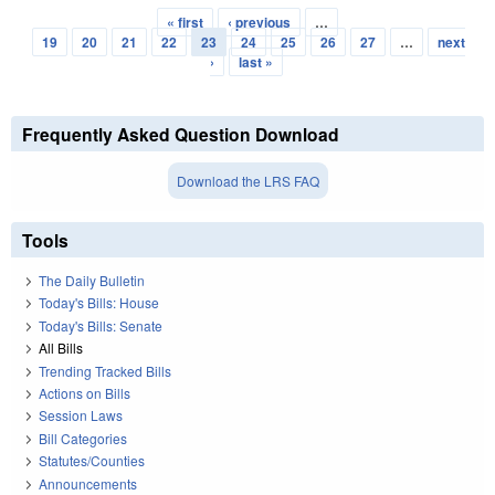
« first
‹ previous
…
Pages
19
20
21
22
23
24
25
26
27
…
next
›
last »
Frequently Asked Question Download
Download the LRS FAQ
Tools
The Daily Bulletin
Today's Bills: House
Today's Bills: Senate
All Bills
Trending Tracked Bills
Actions on Bills
Session Laws
Bill Categories
Statutes/Counties
Announcements