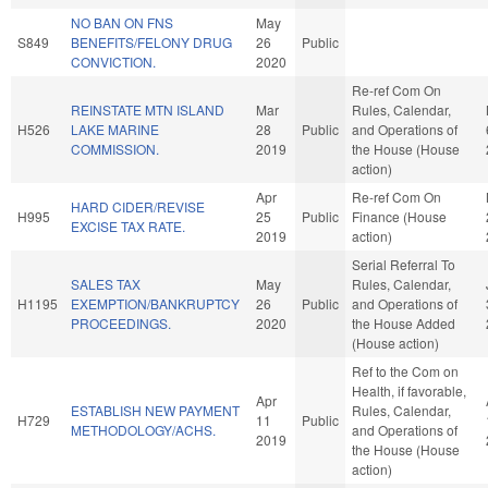
NO BAN ON FNS
May
S849
BENEFITS/FELONY DRUG
26
Public
CONVICTION.
2020
Re-ref Com On
REINSTATE MTN ISLAND
Mar
Rules, Calendar,
H526
LAKE MARINE
28
Public
and Operations of
COMMISSION.
2019
the House (House
action)
Apr
Re-ref Com On
HARD CIDER/REVISE
H995
25
Public
Finance (House
EXCISE TAX RATE.
2019
action)
Serial Referral To
SALES TAX
May
Rules, Calendar,
H1195
EXEMPTION/BANKRUPTCY
26
Public
and Operations of
PROCEEDINGS.
2020
the House Added
(House action)
Ref to the Com on
Health, if favorable,
Apr
ESTABLISH NEW PAYMENT
Rules, Calendar,
H729
11
Public
METHODOLOGY/ACHS.
and Operations of
2019
the House (House
action)