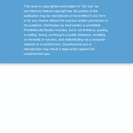
This work is copyrighted and subject to "fair use" as
permitted by federal copyright law. No portion of this
publication may be reproduced or transmitted in any form
or by any means without the express written permission of
the publisher. Distribution by third parties is prohibited.
Prohibited distribution includes, but is not limited to, posting,
e-mailing, faxing, archiving in a public database, installing
on intranets or servers, and redistributing via a computer
network or in printed form. Unauthorized use or
reproduction may result in legal action against the
unauthorized user.