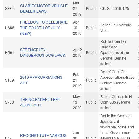
Mar
CLARIFY MOTOR VEHICLE
S384
27
Public
Ch. SL 2019-125
DEALER LAWS.
2019
FREEDOM TO CELEBRATE
Apr
Failed To Override
H686
THE FOURTH OF JULY.
10
Public
Veto
(NEW)
2019
Ref To Com On
Rules and
STRENGTHEN
Apr 2
H561
Public
Operations of the
DANGEROUS DOG LAWS.
2019
Senate (Senate
action)
Re-ref Com On
Feb
2019 APPROPRIATIONS
Appropriations/Base
S109
21
Public
ACT.
Budget (Senate
2019
action)
May
Failed Concur In H
THE NO PATIENT LEFT
S730
13
Public
Com Sub (Senate
ALONE ACT.
2020
action)
Ref to the Com on
Judiciary, if
favorable, State and
Jan
Local Government,
RECONSTITUTE VARIOUS
H14
30
Public
if favorable, Rules,