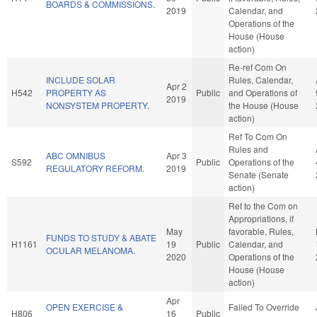
BOARDS & COMMISSIONS.
2019
Calendar, and
Operations of the
House (House
action)
Re-ref Com On
INCLUDE SOLAR
Rules, Calendar,
Apr 2
H542
PROPERTY AS
Public
and Operations of
2019
NONSYSTEM PROPERTY.
the House (House
action)
Ref To Com On
Rules and
ABC OMNIBUS
Apr 3
S592
Public
Operations of the
REGULATORY REFORM.
2019
Senate (Senate
action)
Ref to the Com on
Appropriations, if
May
favorable, Rules,
FUNDS TO STUDY & ABATE
H1161
19
Public
Calendar, and
OCULAR MELANOMA.
2020
Operations of the
House (House
action)
Apr
OPEN EXERCISE &
Failed To Override
H806
16
Public