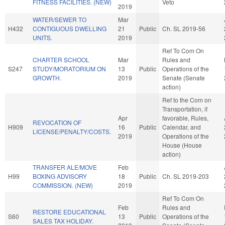
FITNESS FACILITIES. (NEW)
Veto
2019
WATER/SEWER TO
Mar
H432
CONTIGUOUS DWELLING
21
Public
Ch. SL 2019-56
UNITS.
2019
Ref To Com On
CHARTER SCHOOL
Mar
Rules and
S247
STUDY/MORATORIUM ON
13
Public
Operations of the
GROWTH.
2019
Senate (Senate
action)
Ref to the Com on
Transportation, if
Apr
favorable, Rules,
REVOCATION OF
H909
16
Public
Calendar, and
LICENSE/PENALTY/COSTS.
2019
Operations of the
House (House
action)
TRANSFER ALE/MOVE
Feb
H99
BOXING ADVISORY
18
Public
Ch. SL 2019-203
COMMISSION. (NEW)
2019
Ref To Com On
Feb
Rules and
RESTORE EDUCATIONAL
S60
13
Public
Operations of the
SALES TAX HOLIDAY.