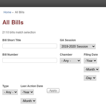
Skip to main content
Home
»
All Bills
You are here
All Bills
2110 bills match selection
Bill Short Title
GA Session
Bill Number
Chamber
Filing Date
Filing Date
Year
Month
Day
Type
Last Action Date
Last Action Date
Year
Month