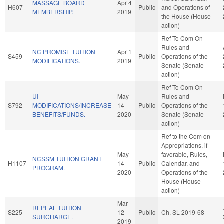
MASSAGE BOARD
Apr 4
H607
Public
and Operations of
MEMBERSHIP.
2019
the House (House
action)
Ref To Com On
Rules and
NC PROMISE TUITION
Apr 1
S459
Public
Operations of the
MODIFICATIONS.
2019
Senate (Senate
action)
Ref To Com On
UI
May
Rules and
S792
MODIFICATIONS/INCREASE
14
Public
Operations of the
BENEFITS/FUNDS.
2020
Senate (Senate
action)
Ref to the Com on
Appropriations, if
May
favorable, Rules,
NCSSM TUITION GRANT
H1107
14
Public
Calendar, and
PROGRAM.
2020
Operations of the
House (House
action)
Mar
REPEAL TUITION
S225
12
Public
Ch. SL 2019-68
SURCHARGE.
2019