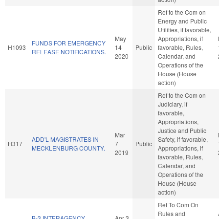
Ref to the Com on
Energy and Public
Utilities, if favorable,
May
Appropriations, if
FUNDS FOR EMERGENCY
H1093
14
Public
favorable, Rules,
RELEASE NOTIFICATIONS.
2020
Calendar, and
Operations of the
House (House
action)
Ref to the Com on
Judiciary, if
favorable,
Appropriations,
Justice and Public
Mar
ADD'L MAGISTRATES IN
Safety, if favorable,
H317
7
Public
MECKLENBURG COUNTY.
Appropriations, if
2019
favorable, Rules,
Calendar, and
Operations of the
House (House
action)
Ref To Com On
Rules and
B-3 INTERAGENCY
Apr 3