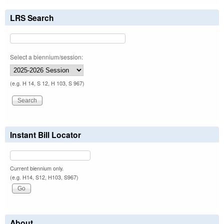
LRS Search
Select a biennium/session:
(e.g. H 14, S 12, H 103, S 967)
Instant Bill Locator
Current biennium only.
(e.g. H14, S12, H103, S967)
About