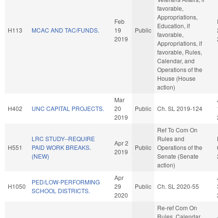
favorable,
Appropriations,
Feb
Education, if
H113
MCAC AND TAC/FUNDS.
19
Public
favorable,
2019
Appropriations, if
favorable, Rules,
Calendar, and
Operations of the
House (House
action)
Mar
H402
UNC CAPITAL PROJECTS.
20
Public
Ch. SL 2019-124
2019
Ref To Com On
LRC STUDY--REQUIRE
Rules and
Apr 2
H551
PAID WORK BREAKS.
Public
Operations of the
2019
(NEW)
Senate (Senate
action)
Apr
PED/LOW-PERFORMING
H1050
29
Public
Ch. SL 2020-55
SCHOOL DISTRICTS.
2020
Re-ref Com On
Rules, Calendar,