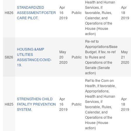
Health and Human
STANDARDIZED
Apr
Services, if
Apr
H826
ASSESSMENT/FOSTER
16
Public
favorable, Rules,
18
CARE PILOT.
2019
Calendar, and
2019
Operations of the
House (House
action)
Re-ref to
Appropriations/Base
HOUSING &AMP
May
Budget. If fav, re-ref
May
UTILITIES
S826
20
Public
to Rules and
21
ASSISTANCE/COVID-
2020
Operations of the
2020
19.
Senate (Senate
action)
Ref to the Com on
Health, if favorable,
Appropriations,
Health and Human
STRENGTHEN CHILD
Apr
Apr
Services, if
H825
FATALITY PREVENTION
16
Public
18
favorable, Rules,
SYSTEM.
2019
2019
Calendar, and
Operations of the
House (House
action)