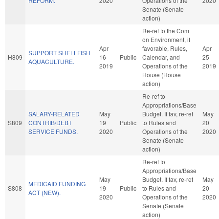
REFORM.
2020
Operations of the
2020
Senate (Senate
action)
Re-ref to the Com
on Environment, if
Apr
favorable, Rules,
Apr
SUPPORT SHELLFISH
H809
16
Public
Calendar, and
25
AQUACULTURE.
2019
Operations of the
2019
House (House
action)
Re-ref to
Appropriations/Base
SALARY-RELATED
May
Budget. If fav, re-ref
May
S809
CONTRIB/DEBT
19
Public
to Rules and
20
SERVICE FUNDS.
2020
Operations of the
2020
Senate (Senate
action)
Re-ref to
Appropriations/Base
May
Budget. If fav, re-ref
May
MEDICAID FUNDING
S808
19
Public
to Rules and
20
ACT (NEW).
2020
Operations of the
2020
Senate (Senate
action)