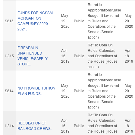
Re-ref to
Appropriations/Base
FUNDS FOR NCSSM-
May
Budget. If fav, re-ref
May
MORGANTON
S815
19
Public
to Rules and
20
CAMPUS/FY 2020-
2020
Operations of the
2020
2021.
Senate (Senate
action)
Ref To Com On
FIREARM IN
Apr
Rules, Calendar,
Apr
UNATTENDED
H815
16
Public
and Operations of
18
VEHICLE/SAFELY
2019
the House (House
2019
STORE.
action)
Re-ref to
Appropriations/Base
May
Budget. If fav, re-ref
May
NC PROMISE TUITION
S814
19
Public
to Rules and
20
PLAN FUNDS.
2020
Operations of the
2020
Senate (Senate
action)
Ref To Com On
Apr
Rules, Calendar,
Apr
REGULATION OF
H814
16
Public
and Operations of
18
RAILROAD CREWS.
2019
the House (House
2019