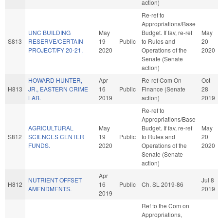
action)
Re-ref to
Appropriations/Base
UNC BUILDING
May
Budget. If fav, re-ref
May
S813
RESERVE/CERTAIN
19
Public
to Rules and
20
PROJECT/FY 20-21.
2020
Operations of the
2020
Senate (Senate
action)
HOWARD HUNTER,
Apr
Re-ref Com On
Oct
H813
JR., EASTERN CRIME
16
Public
Finance (Senate
28
LAB.
2019
action)
2019
Re-ref to
Appropriations/Base
AGRICULTURAL
May
Budget. If fav, re-ref
May
S812
SCIENCES CENTER
19
Public
to Rules and
20
FUNDS.
2020
Operations of the
2020
Senate (Senate
action)
Apr
NUTRIENT OFFSET
Jul 8
H812
16
Public
Ch. SL 2019-86
AMENDMENTS.
2019
2019
Ref to the Com on
Appropriations,