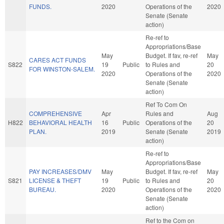
FUNDS.
2020
Operations of the
2020
Senate (Senate
action)
Re-ref to
Appropriations/Base
May
Budget. If fav, re-ref
May
CARES ACT FUNDS
S822
19
Public
to Rules and
20
FOR WINSTON-SALEM.
2020
Operations of the
2020
Senate (Senate
action)
Ref To Com On
COMPREHENSIVE
Apr
Rules and
Aug
H822
BEHAVIORAL HEALTH
16
Public
Operations of the
20
PLAN.
2019
Senate (Senate
2019
action)
Re-ref to
Appropriations/Base
PAY INCREASES/DMV
May
Budget. If fav, re-ref
May
S821
LICENSE & THEFT
19
Public
to Rules and
20
BUREAU.
2020
Operations of the
2020
Senate (Senate
action)
Ref to the Com on