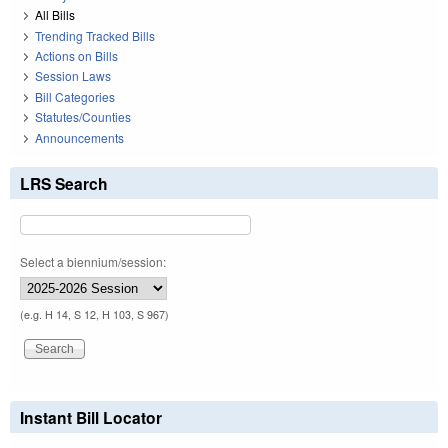
All Bills
Trending Tracked Bills
Actions on Bills
Session Laws
Bill Categories
Statutes/Counties
Announcements
LRS Search
Select a biennium/session:
(e.g. H 14, S 12, H 103, S 967)
Instant Bill Locator