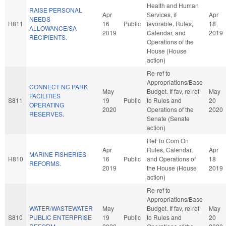
Health and Human
RAISE PERSONAL
Apr
Services, if
Apr
NEEDS
H811
16
Public
favorable, Rules,
18
ALLOWANCE/SA
2019
Calendar, and
2019
RECIPIENTS.
Operations of the
House (House
action)
Re-ref to
Appropriations/Base
CONNECT NC PARK
May
Budget. If fav, re-ref
May
FACILITIES
S811
19
Public
to Rules and
20
OPERATING
2020
Operations of the
2020
RESERVES.
Senate (Senate
action)
Ref To Com On
Apr
Rules, Calendar,
Apr
MARINE FISHERIES
H810
16
Public
and Operations of
18
REFORMS.
2019
the House (House
2019
action)
Re-ref to
Appropriations/Base
WATER/WASTEWATER
May
Budget. If fav, re-ref
May
S810
PUBLIC ENTERPRISE
19
Public
to Rules and
20