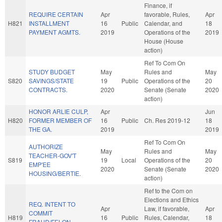
Finance, if
REQUIRE CERTAIN
Apr
favorable, Rules,
Apr
H821
INSTALLMENT
16
Public
Calendar, and
18
PAYMENT AGMTS.
2019
Operations of the
2019
House (House
action)
Ref To Com On
STUDY BUDGET
May
Rules and
May
S820
SAVINGS/STATE
19
Public
Operations of the
20
CONTRACTS.
2020
Senate (Senate
2020
action)
HONOR ARLIE CULP,
Apr
Jun
H820
FORMER MEMBER OF
16
Public
Ch. Res 2019-12
18
THE GA.
2019
2019
Ref To Com On
AUTHORIZE
May
Rules and
May
TEACHER-GOV'T
S819
19
Local
Operations of the
20
EMP'EE
2020
Senate (Senate
2020
HOUSING/BERTIE.
action)
Ref to the Com on
Elections and Ethics
REQ. INTENT TO
Apr
Law, if favorable,
Apr
COMMIT
H819
16
Public
Rules, Calendar,
18
FRAUD/FELON