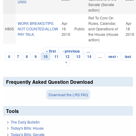
UNIV.
Senate (Senate
action)
Ref To Com On
WORK BREAKS/TIPS
Apr
Rules, Calendar,
Apr
H805
NOT COUNTED/ALLOW
16
Public
and Operations of
18
PAY TALK.
2019
the House (House
2019
action)
« first
‹ previous
…
Pages
6
7
8
9
10
11
12
13
14
…
next ›
last
»
Frequently Asked Question Download
Download the LRS FAQ
Tools
The Daily Bulletin
Today's Bills: House
Today's Bills: Senate