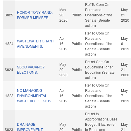
Ref To Com On
May
Rules and
May
HONOR TONY RAND,
S825
20
Public
Operations of the
21
FORMER MEMBER.
2020
Senate (Senate
2020
action)
Ref To Com On
Apr
Rules and
May
WASTEWATER GRANT
H824
16
Public
Operations of the
6
AMENDMENTS.
2019
Senate (Senate
2019
action)
Re-ref Com On
May
May
SBCC VACANCY
Education/Higher
S824
20
Public
21
ELECTIONS.
Education (Senate
2020
2020
action)
Ref To Com On
NC MANAGING
Apr
Rules and
May
H823
ENVIRONMENTAL
16
Public
Operations of the
7
WASTE ACT OF 2019.
2019
Senate (Senate
2019
action)
Re-ref to
Appropriations/Base
DRAINAGE
May
Budget. If fav, re-ref
May
S823
IMPROVEMENT
20
Public
to Rules and
21