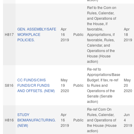
Ref to the Com on
Rules, Calendar,
and Operations of
the House, if
GEN. ASSEMBLY/SAFE
Apr
favorable,
Apr
H817
WORKPLACE
16
Public
Appropriations, if
18
POLICIES.
2019
favorable, Rules,
2019
Calendar, and
Operations of the
House (House
action)
Re-ref to
Appropriations/Base
CC FUNDS/CIHS
May
Budget. If fav, re-ref
May
S816
FUNDS/CR FUNDS
19
Public
to Rules and
20
AND OFFSETS. (NEW)
2020
Operations of the
2020
Senate (Senate
action)
Re-ref Com On
STUDY
Apr
Rules, Calendar,
Jun
H816
BIOMANUFACTURING.
16
Public
and Operations of
4
(NEW)
2019
the House (House
2019
action)