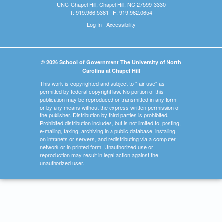
UNC-Chapel Hill, Chapel Hill, NC 27599-3330
T: 919.966.5381 | F: 919.962.0654
Log In
|
Accessibility
© 2026 School of Government The University of North
Carolina at Chapel Hill
This work is copyrighted and subject to "fair use" as
permitted by federal copyright law. No portion of this
publication may be reproduced or transmitted in any form
or by any means without the express written permission of
the publisher. Distribution by third parties is prohibited.
Prohibited distribution includes, but is not limited to, posting,
e-mailing, faxing, archiving in a public database, installing
on intranets or servers, and redistributing via a computer
network or in printed form. Unauthorized use or
reproduction may result in legal action against the
unauthorized user.