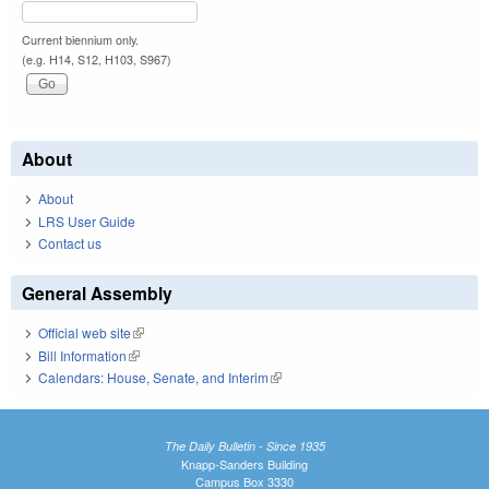
Current biennium only.
(e.g. H14, S12, H103, S967)
About
About
LRS User Guide
Contact us
General Assembly
Official web site
(link is external)
Bill Information
(link is external)
Calendars: House, Senate, and Interim
(link is external)
The Daily Bulletin - Since 1935
Knapp-Sanders Building
Campus Box 3330