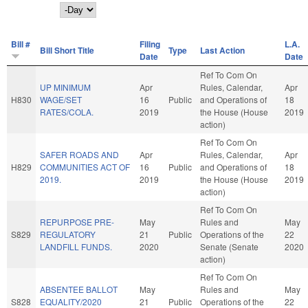
Day
Bill #
Filing
L.A.
Bill Short Title
Type
Last Action
Date
Date
Ref To Com On
UP MINIMUM
Apr
Rules, Calendar,
Apr
H830
WAGE/SET
16
Public
and Operations of
18
RATES/COLA.
2019
the House (House
2019
action)
Ref To Com On
SAFER ROADS AND
Apr
Rules, Calendar,
Apr
H829
COMMUNITIES ACT OF
16
Public
and Operations of
18
2019.
2019
the House (House
2019
action)
Ref To Com On
REPURPOSE PRE-
May
Rules and
May
S829
REGULATORY
21
Public
Operations of the
22
LANDFILL FUNDS.
2020
Senate (Senate
2020
action)
Ref To Com On
ABSENTEE BALLOT
May
Rules and
May
S828
EQUALITY/2020
21
Public
Operations of the
22