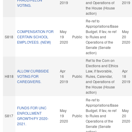
2019
and Operations of
2019
VOTING.
the House (House
action)
Re-ref to
Appropriations/Base
COMPENSATION FOR
May
Budget. If fav, re-ref
May
S818
CERTAIN SCHOOL
19
Public
to Rules and
20
EMPLOYEES. (NEW)
2020
Operations of the
2020
Senate (Senate
action)
Ref to the Com on
Elections and Ethics
ALLOW CURBSIDE
Apr
Law, if favorable,
Apr
H818
VOTING FOR
16
Public
Rules, Calendar,
18
CAREGIVERS.
2019
and Operations of
2019
the House (House
action)
Re-ref to
Appropriations/Base
FUNDS FOR UNC
May
Budget. If fav, re-ref
May
ENROLLMENT
S817
19
Public
to Rules and
20
GROWTH/FY 2020-
2020
Operations of the
2020
2021.
Senate (Senate
action)