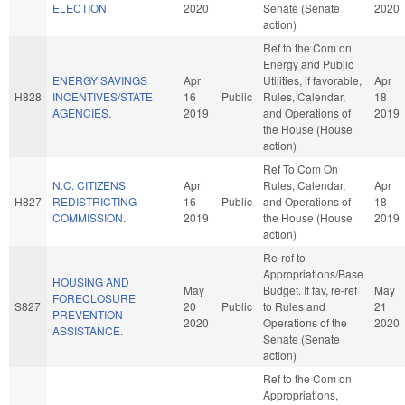
ELECTION.
2020
Senate (Senate
2020
action)
Ref to the Com on
Energy and Public
ENERGY SAVINGS
Apr
Utilities, if favorable,
Apr
H828
INCENTIVES/STATE
16
Public
Rules, Calendar,
18
AGENCIES.
2019
and Operations of
2019
the House (House
action)
Ref To Com On
N.C. CITIZENS
Apr
Rules, Calendar,
Apr
H827
REDISTRICTING
16
Public
and Operations of
18
COMMISSION.
2019
the House (House
2019
action)
Re-ref to
Appropriations/Base
HOUSING AND
May
Budget. If fav, re-ref
May
FORECLOSURE
S827
20
Public
to Rules and
21
PREVENTION
2020
Operations of the
2020
ASSISTANCE.
Senate (Senate
action)
Ref to the Com on
Appropriations,