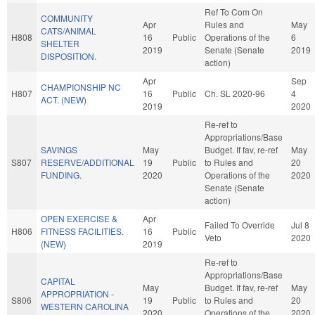
Ref To Com On
COMMUNITY
Apr
Rules and
May
CATS/ANIMAL
H808
16
Public
Operations of the
6
SHELTER
2019
Senate (Senate
2019
DISPOSITION.
action)
Apr
Sep
CHAMPIONSHIP NC
H807
16
Public
Ch. SL 2020-96
4
ACT. (NEW)
2019
2020
Re-ref to
Appropriations/Base
SAVINGS
May
Budget. If fav, re-ref
May
S807
RESERVE/ADDITIONAL
19
Public
to Rules and
20
FUNDING.
2020
Operations of the
2020
Senate (Senate
action)
OPEN EXERCISE &
Apr
Failed To Override
Jul 8
H806
FITNESS FACILITIES.
16
Public
Veto
2020
(NEW)
2019
Re-ref to
Appropriations/Base
CAPITAL
May
Budget. If fav, re-ref
May
APPROPRIATION -
S806
19
Public
to Rules and
20
WESTERN CAROLINA
2020
Operations of the
2020