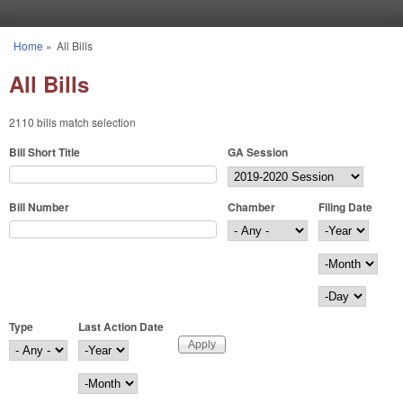
Skip to main content
Home
»
All Bills
You are here
All Bills
2110 bills match selection
Bill Short Title
GA Session
Bill Number
Chamber
Filing Date
Filing Date
Year
Month
Day
Type
Last Action Date
Last Action Date
Year
Month