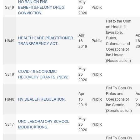
NO BAN ON FNS
May
S849
BENEFITS/FELONY DRUG
26
Public
CONVICTION.
2020
Ref to the Com
on Health, if
favorable,
Apr
Ap
HEALTH CARE PRACTITIONER
Rules,
H849
16
Public
18
TRANSPARENCY ACT.
Calendar, and
2019
20
Operations of
the House
(House action)
May
COVID-19 ECONOMIC
S848
26
Public
RECOVERY GRANTS. (NEW)
2020
Ref To Com On
Apr
Rules and
A
H848
RV DEALER REGULATION.
16
Public
Operations of
6
2019
the Senate
20
(Senate action)
May
UNC LABORATORY SCHOOL
S847
26
Public
MODIFICATIONS.
2020
Ref To Com On