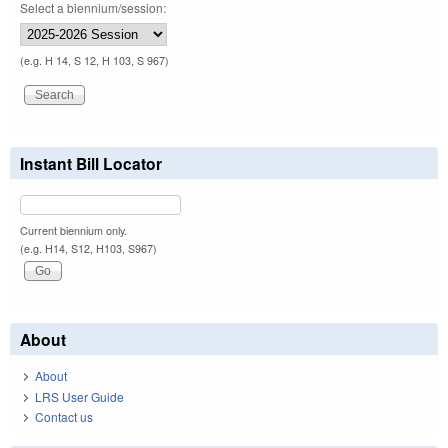
Select a biennium/session:
(e.g. H 14, S 12, H 103, S 967)
Instant Bill Locator
Current biennium only.
(e.g. H14, S12, H103, S967)
About
About
LRS User Guide
Contact us