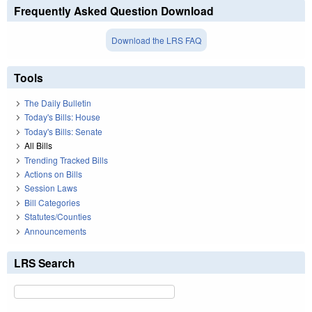
Frequently Asked Question Download
Download the LRS FAQ
Tools
The Daily Bulletin
Today's Bills: House
Today's Bills: Senate
All Bills
Trending Tracked Bills
Actions on Bills
Session Laws
Bill Categories
Statutes/Counties
Announcements
LRS Search