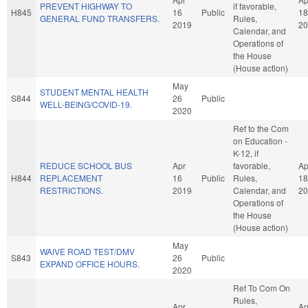
PREVENT HIGHWAY TO
if favorable,
H845
16
Public
18
GENERAL FUND TRANSFERS.
Rules,
2019
20
Calendar, and
Operations of
the House
(House action)
May
STUDENT MENTAL HEALTH
S844
26
Public
WELL-BEING/COVID-19.
2020
Ref to the Com
on Education -
K-12, if
REDUCE SCHOOL BUS
Apr
favorable,
Ap
H844
REPLACEMENT
16
Public
Rules,
18
RESTRICTIONS.
2019
Calendar, and
20
Operations of
the House
(House action)
May
WAIVE ROAD TEST/DMV
S843
26
Public
EXPAND OFFICE HOURS.
2020
Ref To Com On
Rules,
Apr
Ap