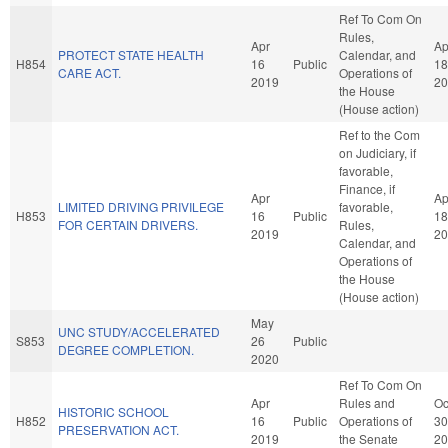
Ref To Com On
Rules,
Apr
Ap
PROTECT STATE HEALTH
Calendar, and
H854
16
Public
18
CARE ACT.
Operations of
2019
20
the House
(House action)
Ref to the Com
on Judiciary, if
favorable,
Finance, if
Apr
Ap
LIMITED DRIVING PRIVILEGE
favorable,
H853
16
Public
18
FOR CERTAIN DRIVERS.
Rules,
2019
20
Calendar, and
Operations of
the House
(House action)
May
UNC STUDY/ACCELERATED
S853
26
Public
DEGREE COMPLETION.
2020
Ref To Com On
Apr
Rules and
Oc
HISTORIC SCHOOL
H852
16
Public
Operations of
30
PRESERVATION ACT.
2019
the Senate
20