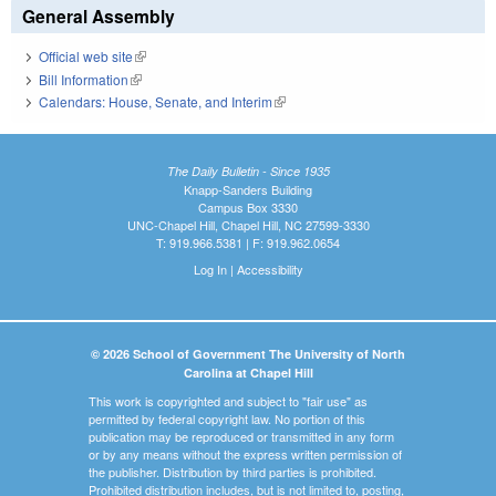
General Assembly
Official web site
(link is external)
Bill Information
(link is external)
Calendars: House, Senate, and Interim
(link is external)
The Daily Bulletin - Since 1935
Knapp-Sanders Building
Campus Box 3330
UNC-Chapel Hill, Chapel Hill, NC 27599-3330
T: 919.966.5381 | F: 919.962.0654
Log In
|
Accessibility
© 2026 School of Government The University of North
Carolina at Chapel Hill
This work is copyrighted and subject to "fair use" as
permitted by federal copyright law. No portion of this
publication may be reproduced or transmitted in any form
or by any means without the express written permission of
the publisher. Distribution by third parties is prohibited.
Prohibited distribution includes, but is not limited to, posting,