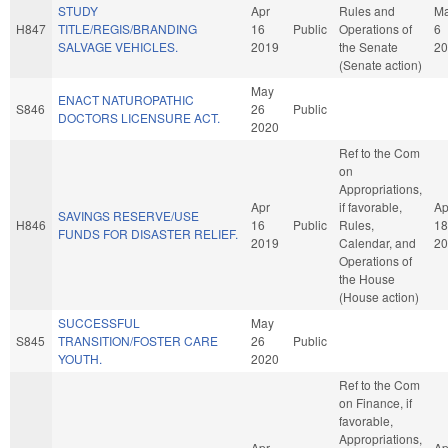
STUDY
Apr
Rules and
M
H847
TITLE/REGIS/BRANDING
16
Public
Operations of
6
SALVAGE VEHICLES.
2019
the Senate
20
(Senate action)
May
ENACT NATUROPATHIC
S846
26
Public
DOCTORS LICENSURE ACT.
2020
Ref to the Com
on
Appropriations,
Apr
if favorable,
Ap
SAVINGS RESERVE/USE
H846
16
Public
Rules,
18
FUNDS FOR DISASTER RELIEF.
2019
Calendar, and
20
Operations of
the House
(House action)
SUCCESSFUL
May
S845
TRANSITION/FOSTER CARE
26
Public
YOUTH.
2020
Ref to the Com
on Finance, if
favorable,
Appropriations,
Apr
Ap