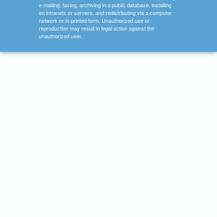
e-mailing, faxing, archiving in a public database, installing
on intranets or servers, and redistributing via a computer
network or in printed form. Unauthorized use or
reproduction may result in legal action against the
unauthorized user.