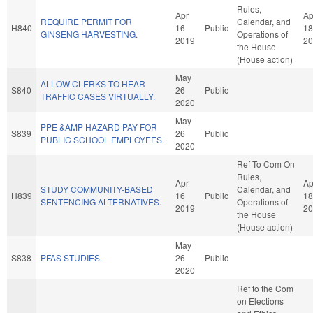
Rules,
Apr
Ap
REQUIRE PERMIT FOR
Calendar, and
H840
16
Public
18
GINSENG HARVESTING.
Operations of
2019
20
the House
(House action)
May
ALLOW CLERKS TO HEAR
S840
26
Public
TRAFFIC CASES VIRTUALLY.
2020
May
PPE &AMP HAZARD PAY FOR
S839
26
Public
PUBLIC SCHOOL EMPLOYEES.
2020
Ref To Com On
Rules,
Apr
Ap
STUDY COMMUNITY-BASED
Calendar, and
H839
16
Public
18
SENTENCING ALTERNATIVES.
Operations of
2019
20
the House
(House action)
May
S838
PFAS STUDIES.
26
Public
2020
Ref to the Com
on Elections