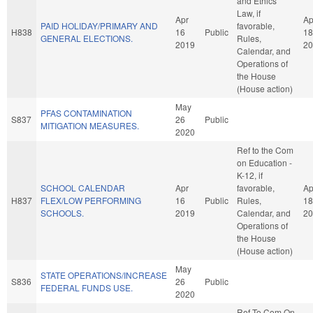
and Ethics
Law, if
Apr
Ap
PAID HOLIDAY/PRIMARY AND
favorable,
H838
16
Public
18
GENERAL ELECTIONS.
Rules,
2019
20
Calendar, and
Operations of
the House
(House action)
May
PFAS CONTAMINATION
S837
26
Public
MITIGATION MEASURES.
2020
Ref to the Com
on Education -
K-12, if
SCHOOL CALENDAR
Apr
favorable,
Ap
H837
FLEX/LOW PERFORMING
16
Public
Rules,
18
SCHOOLS.
2019
Calendar, and
20
Operations of
the House
(House action)
May
STATE OPERATIONS/INCREASE
S836
26
Public
FEDERAL FUNDS USE.
2020
Ref To Com On