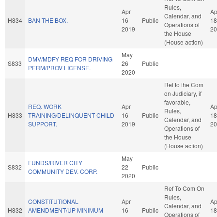
Rules,
Apr
Ap
Calendar, and
H834
BAN THE BOX.
16
Public
18
Operations of
2019
20
the House
(House action)
May
DMV/MDFY REQ FOR DRIVING
S833
26
Public
PERM/PROV LICENSE.
2020
Ref to the Com
on Judiciary, if
favorable,
REQ. WORK
Apr
Ap
Rules,
H833
TRAINING/DELINQUENT CHILD
16
Public
18
Calendar, and
SUPPORT.
2019
20
Operations of
the House
(House action)
May
FUNDS/RIVER CITY
S832
22
Public
COMMUNITY DEV. CORP.
2020
Ref To Com On
Rules,
CONSTITUTIONAL
Apr
Ap
Calendar, and
H832
AMENDMENT/UP MINIMUM
16
Public
18
Operations of