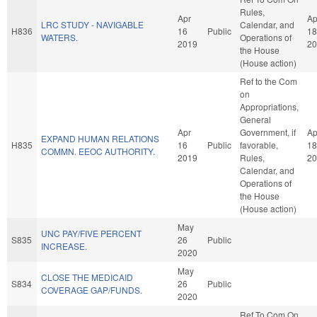
Rules,
Apr
Ap
LRC STUDY - NAVIGABLE
Calendar, and
H836
16
Public
18
WATERS.
Operations of
2019
20
the House
(House action)
Ref to the Com
on
Appropriations,
General
Apr
Government, if
Ap
EXPAND HUMAN RELATIONS
H835
16
Public
favorable,
18
COMMN. EEOC AUTHORITY.
2019
Rules,
20
Calendar, and
Operations of
the House
(House action)
May
UNC PAY/FIVE PERCENT
S835
26
Public
INCREASE.
2020
May
CLOSE THE MEDICAID
S834
26
Public
COVERAGE GAP/FUNDS.
2020
Ref To Com On