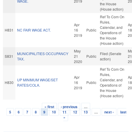
WAGE.
2019
20
the House
(House action)
Ref To Com On
Rules,
Apr
Ap
Calendar, and
H831
NC FAIR WAGE ACT.
16
Public
18
Operations of
2019
20
the House
(House action)
May
M
MUNICIPALITIES OCCUPANCY
Filed (Senate
S831
21
Public
21
TAX.
action)
2020
20
Ref To Com On
Rules,
Apr
Ap
UP MINIMUM WAGE/SET
Calendar, and
H830
16
Public
18
RATES/COLA.
Operations of
2019
20
the House
(House action)
« first
‹ previous
…
Pages
5
6
7
8
9
10
11
12
13
…
next ›
last
»