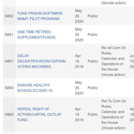
(Senate action)
May
FUND PRISON SOFTWARE
S852
26
Public
MGMT. PILOT PROGRAM.
2020
May
ONE-TIME RETIREE
S851
26
Public
SUPPLEMENT/FUNDS.
2020
Re-ref Com On
Rules,
DELAY
Apr
Ju
Calendar, and
H851
DECERTIFICATION/CERTAIN
16
Public
10
Operations of
VOTING MACHINES.
2019
20
the House
(House action)
May
ENSURE HEALTHY
S850
26
Public
SCHOOLS/COVID-19.
2020
Ref To Com On
Rules,
REPEAL RIGHT OF
Apr
Ap
Calendar, and
H850
ACTION/CAPITAL OUTLAY
16
Public
18
Operations of
FUND.
2019
20
the House
(House action)