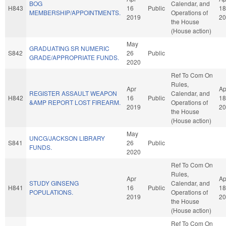
BOG
Calendar, and
H843
16
Public
18
MEMBERSHIP/APPOINTMENTS.
Operations of
2019
20
the House
(House action)
May
GRADUATING SR NUMERIC
S842
26
Public
GRADE/APPROPRIATE FUNDS.
2020
Ref To Com On
Rules,
Apr
Ap
REGISTER ASSAULT WEAPON
Calendar, and
H842
16
Public
18
&AMP REPORT LOST FIREARM.
Operations of
2019
20
the House
(House action)
May
UNCG/JACKSON LIBRARY
S841
26
Public
FUNDS.
2020
Ref To Com On
Rules,
Apr
Ap
STUDY GINSENG
Calendar, and
H841
16
Public
18
POPULATIONS.
Operations of
2019
20
the House
(House action)
Ref To Com On