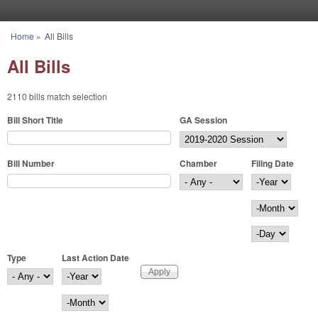
Skip to main content
Home
»
All Bills
You are here
All Bills
2110 bills match selection
Bill Short Title
GA Session
Bill Number
Chamber
Filing Date
Filing Date
Year
Month
Day
Type
Last Action Date
Last Action Date
Year
Month