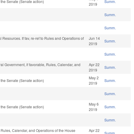
the Senate (Senate action)
Summ.
2019
Summ.
Summ.
 Resources. If fav, re-ref to Rules and Operations of
Jun 14
Summ.
2019
Summ.
al Government, if favorable, Rules, Calendar, and
Apr 22
Summ.
2019
May 2
the Senate (Senate action)
Summ.
2019
Summ.
May 6
the Senate (Senate action)
Summ.
2019
Summ.
e, Rules, Calendar, and Operations of the House
Apr 22
Summ.