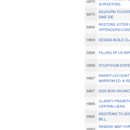
H870
SURVEYORS.
ADJOURN TO DAT
S870
SINE DIE.
RESTORE VOTER 
S869
OFFENDERS/CONS
H869
DESIGN-BUILD CL
S868
FILLING OF US S
H868
STUDY/HUB STAT
KNIGHT-LECOUNT
H867
MARROW ED. & RE
S867
2020 BOG VACANC
CLARIFY PRIORIT
H866
CERTAIN LIENS.
ADDITIONS TO 20
S866
BILL.
REMOVE WAIT FOR
H865