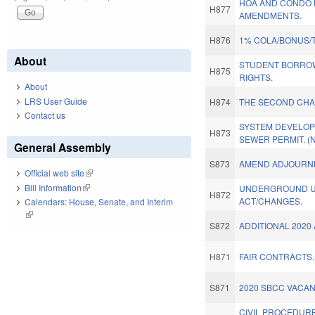
HOA AND CONDO 
H877
AMENDMENTS.
H876
1% COLA/BONUS/
About
STUDENT BORROW
H875
RIGHTS.
About
LRS User Guide
H874
THE SECOND CHA
Contact us
SYSTEM DEVELOP
H873
SEWER PERMIT. (
General Assembly
S873
AMEND ADJOURN
Official web site
(link is external)
Bill Information
(link is external)
UNDERGROUND UT
H872
ACT/CHANGES.
Calendars: House, Senate, and Interim
(link is external)
S872
ADDITIONAL 2020
H871
FAIR CONTRACTS.
S871
2020 SBCC VACAN
CIVIL PROCEDURE