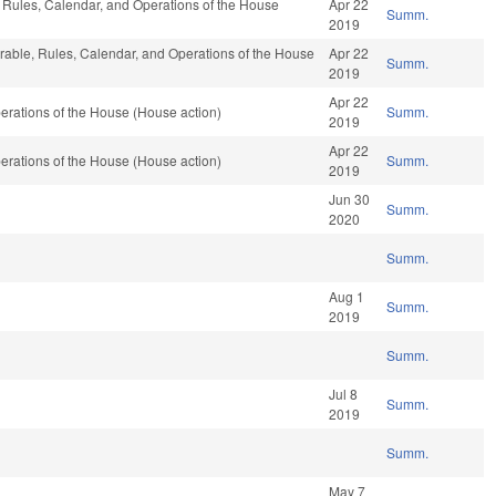
e, Rules, Calendar, and Operations of the House
Apr 22
Summ.
2019
orable, Rules, Calendar, and Operations of the House
Apr 22
Summ.
2019
Apr 22
rations of the House (House action)
Summ.
2019
Apr 22
rations of the House (House action)
Summ.
2019
Jun 30
Summ.
2020
Summ.
Aug 1
Summ.
2019
Summ.
Jul 8
Summ.
2019
Summ.
May 7