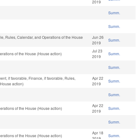
2019
Summ.
Summ.
able, Rules, Calendar, and Operations of the House
Jun 26
Summ.
2019
Jul 23
rations of the House (House action)
Summ.
2019
Summ.
t, if favorable, Finance, if favorable, Rules,
Apr 22
Summ.
(House action)
2019
Summ.
Apr 22
rations of the House (House action)
Summ.
2019
Summ.
Apr 18
rations of the House (House action)
Summ.
2019