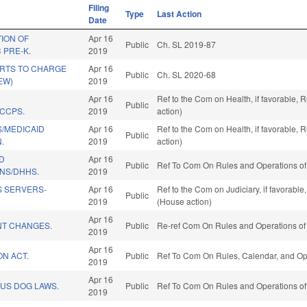
Filing
Type
Last Action
Date
TION OF
Apr 16
Public
Ch. SL 2019-87
 PRE-K.
2019
RTS TO CHARGE
Apr 16
Public
Ch. SL 2020-68
EW)
2019
Apr 16
Ref to the Com on Health, if favorable,
Public
/CCPS.
2019
action)
S/MEDICAID
Apr 16
Ref to the Com on Health, if favorable,
Public
.
2019
action)
D
Apr 16
Public
Ref To Com On Rules and Operations of 
NS/DHHS.
2019
S SERVERS-
Apr 16
Ref to the Com on Judiciary, if favorabl
Public
2019
(House action)
Apr 16
T CHANGES.
Public
Re-ref Com On Rules and Operations of 
2019
Apr 16
ON ACT.
Public
Ref To Com On Rules, Calendar, and Ope
2019
Apr 16
US DOG LAWS.
Public
Ref To Com On Rules and Operations of 
2019