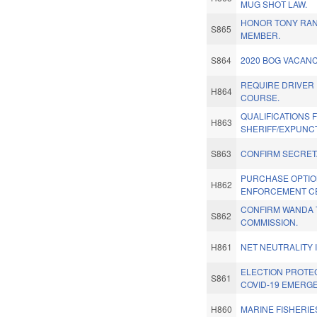
MUG SHOT LAW.
HONOR TONY RAN
S865
MEMBER.
S864
2020 BOG VACANC
REQUIRE DRIVER
H864
COURSE.
QUALIFICATIONS 
H863
SHERIFF/EXPUNC
S863
CONFIRM SECRET
PURCHASE OPTIO
H862
ENFORCEMENT C
CONFIRM WANDA T
S862
COMMISSION.
H861
NET NEUTRALITY
ELECTION PROTE
S861
COVID-19 EMERG
H860
MARINE FISHERIE