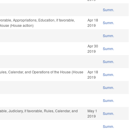
Summ.
vorable, Appropriations, Education, if favorable,
Apr 18
Summ.
 House (House action)
2019
Summ.
Apr 30
Summ.
2019
Summ.
 Rules, Calendar, and Operations of the House (House
Apr 18
Summ.
2019
Summ.
Summ.
ble, Judiciary, if favorable, Rules, Calendar, and
May 1
Summ.
2019
Summ.