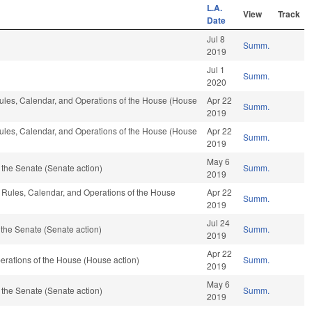
L.A.
View
Track
Date
Jul 8
Summ.
2019
Jul 1
Summ.
2020
 Rules, Calendar, and Operations of the House (House
Apr 22
Summ.
2019
 Rules, Calendar, and Operations of the House (House
Apr 22
Summ.
2019
May 6
the Senate (Senate action)
Summ.
2019
e, Rules, Calendar, and Operations of the House
Apr 22
Summ.
2019
Jul 24
the Senate (Senate action)
Summ.
2019
Apr 22
rations of the House (House action)
Summ.
2019
May 6
the Senate (Senate action)
Summ.
2019