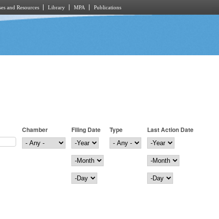
es and Resources
Library
MPA
Publications
Chamber
Filing Date
Type
Last Action Date
Filing Date
Year
Last Action Date
Year
Month
Month
Day
Day