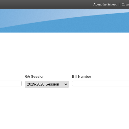
About the School
Cours
Skip to main content
GA Session
Bill Number