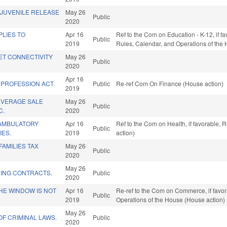
/JUVENILE RELEASE
May 26
Public
2020
LIES TO
Apr 16
Ref to the Com on Education - K-12, if fa
Public
2019
Rules, Calendar, and Operations of the
ET CONNECTIVITY
May 26
Public
2020
Apr 16
 PROFESSION ACT.
Public
Re-ref Com On Finance (House action)
2019
EVERAGE SALE
May 26
Public
C.
2020
AMBULATORY
Apr 16
Ref to the Com on Health, if favorable,
Public
IES.
2019
action)
FAMILIES TAX
May 26
Public
2020
May 26
DING CONTRACTS.
Public
2020
THE WINDOW IS NOT
Apr 16
Re-ref to the Com on Commerce, if favora
Public
2019
Operations of the House (House action)
May 26
OF CRIMINAL LAWS.
Public
2020