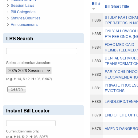
Bill #
Session Laws
Bill Short Title
Bill Categories
STUDY PARTICIPA
Statutes/Counties
H886
OPERATORS IN NC
Announcements
ONLY ALLOW COU
H885
FTA FEE ONCE. (N
LRS Search
FQHC MEDICAID
H884
REIMB./TELEMED.
DENTAL SERVICE
H883
Select a biennium/session:
TRANSFORMATION
EARLY CHILDHOO
H882
RECOMMENDATIO
(e.g. H 14, S 12, H 103, S 967)
PRIVATE PROCES
H881
EVICTIONS.
H880
LANDLORD/TENAN
Instant Bill Locator
H879
END OF LIFE OPTI
H878
AMEND DANGERO
Current biennium only.
(e.g. H14, S12, H103, S967)