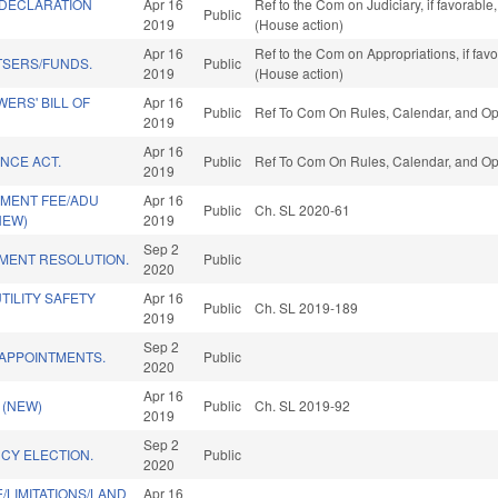
DECLARATION
Apr 16
Ref to the Com on Judiciary, if favorabl
Public
2019
(House action)
Apr 16
Ref to the Com on Appropriations, if fav
TSERS/FUNDS.
Public
2019
(House action)
ERS' BILL OF
Apr 16
Public
Ref To Com On Rules, Calendar, and Ope
2019
Apr 16
NCE ACT.
Public
Ref To Com On Rules, Calendar, and Ope
2019
MENT FEE/ADU
Apr 16
Public
Ch. SL 2020-61
NEW)
2019
Sep 2
MENT RESOLUTION.
Public
2020
ILITY SAFETY
Apr 16
Public
Ch. SL 2019-189
2019
Sep 2
 APPOINTMENTS.
Public
2020
Apr 16
 (NEW)
Public
Ch. SL 2019-92
2019
Sep 2
CY ELECTION.
Public
2020
/LIMITATIONS/LAND
Apr 16