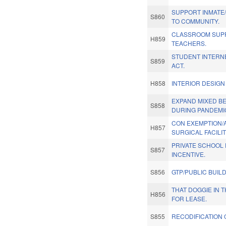
SUPPORT INMATE
S860
TO COMMUNITY.
CLASSROOM SUPP
H859
TEACHERS.
STUDENT INTERN
S859
ACT.
H858
INTERIOR DESIGN
EXPAND MIXED B
S858
DURING PANDEMI
CON EXEMPTION/
H857
SURGICAL FACILIT
PRIVATE SCHOOL 
S857
INCENTIVE.
S856
GTP/PUBLIC BUIL
THAT DOGGIE IN 
H856
FOR LEASE.
S855
RECODIFICATION 