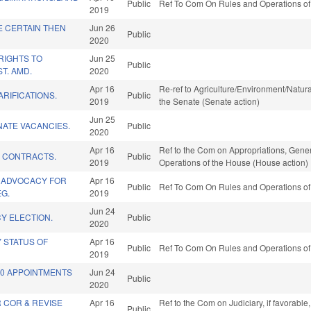
Public
Ref To Com On Rules and Operations of 
2019
E CERTAIN THEN
Jun 26
Public
2020
RIGHTS TO
Jun 25
Public
T. AMD.
2020
Apr 16
Re-ref to Agriculture/Environment/Natural
ARIFICATIONS.
Public
2019
the Senate (Senate action)
Jun 25
ENATE VACANCIES.
Public
2020
Apr 16
Ref to the Com on Appropriations, Gener
E CONTRACTS.
Public
2019
Operations of the House (House action)
 ADVOCACY FOR
Apr 16
Public
Ref To Com On Rules and Operations of 
G.
2019
Jun 24
Y ELECTION.
Public
2020
Y STATUS OF
Apr 16
Public
Ref To Com On Rules and Operations of 
2019
20 APPOINTMENTS
Jun 24
Public
2020
 COR & REVISE
Apr 16
Ref to the Com on Judiciary, if favorabl
Public