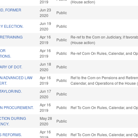
2019
(House action)
D, FORMER
Jun 23
Public
2020
Jun 19
Y ELECTION.
Public
2020
 RETRAINING
Apr 16
Re-ref to the Com on Judiciary, if favor
Public
2019
(House action)
FOR
Apr 16
Public
Re-ref Com On Rules, Calendar, and Ope
TIONS.
2019
Jun 18
ARY OF DOT.
Public
2020
N/ADVANCED LAW
Apr 16
Ref to the Com on Pensions and Retiremen
Public
ERT.
2019
Calendar, and Operations of the House 
AYLOR/IND.
Jun 17
Public
2020
Apr 16
 IN PROCUREMENT.
Public
Ref To Com On Rules, Calendar, and Ope
2019
CTION DURING
May 28
Public
ENCY.
2020
Apr 16
S REFORMS.
Public
Ref To Com On Rules, Calendar, and Ope
2019