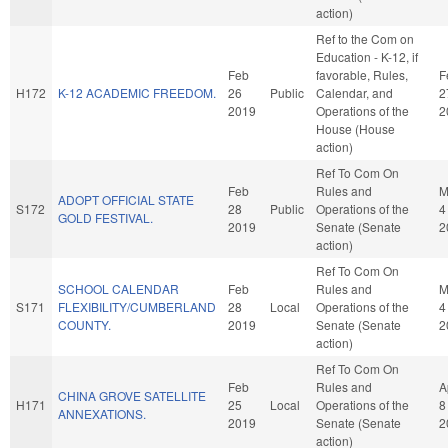
action)
Ref to the Com on
Education - K-12, if
Feb
favorable, Rules,
F
H172
K-12 ACADEMIC FREEDOM.
26
Public
Calendar, and
2
2019
Operations of the
2
House (House
action)
Ref To Com On
Feb
Rules and
M
ADOPT OFFICIAL STATE
S172
28
Public
Operations of the
4
GOLD FESTIVAL.
2019
Senate (Senate
2
action)
Ref To Com On
SCHOOL CALENDAR
Feb
Rules and
M
S171
FLEXIBILITY/CUMBERLAND
28
Local
Operations of the
4
COUNTY.
2019
Senate (Senate
2
action)
Ref To Com On
Feb
Rules and
A
CHINA GROVE SATELLITE
H171
25
Local
Operations of the
8
ANNEXATIONS.
2019
Senate (Senate
2
action)