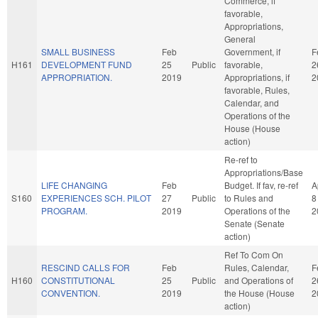
Commerce, if
favorable,
Appropriations,
General
SMALL BUSINESS
Feb
Government, if
F
H161
DEVELOPMENT FUND
25
Public
favorable,
2
APPROPRIATION.
2019
Appropriations, if
2
favorable, Rules,
Calendar, and
Operations of the
House (House
action)
Re-ref to
Appropriations/Base
LIFE CHANGING
Feb
Budget. If fav, re-ref
A
S160
EXPERIENCES SCH. PILOT
27
Public
to Rules and
8
PROGRAM.
2019
Operations of the
2
Senate (Senate
action)
Ref To Com On
RESCIND CALLS FOR
Feb
Rules, Calendar,
F
H160
CONSTITUTIONAL
25
Public
and Operations of
2
CONVENTION.
2019
the House (House
2
action)