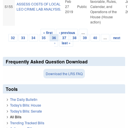
Feb
favorable, Rules,
J
ASSESS COSTS OF LOCAL
S155
27
Public
Calendar, and
1
LEO CRIME LAB ANALYSIS.
2019
Operations of the
2
House (House
action)
« first
‹ previous
…
Pages
32
33
34
35
36
37
38
39
40
…
next
›
last »
Frequently Asked Question Download
Download the LRS FAQ
Tools
The Daily Bulletin
Today's Bills: House
Today's Bills: Senate
All Bills
Trending Tracked Bills