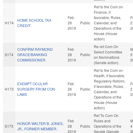
Ref to the Com on
Finance, if
Feb
favorable, Rules,
F
HOME SCHOOL TAX
H174
26
Public
Calendar, and
2
CREDIT.
2019
Operations of the
2
House (House
action)
Re-ref Com On
CONFIRM RAYMOND
Feb
M
Select Committee
S174
GRACE/BANKING
28
Public
5
on Nominations
COMMISSIONER.
2019
2
(Senate action)
Ref to the Com on
Health, if favorable,
Regulatory Reform,
EXEMPT OCULAR
Feb
F
if favorable, Rules,
H173
SURGERY FROM CON
26
Public
2
Calendar, and
LAWS.
2019
2
Operations of the
House (House
action)
Ref To Com On
Feb
Rules and
M
HONOR WALTER B. JONES,
S173
28
Public
Operations of the
4
JR., FORMER MEMBER.
2019
Senate (Senate
2