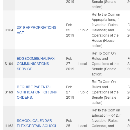
2019
Senate (Senate
2
action)
Ref to the Com on
Appropriations, if
Feb
favorable, Rules,
F
2019 APPROPRIATIONS
H164
25
Public
Calendar, and
2
ACT.
2019
Operations of the
2
House (House
action)
Ref To Com On
EDGECOMBE/HALIFAX-
Feb
Rules and
F
S164
COMMUNICATIONS
27
Local
Operations of the
2
SERVICE.
2019
Senate (Senate
2
action)
Ref To Com On
REQUIRE PARENTAL
Feb
Rules and
F
S163
NOTIFICATION FOR DNR
27
Public
Operations of the
2
ORDERS.
2019
Senate (Senate
2
action)
Ref to the Com on
Education - K-12, if
SCHOOL CALENDAR
Feb
favorable, Rules,
F
H163
FLEX/CERTAIN SCHOOL
25
Local
Calendar, and
2