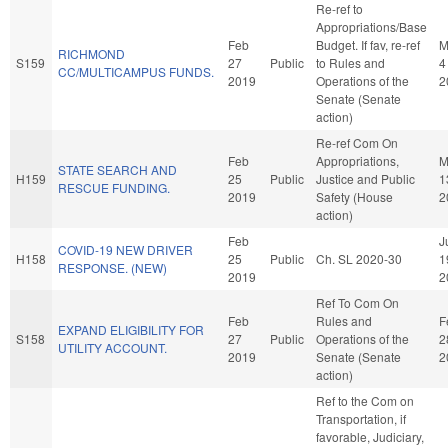
Re-ref to
Appropriations/Base
Feb
Budget. If fav, re-ref
M
RICHMOND
S159
27
Public
to Rules and
4
CC/MULTICAMPUS FUNDS.
2019
Operations of the
2
Senate (Senate
action)
Re-ref Com On
Feb
Appropriations,
M
STATE SEARCH AND
H159
25
Public
Justice and Public
1
RESCUE FUNDING.
2019
Safety (House
2
action)
Feb
J
COVID-19 NEW DRIVER
H158
25
Public
Ch. SL 2020-30
1
RESPONSE. (NEW)
2019
2
Ref To Com On
Feb
Rules and
F
EXPAND ELIGIBILITY FOR
S158
27
Public
Operations of the
2
UTILITY ACCOUNT.
2019
Senate (Senate
2
action)
Ref to the Com on
Transportation, if
favorable, Judiciary,