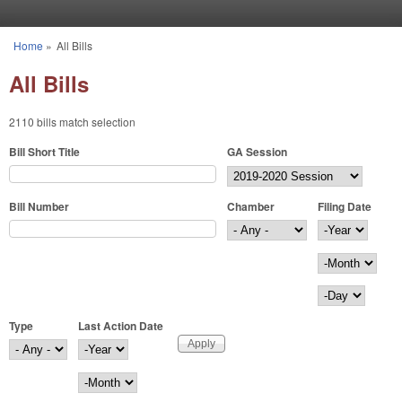
Skip to main content
Home
»
All Bills
You are here
All Bills
2110 bills match selection
Bill Short Title
GA Session
Bill Number
Chamber
Filing Date
Filing Date
Year
Month
Day
Type
Last Action Date
Last Action Date
Year
Month