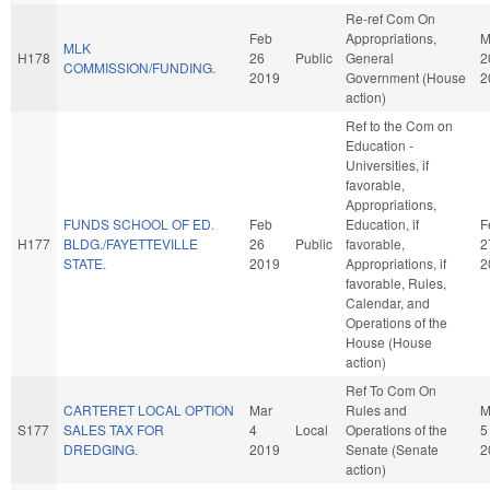
Re-ref Com On
Feb
Appropriations,
M
MLK
H178
26
Public
General
2
COMMISSION/FUNDING.
2019
Government (House
2
action)
Ref to the Com on
Education -
Universities, if
favorable,
Appropriations,
FUNDS SCHOOL OF ED.
Feb
Education, if
F
H177
BLDG./FAYETTEVILLE
26
Public
favorable,
2
STATE.
2019
Appropriations, if
2
favorable, Rules,
Calendar, and
Operations of the
House (House
action)
Ref To Com On
CARTERET LOCAL OPTION
Mar
Rules and
M
S177
SALES TAX FOR
4
Local
Operations of the
5
DREDGING.
2019
Senate (Senate
2
action)