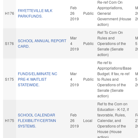
Re-ref Com On
Feb
Appropriations,
M
FAYETTEVILLE MLK
H176
26
Public
General
2
PARK/FUNDS.
2019
Government (House
2
action)
Ref To Com On
Mar
Rules and
M
SCHOOL ANNUAL REPORT
S176
4
Public
Operations of the
5
CARD.
2019
Senate (Senate
2
action)
Re-ref to
Appropriations/Base
FUNDS/ELIMINATE NC
Mar
Budget. If fav, re-ref
M
S175
PRE-K WAITLIST
4
Public
to Rules and
5
STATEWIDE.
2019
Operations of the
2
Senate (Senate
action)
Ref to the Com on
Education - K-12, if
SCHOOL CALENDAR
Feb
favorable, Rules,
F
H175
FLEXIBILITY/CERTAIN
26
Local
Calendar, and
2
SYSTEMS.
2019
Operations of the
2
House (House
action)