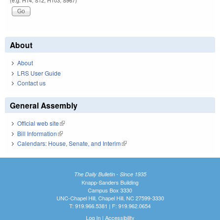
(e.g. H14, S12, H103, S967)
About
About
LRS User Guide
Contact us
General Assembly
Official web site
(link is external)
Bill Information
(link is external)
Calendars: House, Senate, and Interim
(link is external)
The Daily Bulletin - Since 1935
Knapp-Sanders Building
Campus Box 3330
UNC-Chapel Hill, Chapel Hill, NC 27599-3330
T: 919.966.5381 | F: 919.962.0654
Log In
|
Accessibility