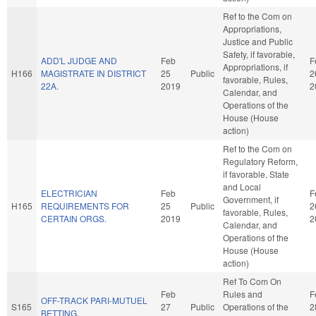
Ref to the Com on
Appropriations,
Justice and Public
Safety, if favorable,
ADD'L JUDGE AND
Feb
F
Appropriations, if
H166
MAGISTRATE IN DISTRICT
25
Public
2
favorable, Rules,
22A.
2019
2
Calendar, and
Operations of the
House (House
action)
Ref to the Com on
Regulatory Reform,
if favorable, State
and Local
ELECTRICIAN
Feb
F
Government, if
H165
REQUIREMENTS FOR
25
Public
2
favorable, Rules,
CERTAIN ORGS.
2019
2
Calendar, and
Operations of the
House (House
action)
Ref To Com On
Feb
Rules and
F
OFF-TRACK PARI-MUTUEL
S165
27
Public
Operations of the
2
BETTING.