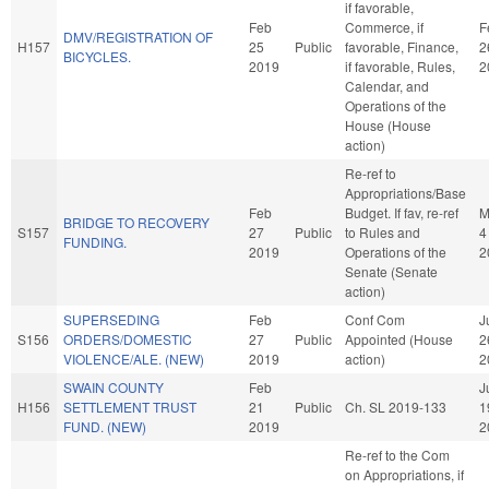
if favorable,
Feb
Commerce, if
F
DMV/REGISTRATION OF
H157
25
Public
favorable, Finance,
2
BICYCLES.
2019
if favorable, Rules,
2
Calendar, and
Operations of the
House (House
action)
Re-ref to
Appropriations/Base
Feb
Budget. If fav, re-ref
M
BRIDGE TO RECOVERY
S157
27
Public
to Rules and
4
FUNDING.
2019
Operations of the
2
Senate (Senate
action)
SUPERSEDING
Feb
Conf Com
J
S156
ORDERS/DOMESTIC
27
Public
Appointed (House
2
VIOLENCE/ALE. (NEW)
2019
action)
2
SWAIN COUNTY
Feb
J
H156
SETTLEMENT TRUST
21
Public
Ch. SL 2019-133
1
FUND. (NEW)
2019
2
Re-ref to the Com
on Appropriations, if