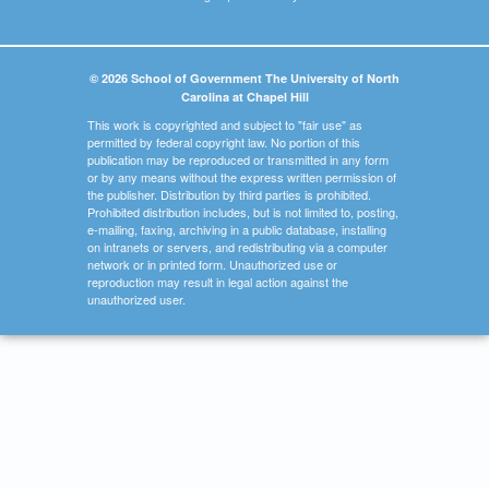
© 2026 School of Government The University of North
Carolina at Chapel Hill
This work is copyrighted and subject to "fair use" as
permitted by federal copyright law. No portion of this
publication may be reproduced or transmitted in any form
or by any means without the express written permission of
the publisher. Distribution by third parties is prohibited.
Prohibited distribution includes, but is not limited to, posting,
e-mailing, faxing, archiving in a public database, installing
on intranets or servers, and redistributing via a computer
network or in printed form. Unauthorized use or
reproduction may result in legal action against the
unauthorized user.