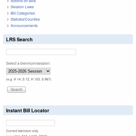
Actions on Bills
Session Laws
Bill Categories
Statutes/Counties
Announcements
LRS Search
Select a biennium/session:
(e.g. H 14, S 12, H 103, S 967)
Instant Bill Locator
Current biennium only.