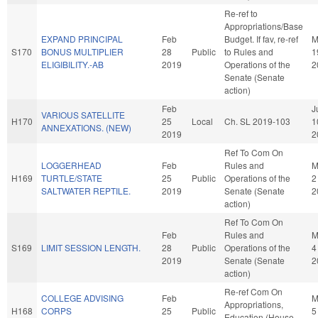
Re-ref to
Appropriations/Base
EXPAND PRINCIPAL
Feb
Budget. If fav, re-ref
M
S170
BONUS MULTIPLIER
28
Public
to Rules and
1
ELIGIBILITY.-AB
2019
Operations of the
2
Senate (Senate
action)
Feb
J
VARIOUS SATELLITE
H170
25
Local
Ch. SL 2019-103
1
ANNEXATIONS. (NEW)
2019
2
Ref To Com On
LOGGERHEAD
Feb
Rules and
M
H169
TURTLE/STATE
25
Public
Operations of the
2
SALTWATER REPTILE.
2019
Senate (Senate
2
action)
Ref To Com On
Feb
Rules and
M
S169
LIMIT SESSION LENGTH.
28
Public
Operations of the
4
2019
Senate (Senate
2
action)
Re-ref Com On
COLLEGE ADVISING
Feb
M
Appropriations,
H168
CORPS
25
Public
5
Education (House