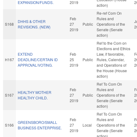
EXPANSION/FUNDS.
2019
2
action)
Re-ref Com On
Feb
Rules and
DHHS & OTHER
J
S168
27
Public
Operations of the
REVISIONS. (NEW)
2
2019
Senate (Senate
action)
Ref to the Com on
Elections and Ethics
EXTEND
Feb
Law, if favorable,
F
H167
DEADLINE/CERTAIN ID
25
Public
Rules, Calendar,
2
APPROVAL/VOTING.
2019
and Operations of
2
the House (House
action)
Ref To Com On
Feb
Rules and
F
HEALTHY MOTHER
S167
27
Public
Operations of the
2
HEALTHY CHILD.
2019
Senate (Senate
2
action)
Ref To Com On
Feb
Rules and
F
GREENSBORO/SMALL
S166
27
Local
Operations of the
2
BUSINESS ENTERPRISE.
2019
Senate (Senate
2
action)