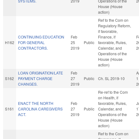
SYSTEMS.
2019
Operations of the
2
House (House
action)
Ref to the Com on
Regulatory Reform,
if favorable,
CONTINUING EDUCATION
Feb
Finance, if
F
H162
FOR GENERAL
25
Public
favorable, Rules,
2
CONTRACTORS.
2019
Calendar, and
2
Operations of the
House (House
action)
LOAN ORIGINATION/LATE
Feb
A
S162
PAYMENT CHARGE
27
Public
Ch. SL 2019-10
1
CHANGES.
2019
2
Re-ref to the Com
on Health, if
ENACT THE NORTH
Feb
favorable, Rules,
J
S161
CAROLINA CAREGIVERS
27
Public
Calendar, and
1
ACT.
2019
Operations of the
2
House (House
action)
Ref to the Com on