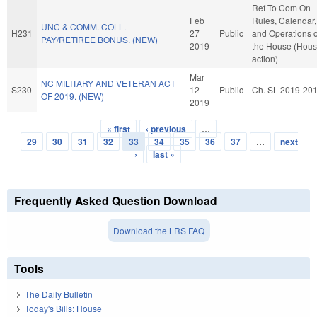
Ref To Com On
Feb
Rules, Calendar,
UNC & COMM. COLL.
H231
27
Public
and Operations o
PAY/RETIREE BONUS. (NEW)
2019
the House (Hou
action)
Mar
NC MILITARY AND VETERAN ACT
S230
12
Public
Ch. SL 2019-20
OF 2019. (NEW)
2019
« first
‹ previous
…
Pages
29
30
31
32
33
34
35
36
37
…
next
›
last »
Frequently Asked Question Download
Download the LRS FAQ
Tools
The Daily Bulletin
Today's Bills: House