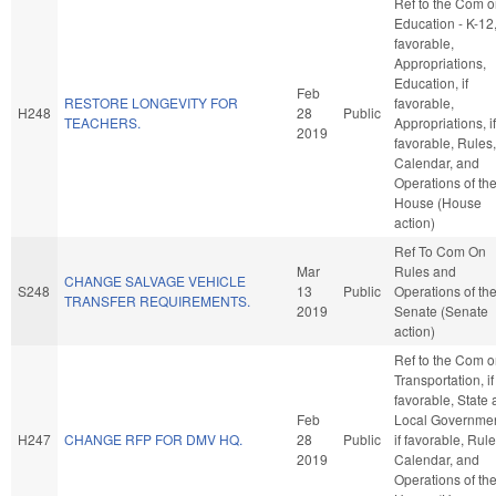
Ref to the Com 
Education - K-12, 
favorable,
Appropriations,
Education, if
Feb
RESTORE LONGEVITY FOR
favorable,
H248
28
Public
TEACHERS.
Appropriations, if
2019
favorable, Rules,
Calendar, and
Operations of th
House (House
action)
Ref To Com On
Mar
Rules and
CHANGE SALVAGE VEHICLE
S248
13
Public
Operations of th
TRANSFER REQUIREMENTS.
2019
Senate (Senate
action)
Ref to the Com 
Transportation, if
favorable, State
Feb
Local Governmen
H247
CHANGE RFP FOR DMV HQ.
28
Public
if favorable, Rule
2019
Calendar, and
Operations of th