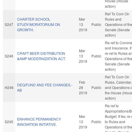
House (House
action)
Ref To Com On
CHARTER SCHOOL
Mar
Rules and
S247
STUDY/MORATORIUM ON
13
Public
Operations of th
GROWTH.
2019
Senate (Senate
action)
Re-ref to Comme
and Insurance. If 
Mar
CRAFT BEER DISTRIBUTION
re-ref to Rules a
S246
13
Public
&AMP MODERNIZATION ACT.
Operations of th
2019
Senate (Senate
action)
Ref To Com On
Feb
Rules, Calendar,
DEQ/FUND AND FEE CHANGES.-
H246
28
Public
and Operations o
AB
2019
the House (Hou
action)
Re-ref to
Appropriations/
Mar
Budget. If fav, re-
ENHANCE PERMANENCY
S245
13
Public
to Rules and
INNOVATION INITIATIVE.
2019
Operations of th