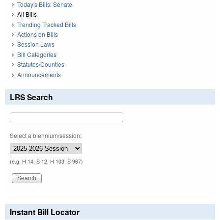
Today's Bills: Senate
All Bills
Trending Tracked Bills
Actions on Bills
Session Laws
Bill Categories
Statutes/Counties
Announcements
LRS Search
Select a biennium/session:
(e.g. H 14, S 12, H 103, S 967)
Instant Bill Locator