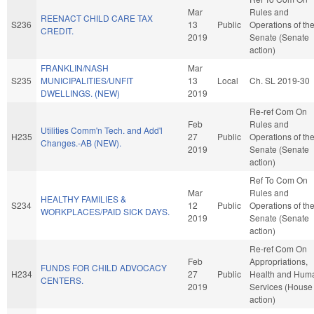
Mar
Rules and
REENACT CHILD CARE TAX
S236
13
Public
Operations of th
CREDIT.
2019
Senate (Senate
action)
FRANKLIN/NASH
Mar
S235
MUNICIPALITIES/UNFIT
13
Local
Ch. SL 2019-30
DWELLINGS. (NEW)
2019
Re-ref Com On
Feb
Rules and
Utilities Comm'n Tech. and Add'l
H235
27
Public
Operations of th
Changes.-AB (NEW).
2019
Senate (Senate
action)
Ref To Com On
Mar
Rules and
HEALTHY FAMILIES &
S234
12
Public
Operations of th
WORKPLACES/PAID SICK DAYS.
2019
Senate (Senate
action)
Re-ref Com On
Feb
Appropriations,
FUNDS FOR CHILD ADVOCACY
H234
27
Public
Health and Hum
CENTERS.
2019
Services (House
action)