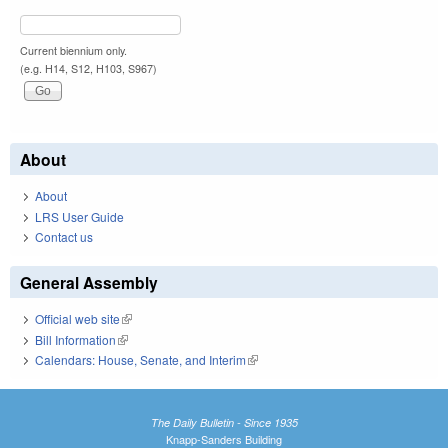
Current biennium only.
(e.g. H14, S12, H103, S967)
About
About
LRS User Guide
Contact us
General Assembly
Official web site
(link is external)
Bill Information
(link is external)
Calendars: House, Senate, and Interim
(link is external)
The Daily Bulletin - Since 1935
Knapp-Sanders Building