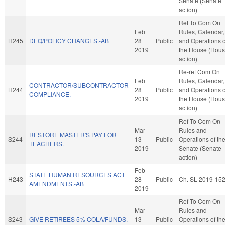
Senate (Senate
action)
Ref To Com On
Feb
Rules, Calendar,
H245
DEQ/POLICY CHANGES.-AB
28
Public
and Operations o
2019
the House (Hou
action)
Re-ref Com On
Feb
Rules, Calendar,
CONTRACTOR/SUBCONTRACTOR
H244
28
Public
and Operations o
COMPLIANCE.
2019
the House (Hou
action)
Ref To Com On
Mar
Rules and
RESTORE MASTER'S PAY FOR
S244
13
Public
Operations of th
TEACHERS.
2019
Senate (Senate
action)
Feb
STATE HUMAN RESOURCES ACT
H243
28
Public
Ch. SL 2019-15
AMENDMENTS.-AB
2019
Ref To Com On
Mar
Rules and
S243
GIVE RETIREES 5% COLA/FUNDS.
13
Public
Operations of th