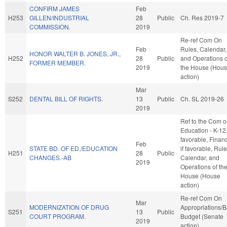
CONFIRM JAMES
Feb
H253
GILLEN/INDUSTRIAL
28
Public
Ch. Res 2019-7
COMMISSION.
2019
Re-ref Com On
Feb
Rules, Calendar,
HONOR WALTER B. JONES, JR.,
H252
28
Public
and Operations o
FORMER MEMBER.
2019
the House (Hou
action)
Mar
S252
DENTAL BILL OF RIGHTS.
13
Public
Ch. SL 2019-26
2019
Ref to the Com 
Education - K-12, 
favorable, Finan
Feb
STATE BD. OF ED./EDUCATION
if favorable, Rule
H251
28
Public
CHANGES.-AB
Calendar, and
2019
Operations of th
House (House
action)
Re-ref Com On
Mar
MODERNIZATION OF DRUG
Appropriations/
S251
13
Public
COURT PROGRAM.
Budget (Senate
2019
action)