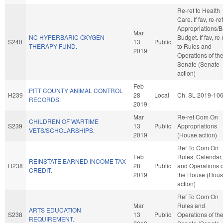
Re-ref to Health
Care. If fav, re-ref
Appropriations/
Mar
NC HYPERBARIC OXYGEN
Budget. If fav, re-
S240
13
Public
THERAPY FUND.
to Rules and
2019
Operations of th
Senate (Senate
action)
Feb
PITT COUNTY ANIMAL CONTROL
H239
28
Local
Ch. SL 2019-10
RECORDS.
2019
Mar
Re-ref Com On
CHILDREN OF WARTIME
S239
13
Public
Appropriations
VETS/SCHOLARSHIPS.
2019
(House action)
Ref To Com On
Feb
Rules, Calendar,
REINSTATE EARNED INCOME TAX
H238
28
Public
and Operations o
CREDIT.
2019
the House (Hou
action)
Ref To Com On
Mar
Rules and
ARTS EDUCATION
S238
13
Public
Operations of th
REQUIREMENT.