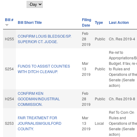
Day
Bill #
Filing
Bill Short Title
Type
Last Action
Date
Feb
CONFIRM LOUIS BLEDSOE/SP.
H255
28
Public
Ch. Res 2019-4
SUPERIOR CT. JUDGE.
2019
Re-ref to
Appropriations/
Mar
Budget. If fav, re-
FUNDS TO ASSIST COUNTIES
S254
13
Public
to Rules and
WITH DITCH CLEANUP.
2019
Operations of th
Senate (Senate
action)
CONFIRM KEN
Feb
H254
GOODMAN/INDUSTRIAL
28
Public
Ch. Res 2019-8
COMMISSION.
2019
Ref To Com On
FAIR TREATMENT FOR
Mar
Rules and
S253
JOURNALISM/GUILFORD
13
Local
Operations of th
COUNTY.
2019
Senate (Senate
action)