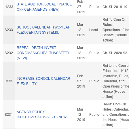
Feb
STATE AUDITOR/LOCAL FINANCE
H233
27
Public
Ch. SL 2019-19
OFFICER AMENDS. (NEW)
2019
Ref To Com On
Mar
Rules and
SCHOOL CALENDAR TWO-YEAR
S233
12
Local
Operations of th
FLEX/CERTAIN SYSTEMS.
2019
Senate (Senate
action)
REPEAL DEATH INVEST
Mar
S232
CONF/MASKS/HEALTH&SAFETY.
12
Public
Ch. SL 2020-93
(NEW)
2019
Ref to the Com 
Education - K-12, 
Feb
favorable, Rules,
INCREASE SCHOOL CALENDAR
H232
27
Public
Calendar, and
FLEXIBILITY.
2019
Operations of th
House (House
action)
Re-ref Com On
Mar
Rules, Calendar,
AGENCY POLICY
S231
12
Public
and Operations o
DIRECTIVES/2019-2021. (NEW)
2019
the House (Hou
action)