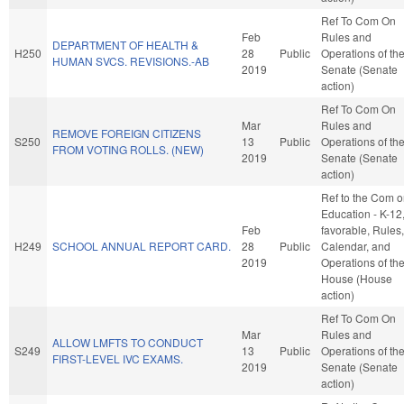
Ref To Com On
Feb
Rules and
DEPARTMENT OF HEALTH &
H250
28
Public
Operations of th
HUMAN SVCS. REVISIONS.-AB
2019
Senate (Senate
action)
Ref To Com On
Mar
Rules and
REMOVE FOREIGN CITIZENS
S250
13
Public
Operations of th
FROM VOTING ROLLS. (NEW)
2019
Senate (Senate
action)
Ref to the Com 
Education - K-12, 
Feb
favorable, Rules,
H249
SCHOOL ANNUAL REPORT CARD.
28
Public
Calendar, and
2019
Operations of th
House (House
action)
Ref To Com On
Mar
Rules and
ALLOW LMFTS TO CONDUCT
S249
13
Public
Operations of th
FIRST-LEVEL IVC EXAMS.
2019
Senate (Senate
action)