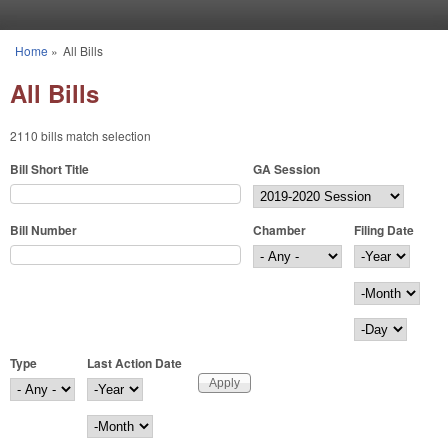
Skip to main content
Home
»
All Bills
You are here
All Bills
2110 bills match selection
Bill Short Title
GA Session
Bill Number
Chamber
Filing Date
Filing Date
Year
Month
Day
Type
Last Action Date
Last Action Date
Year
Month