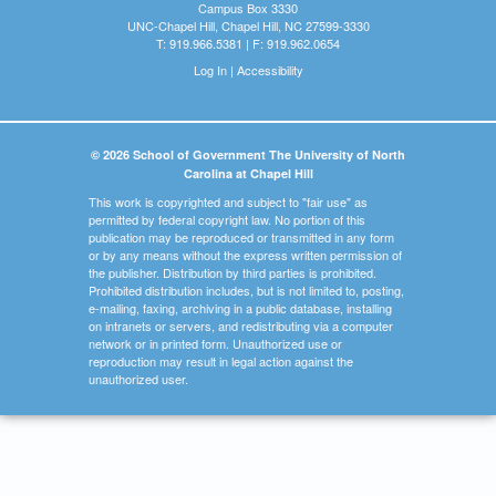
Campus Box 3330
UNC-Chapel Hill, Chapel Hill, NC 27599-3330
T: 919.966.5381 | F: 919.962.0654
Log In
|
Accessibility
© 2026 School of Government The University of North
Carolina at Chapel Hill
This work is copyrighted and subject to "fair use" as
permitted by federal copyright law. No portion of this
publication may be reproduced or transmitted in any form
or by any means without the express written permission of
the publisher. Distribution by third parties is prohibited.
Prohibited distribution includes, but is not limited to, posting,
e-mailing, faxing, archiving in a public database, installing
on intranets or servers, and redistributing via a computer
network or in printed form. Unauthorized use or
reproduction may result in legal action against the
unauthorized user.