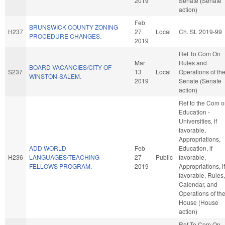
2019
Senate (Senate
action)
Feb
BRUNSWICK COUNTY ZONING
H237
27
Local
Ch. SL 2019-99
PROCEDURE CHANGES.
2019
Ref To Com On
Mar
Rules and
BOARD VACANCIES/CITY OF
S237
13
Local
Operations of th
WINSTON-SALEM.
2019
Senate (Senate
action)
Ref to the Com 
Education -
Universities, if
favorable,
Appropriations,
ADD WORLD
Feb
Education, if
H236
LANGUAGES/TEACHING
27
Public
favorable,
FELLOWS PROGRAM.
2019
Appropriations, if
favorable, Rules,
Calendar, and
Operations of th
House (House
action)
Ref To Com On