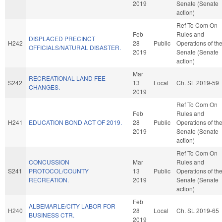
2019
Senate (Senate
action)
Ref To Com On
Feb
Rules and
DISPLACED PRECINCT
H242
28
Public
Operations of th
OFFICIALS/NATURAL DISASTER.
2019
Senate (Senate
action)
Mar
RECREATIONAL LAND FEE
S242
13
Local
Ch. SL 2019-59
CHANGES.
2019
Ref To Com On
Feb
Rules and
H241
EDUCATION BOND ACT OF 2019.
28
Public
Operations of th
2019
Senate (Senate
action)
Ref To Com On
CONCUSSION
Mar
Rules and
S241
PROTOCOL/COUNTY
13
Public
Operations of th
RECREATION.
2019
Senate (Senate
action)
Feb
ALBEMARLE/CITY LABOR FOR
H240
28
Local
Ch. SL 2019-65
BUSINESS CTR.
2019