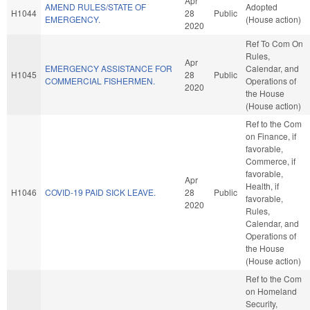
Apr
AMEND RULES/STATE OF
Adopted
H1044
28
Public
EMERGENCY.
(House action)
2020
Ref To Com On
Rules,
Apr
EMERGENCY ASSISTANCE FOR
Calendar, and
H1045
28
Public
COMMERCIAL FISHERMEN.
Operations of
2020
the House
(House action)
Ref to the Com
on Finance, if
favorable,
Commerce, if
favorable,
Apr
Health, if
H1046
COVID-19 PAID SICK LEAVE.
28
Public
favorable,
2020
Rules,
Calendar, and
Operations of
the House
(House action)
Ref to the Com
on Homeland
Security,