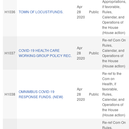
Appropriations,
Apr
if favorable,
H1036
TOWN OF LOCUST/FUNDS.
28
Public
Rules,
2020
Calendar, and
Operations of
the House
(House action)
Re-ref Com On
Rules,
Apr
COVID-19 HEALTH CARE
Calendar, and
H1037
28
Public
WORKING GROUP POLICY REC.
Operations of
2020
the House
(House action)
Re-ref to the
Com on
Health, if
Apr
favorable,
OMNIMBUS COVID-19
H1038
28
Public
Rules,
RESPONSE FUNDS. (NEW)
2020
Calendar, and
Operations of
the House
(House action)
Re-ref Com On
Rules,