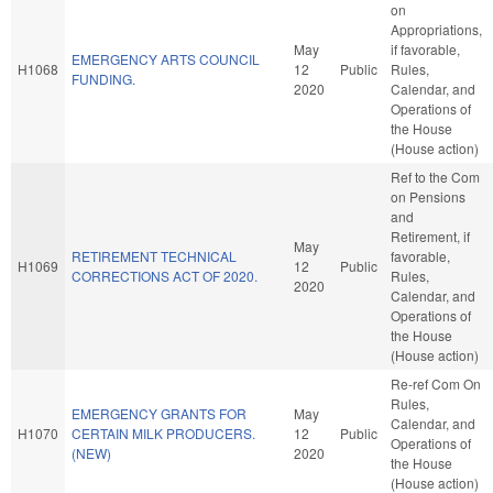
on
Appropriations,
May
if favorable,
EMERGENCY ARTS COUNCIL
H1068
12
Public
Rules,
FUNDING.
2020
Calendar, and
Operations of
the House
(House action)
Ref to the Com
on Pensions
and
Retirement, if
May
RETIREMENT TECHNICAL
favorable,
H1069
12
Public
CORRECTIONS ACT OF 2020.
Rules,
2020
Calendar, and
Operations of
the House
(House action)
Re-ref Com On
Rules,
EMERGENCY GRANTS FOR
May
Calendar, and
H1070
CERTAIN MILK PRODUCERS.
12
Public
Operations of
(NEW)
2020
the House
(House action)