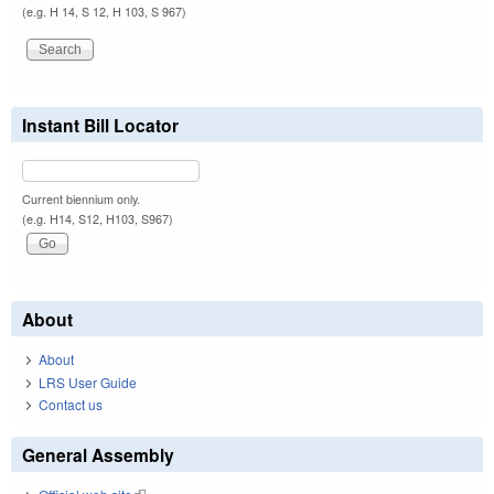
(e.g. H 14, S 12, H 103, S 967)
Instant Bill Locator
Current biennium only.
(e.g. H14, S12, H103, S967)
About
About
LRS User Guide
Contact us
General Assembly