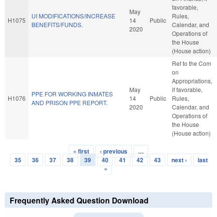
favorable,
May
UI MODIFICATIONS/INCREASE
Rules,
H1075
14
Public
BENEFITS/FUNDS.
Calendar, and
2020
Operations of
the House
(House action)
Ref to the Com
on
Appropriations,
May
if favorable,
PPE FOR WORKING INMATES
H1076
14
Public
Rules,
AND PRISON PPE REPORT.
2020
Calendar, and
Operations of
the House
(House action)
« first
‹ previous
…
Pages
35
36
37
38
39
40
41
42
43
next ›
last
»
Frequently Asked Question Download