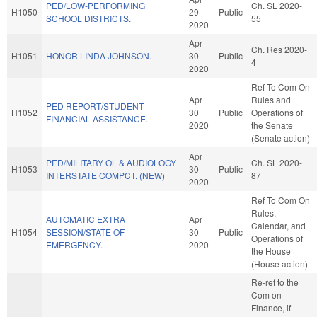
PED/LOW-PERFORMING
Ch. SL 2020-
H1050
29
Public
SCHOOL DISTRICTS.
55
2020
Apr
Ch. Res 2020-
H1051
HONOR LINDA JOHNSON.
30
Public
4
2020
Ref To Com On
Apr
Rules and
PED REPORT/STUDENT
H1052
30
Public
Operations of
FINANCIAL ASSISTANCE.
2020
the Senate
(Senate action)
Apr
PED/MILITARY OL & AUDIOLOGY
Ch. SL 2020-
H1053
30
Public
INTERSTATE COMPCT. (NEW)
87
2020
Ref To Com On
Rules,
AUTOMATIC EXTRA
Apr
Calendar, and
H1054
SESSION/STATE OF
30
Public
Operations of
EMERGENCY.
2020
the House
(House action)
Re-ref to the
Com on
Finance, if