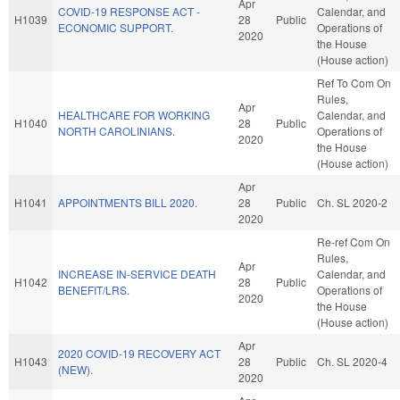
Apr
COVID-19 RESPONSE ACT -
Calendar, and
H1039
28
Public
ECONOMIC SUPPORT.
Operations of
2020
the House
(House action)
Ref To Com On
Rules,
Apr
HEALTHCARE FOR WORKING
Calendar, and
H1040
28
Public
NORTH CAROLINIANS.
Operations of
2020
the House
(House action)
Apr
H1041
APPOINTMENTS BILL 2020.
28
Public
Ch. SL 2020-2
2020
Re-ref Com On
Rules,
Apr
INCREASE IN-SERVICE DEATH
Calendar, and
H1042
28
Public
BENEFIT/LRS.
Operations of
2020
the House
(House action)
Apr
2020 COVID-19 RECOVERY ACT
H1043
28
Public
Ch. SL 2020-4
(NEW).
2020