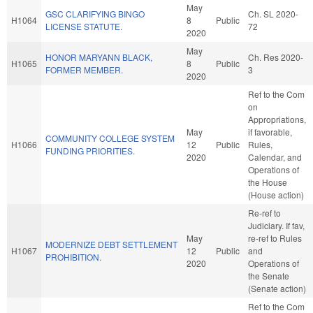
May
GSC CLARIFYING BINGO
Ch. SL 2020-
H1064
8
Public
LICENSE STATUTE.
72
2020
May
HONOR MARYANN BLACK,
Ch. Res 2020-
H1065
8
Public
FORMER MEMBER.
3
2020
Ref to the Com
on
Appropriations,
May
if favorable,
COMMUNITY COLLEGE SYSTEM
H1066
12
Public
Rules,
FUNDING PRIORITIES.
2020
Calendar, and
Operations of
the House
(House action)
Re-ref to
Judiciary. If fav,
May
re-ref to Rules
MODERNIZE DEBT SETTLEMENT
H1067
12
Public
and
PROHIBITION.
2020
Operations of
the Senate
(Senate action)
Ref to the Com