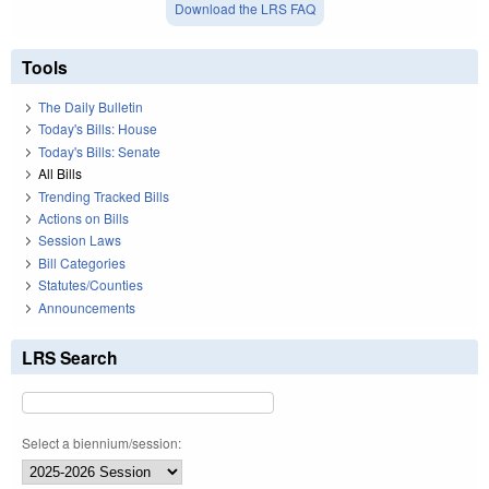
Download the LRS FAQ
Tools
The Daily Bulletin
Today's Bills: House
Today's Bills: Senate
All Bills
Trending Tracked Bills
Actions on Bills
Session Laws
Bill Categories
Statutes/Counties
Announcements
LRS Search
Select a biennium/session: