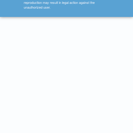
reproduction may result in legal action against the
unauthorized user.