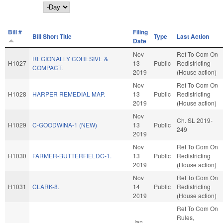
Day
Bill #
Filing
Bill Short Title
Type
Last Action
Date
Nov
Ref To Com On
REGIONALLY COHESIVE &
H1027
13
Public
Redistricting
COMPACT.
2019
(House action)
Nov
Ref To Com On
H1028
HARPER REMEDIAL MAP.
13
Public
Redistricting
2019
(House action)
Nov
Ch. SL 2019-
H1029
C-GOODWINA-1 (NEW)
13
Public
249
2019
Nov
Ref To Com On
H1030
FARMER-BUTTERFIELDC-1.
13
Public
Redistricting
2019
(House action)
Nov
Ref To Com On
H1031
CLARK-8.
14
Public
Redistricting
2019
(House action)
Ref To Com On
Rules,
Jan