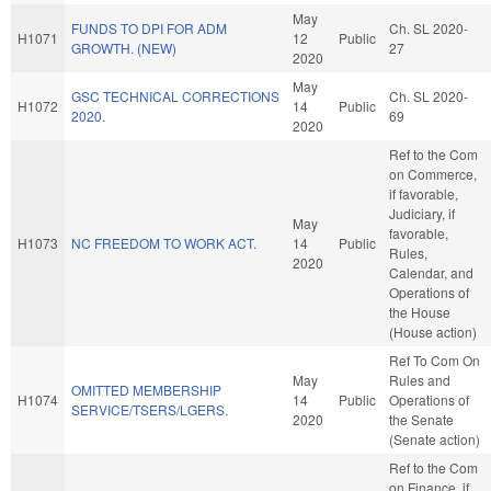
May
FUNDS TO DPI FOR ADM
Ch. SL 2020-
H1071
12
Public
GROWTH. (NEW)
27
2020
May
GSC TECHNICAL CORRECTIONS
Ch. SL 2020-
H1072
14
Public
2020.
69
2020
Ref to the Com
on Commerce,
if favorable,
Judiciary, if
May
favorable,
H1073
NC FREEDOM TO WORK ACT.
14
Public
Rules,
2020
Calendar, and
Operations of
the House
(House action)
Ref To Com On
May
Rules and
OMITTED MEMBERSHIP
H1074
14
Public
Operations of
SERVICE/TSERS/LGERS.
2020
the Senate
(Senate action)
Ref to the Com
on Finance, if