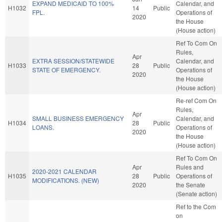
EXPAND MEDICAID TO 100%
Calendar, and
H1032
14
Public
FPL.
Operations of
2020
the House
(House action)
Ref To Com On
Rules,
Apr
EXTRA SESSION/STATEWIDE
Calendar, and
H1033
28
Public
STATE OF EMERGENCY.
Operations of
2020
the House
(House action)
Re-ref Com On
Rules,
Apr
SMALL BUSINESS EMERGENCY
Calendar, and
H1034
28
Public
LOANS.
Operations of
2020
the House
(House action)
Ref To Com On
Apr
Rules and
2020-2021 CALENDAR
H1035
28
Public
Operations of
MODIFICATIONS. (NEW)
2020
the Senate
(Senate action)
Ref to the Com
on