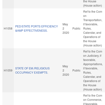
the House
(House action)
Ref to the Com
on
Transportation,
May
if favorable,
PED/STATE PORTS EFFICIENCY
H1058
2
Public
Rules,
&AMP EFFECTIVENESS.
2020
Calendar, and
Operations of
the House
(House action)
Ref to the Com
on Judiciary, if
favorable,
Appropriations,
May
STATE OF EM./RELIGIOUS
if favorable,
H1059
2
Public
OCCUPANCY EXEMPTS.
Rules,
2020
Calendar, and
Operations of
the House
(House action)
Ref to the Com
on Commerce,
if favorable,