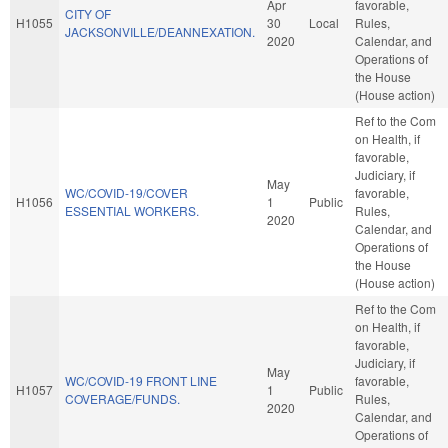
Apr
favorable,
CITY OF
H1055
30
Local
Rules,
JACKSONVILLE/DEANNEXATION.
2020
Calendar, and
Operations of
the House
(House action)
Ref to the Com
on Health, if
favorable,
Judiciary, if
May
WC/COVID-19/COVER
favorable,
H1056
1
Public
ESSENTIAL WORKERS.
Rules,
2020
Calendar, and
Operations of
the House
(House action)
Ref to the Com
on Health, if
favorable,
Judiciary, if
May
WC/COVID-19 FRONT LINE
favorable,
H1057
1
Public
COVERAGE/FUNDS.
Rules,
2020
Calendar, and
Operations of