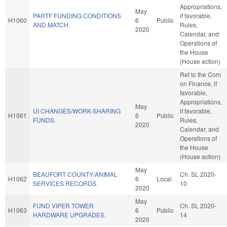
Appropriations,
May
PARTF FUNDING CONDITIONS
if favorable,
H1060
6
Public
AND MATCH.
Rules,
2020
Calendar, and
Operations of
the House
(House action)
Ref to the Com
on Finance, if
favorable,
Appropriations,
May
UI CHANGES/WORK-SHARING
if favorable,
H1061
6
Public
FUNDS.
Rules,
2020
Calendar, and
Operations of
the House
(House action)
May
BEAUFORT COUNTY/ANIMAL
Ch. SL 2020-
H1062
6
Local
SERVICES RECORDS.
10
2020
May
FUND VIPER TOWER
Ch. SL 2020-
H1063
6
Public
HARDWARE UPGRADES.
14
2020