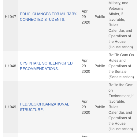
Military, and
Veterans
Apr
EDUC. CHANGES FOR MILITARY-
Affairs, if
H1047
29
Public
CONNECTED STUDENTS.
favorable,
2020
Rules,
Calendar, and
Operations of
the House
(House action)
Ref To Com On
Apr
Rules and
CPS INTAKE SCREENING/PED
H1048
29
Public
Operations of
RECOMMENDATIONS.
2020
the Senate
(Senate action)
Ref to the Com
on
Environment, if
Apr
favorable,
PED/DEQ ORGANIZATIONAL
H1049
29
Public
Rules,
STRUCTURE.
2020
Calendar, and
Operations of
the House
(House action)
Apr