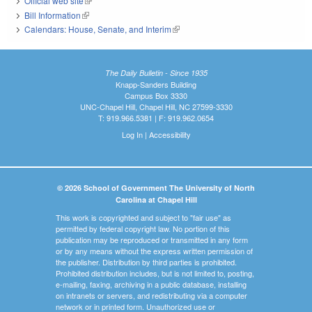
Official web site
(link is external)
Bill Information
(link is external)
Calendars: House, Senate, and Interim
(link is external)
The Daily Bulletin - Since 1935
Knapp-Sanders Building
Campus Box 3330
UNC-Chapel Hill, Chapel Hill, NC 27599-3330
T: 919.966.5381 | F: 919.962.0654
Log In
|
Accessibility
© 2026 School of Government The University of North
Carolina at Chapel Hill
This work is copyrighted and subject to "fair use" as
permitted by federal copyright law. No portion of this
publication may be reproduced or transmitted in any form
or by any means without the express written permission of
the publisher. Distribution by third parties is prohibited.
Prohibited distribution includes, but is not limited to, posting,
e-mailing, faxing, archiving in a public database, installing
on intranets or servers, and redistributing via a computer
network or in printed form. Unauthorized use or