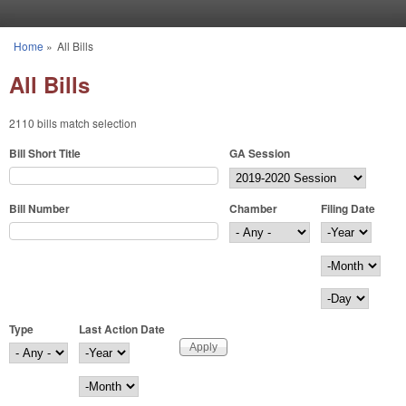
Skip to main content
Home
»
All Bills
You are here
All Bills
2110 bills match selection
Bill Short Title
GA Session
Bill Number
Chamber
Filing Date
Filing Date
Year
Month
Day
Type
Last Action Date
Last Action Date
Year
Month