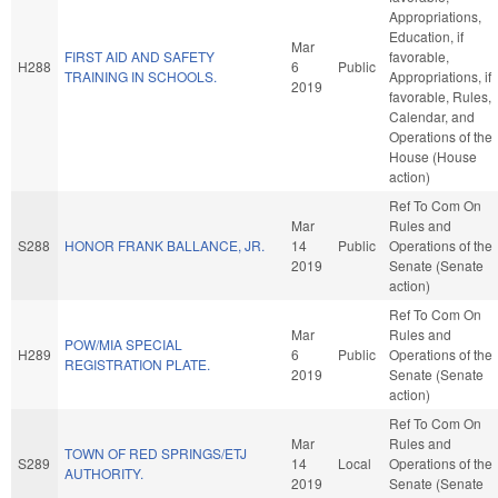
Appropriations,
Education, if
Mar
FIRST AID AND SAFETY
favorable,
H288
6
Public
TRAINING IN SCHOOLS.
Appropriations, if
2019
favorable, Rules,
Calendar, and
Operations of the
House (House
action)
Ref To Com On
Mar
Rules and
S288
HONOR FRANK BALLANCE, JR.
14
Public
Operations of the
2019
Senate (Senate
action)
Ref To Com On
Mar
Rules and
POW/MIA SPECIAL
H289
6
Public
Operations of the
REGISTRATION PLATE.
2019
Senate (Senate
action)
Ref To Com On
Mar
Rules and
TOWN OF RED SPRINGS/ETJ
S289
14
Local
Operations of the
AUTHORITY.
2019
Senate (Senate