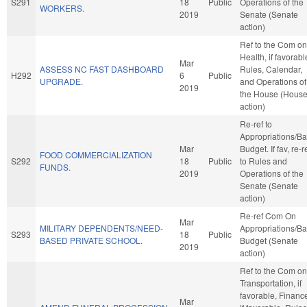
S291
18
Public
Operations of the
WORKERS.
2019
Senate (Senate
action)
Ref to the Com on
Health, if favorabl
Mar
ASSESS NC FAST DASHBOARD
Rules, Calendar,
H292
6
Public
UPGRADE.
and Operations of
2019
the House (Hous
action)
Re-ref to
Appropriations/B
Mar
Budget. If fav, re-r
FOOD COMMERCIALIZATION
S292
18
Public
to Rules and
FUNDS.
2019
Operations of the
Senate (Senate
action)
Re-ref Com On
Mar
MILITARY DEPENDENTS/NEED-
Appropriations/B
S293
18
Public
BASED PRIVATE SCHOOL.
Budget (Senate
2019
action)
Ref to the Com on
Transportation, if
favorable, Financ
Mar