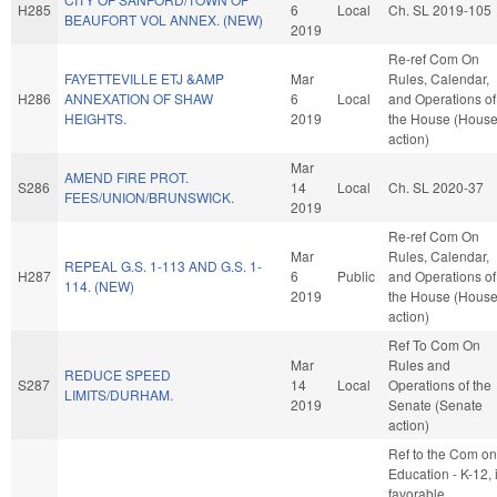
H285
6
Local
Ch. SL 2019-105
BEAUFORT VOL ANNEX. (NEW)
2019
Re-ref Com On
FAYETTEVILLE ETJ &AMP
Mar
Rules, Calendar,
H286
ANNEXATION OF SHAW
6
Local
and Operations of
HEIGHTS.
2019
the House (Hous
action)
Mar
AMEND FIRE PROT.
S286
14
Local
Ch. SL 2020-37
FEES/UNION/BRUNSWICK.
2019
Re-ref Com On
Mar
Rules, Calendar,
REPEAL G.S. 1-113 AND G.S. 1-
H287
6
Public
and Operations of
114. (NEW)
2019
the House (Hous
action)
Ref To Com On
Mar
Rules and
REDUCE SPEED
S287
14
Local
Operations of the
LIMITS/DURHAM.
2019
Senate (Senate
action)
Ref to the Com on
Education - K-12, i
favorable,