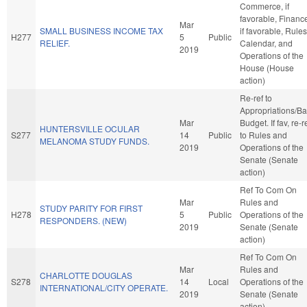
Commerce, if
favorable, Financ
Mar
SMALL BUSINESS INCOME TAX
if favorable, Rules
H277
5
Public
RELIEF.
Calendar, and
2019
Operations of the
House (House
action)
Re-ref to
Appropriations/B
Mar
Budget. If fav, re-r
HUNTERSVILLE OCULAR
S277
14
Public
to Rules and
MELANOMA STUDY FUNDS.
2019
Operations of the
Senate (Senate
action)
Ref To Com On
Mar
Rules and
STUDY PARITY FOR FIRST
H278
5
Public
Operations of the
RESPONDERS. (NEW)
2019
Senate (Senate
action)
Ref To Com On
Mar
Rules and
CHARLOTTE DOUGLAS
S278
14
Local
Operations of the
INTERNATIONAL/CITY OPERATE.
2019
Senate (Senate
action)