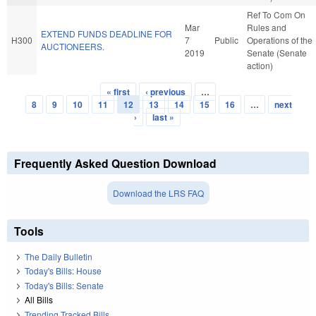
Ref To Com On
Mar
Rules and
EXTEND FUNDS DEADLINE FOR
H300
7
Public
Operations of the
AUCTIONEERS.
2019
Senate (Senate
action)
« first
‹ previous
…
Pages
8
9
10
11
12
13
14
15
16
…
next
›
last »
Frequently Asked Question Download
Download the LRS FAQ
Tools
The Daily Bulletin
Today's Bills: House
Today's Bills: Senate
All Bills
Trending Tracked Bills