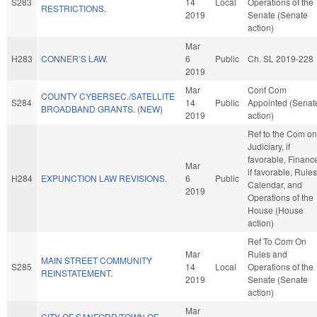
S283
14
Local
Operations of the
RESTRICTIONS.
2019
Senate (Senate
action)
Mar
H283
CONNER’S LAW.
6
Public
Ch. SL 2019-228
2019
Mar
Conf Com
COUNTY CYBERSEC./SATELLITE
S284
14
Public
Appointed (Senat
BROADBAND GRANTS. (NEW)
2019
action)
Ref to the Com on
Judiciary, if
favorable, Financ
Mar
if favorable, Rules
H284
EXPUNCTION LAW REVISIONS.
6
Public
Calendar, and
2019
Operations of the
House (House
action)
Ref To Com On
Mar
Rules and
MAIN STREET COMMUNITY
S285
14
Local
Operations of the
REINSTATEMENT.
2019
Senate (Senate
action)
Mar
CITY OF SANFORD/TOWN OF