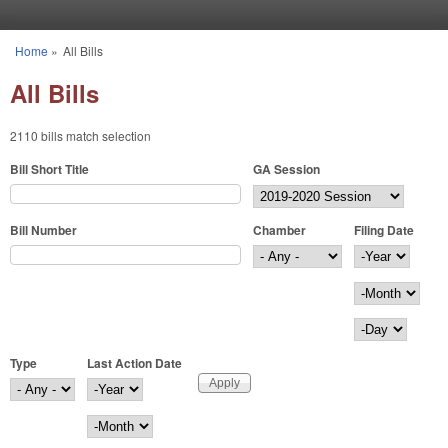
Skip to main content
Home
»
All Bills
You are here
All Bills
2110 bills match selection
Bill Short Title
GA Session
Bill Number
Chamber
Filing Date
Filing Date
Year
Month
Day
Type
Last Action Date
Last Action Date
Year
Month