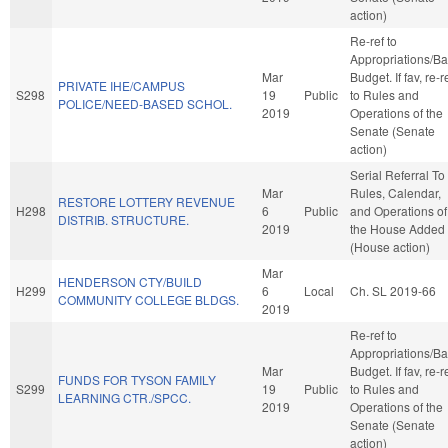
action)
Re-ref to
Appropriations/B
Mar
Budget. If fav, re-r
PRIVATE IHE/CAMPUS
S298
19
Public
to Rules and
POLICE/NEED-BASED SCHOL.
2019
Operations of the
Senate (Senate
action)
Serial Referral To
Mar
Rules, Calendar,
RESTORE LOTTERY REVENUE
H298
6
Public
and Operations of
DISTRIB. STRUCTURE.
2019
the House Added
(House action)
Mar
HENDERSON CTY/BUILD
H299
6
Local
Ch. SL 2019-66
COMMUNITY COLLEGE BLDGS.
2019
Re-ref to
Appropriations/B
Mar
Budget. If fav, re-r
FUNDS FOR TYSON FAMILY
S299
19
Public
to Rules and
LEARNING CTR./SPCC.
2019
Operations of the
Senate (Senate
action)