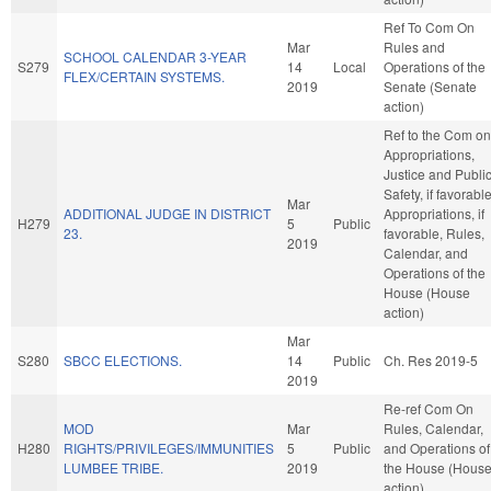
Ref To Com On
Mar
Rules and
SCHOOL CALENDAR 3-YEAR
S279
14
Local
Operations of the
FLEX/CERTAIN SYSTEMS.
2019
Senate (Senate
action)
Ref to the Com on
Appropriations,
Justice and Publi
Safety, if favorable
Mar
ADDITIONAL JUDGE IN DISTRICT
Appropriations, if
H279
5
Public
23.
favorable, Rules,
2019
Calendar, and
Operations of the
House (House
action)
Mar
S280
SBCC ELECTIONS.
14
Public
Ch. Res 2019-5
2019
Re-ref Com On
MOD
Mar
Rules, Calendar,
H280
RIGHTS/PRIVILEGES/IMMUNITIES
5
Public
and Operations of
LUMBEE TRIBE.
2019
the House (Hous
action)