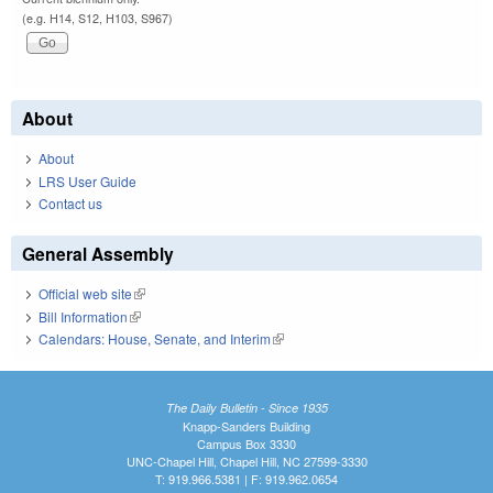
(e.g. H14, S12, H103, S967)
About
About
LRS User Guide
Contact us
General Assembly
Official web site
(link is external)
Bill Information
(link is external)
Calendars: House, Senate, and Interim
(link is external)
The Daily Bulletin - Since 1935
Knapp-Sanders Building
Campus Box 3330
UNC-Chapel Hill, Chapel Hill, NC 27599-3330
T: 919.966.5381 | F: 919.962.0654