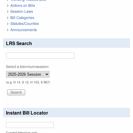
Actions on Bills
Session Laws
Bill Categories
Statutes/Counties
Announcements
LRS Search
Select a biennium/session:
(e.g. H 14, S 12, H 103, S 967)
Instant Bill Locator
Current biennium only.