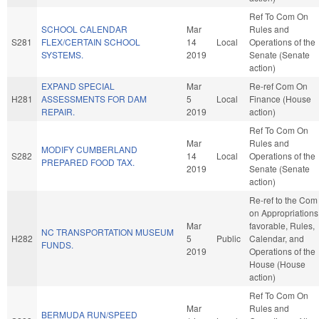
Ref To Com On
SCHOOL CALENDAR
Mar
Rules and
S281
FLEX/CERTAIN SCHOOL
14
Local
Operations of the
SYSTEMS.
2019
Senate (Senate
action)
EXPAND SPECIAL
Mar
Re-ref Com On
H281
ASSESSMENTS FOR DAM
5
Local
Finance (House
REPAIR.
2019
action)
Ref To Com On
Mar
Rules and
MODIFY CUMBERLAND
S282
14
Local
Operations of the
PREPARED FOOD TAX.
2019
Senate (Senate
action)
Re-ref to the Com
on Appropriations,
Mar
favorable, Rules,
NC TRANSPORTATION MUSEUM
H282
5
Public
Calendar, and
FUNDS.
2019
Operations of the
House (House
action)
Ref To Com On
Mar
Rules and
BERMUDA RUN/SPEED