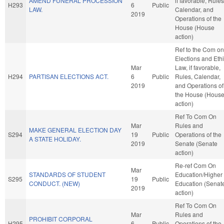
AMEND FUNERAL PROCESSION
if favorable, Rules
H293
6
Public
LAW.
Calendar, and
2019
Operations of the
House (House
action)
Ref to the Com on
Elections and Eth
Mar
Law, if favorable,
H294
PARTISAN ELECTIONS ACT.
6
Public
Rules, Calendar,
2019
and Operations of
the House (Hous
action)
Ref To Com On
Mar
Rules and
MAKE GENERAL ELECTION DAY
S294
19
Public
Operations of the
A STATE HOLIDAY.
2019
Senate (Senate
action)
Re-ref Com On
Mar
STANDARDS OF STUDENT
Education/Higher
S295
19
Public
CONDUCT. (NEW)
Education (Senat
2019
action)
Ref To Com On
Mar
Rules and
PROHIBIT CORPORAL
H295
6
Public
Operations of the