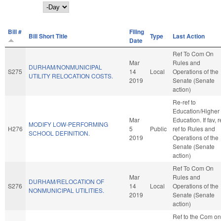
Day
Bill #
Filing
Bill Short Title
Type
Last Action
Date
Ref To Com On
Mar
Rules and
DURHAM/NONMUNICIPAL
S275
14
Local
Operations of the
UTILITY RELOCATION COSTS.
2019
Senate (Senate
action)
Re-ref to
Education/Higher
Mar
Education. If fav, r
MODIFY LOW-PERFORMING
H276
5
Public
ref to Rules and
SCHOOL DEFINITION.
2019
Operations of the
Senate (Senate
action)
Ref To Com On
Mar
Rules and
DURHAM/RELOCATION OF
S276
14
Local
Operations of the
NONMUNICIPAL UTILITIES.
2019
Senate (Senate
action)
Ref to the Com on