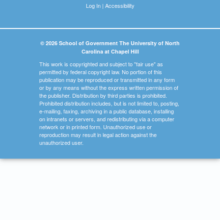
Log In
|
Accessibility
© 2026 School of Government The University of North
Carolina at Chapel Hill
This work is copyrighted and subject to "fair use" as
permitted by federal copyright law. No portion of this
publication may be reproduced or transmitted in any form
or by any means without the express written permission of
the publisher. Distribution by third parties is prohibited.
Prohibited distribution includes, but is not limited to, posting,
e-mailing, faxing, archiving in a public database, installing
on intranets or servers, and redistributing via a computer
network or in printed form. Unauthorized use or
reproduction may result in legal action against the
unauthorized user.