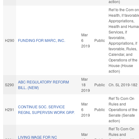
action)
Ref to the Com on
Health, if favorabl
Appropriations,
Health and Huma
Services, if
Mar
favorable,
H290
FUNDING FOR MARC, INC.
6
Public
Appropriations, if
2019
favorable, Rules,
Calendar, and
Operations of the
House (House
action)
Mar
ABC REGULATORY REFORM
S290
18
Public
Ch. SL 2019-182
BILL. (NEW)
2019
Ref To Com On
Mar
Rules and
CONTINUE SOC. SERVICE
H291
6
Public
Operations of the
REGNL SUPERVSN WORK GRP.
2019
Senate (Senate
action)
Ref To Com On
Mar
Rules and
LIVING WAGE FOR NC