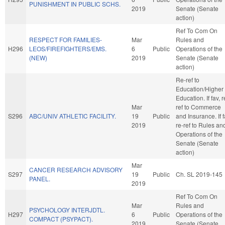
PUNISHMENT IN PUBLIC SCHS.
2019
Senate (Senate
action)
Ref To Com On
RESPECT FOR FAMILIES-
Mar
Rules and
H296
LEOS/FIREFIGHTERS/EMS.
6
Public
Operations of the
(NEW)
2019
Senate (Senate
action)
Re-ref to
Education/Higher
Education. If fav, r
Mar
ref to Commerce
S296
ABC/UNIV ATHLETIC FACILITY.
19
Public
and Insurance. If f
2019
re-ref to Rules an
Operations of the
Senate (Senate
action)
Mar
CANCER RESEARCH ADVISORY
S297
19
Public
Ch. SL 2019-145
PANEL.
2019
Ref To Com On
Mar
Rules and
PSYCHOLOGY INTERJDTL.
H297
6
Public
Operations of the
COMPACT (PSYPACT).
2019
Senate (Senate