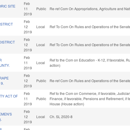
Feb
RIC SITE
11
Public
Re-ref Com On Appropriations, Agriculture and Na
2019
Feb
ISTRICT
12
Local
Ref To Com On Rules and Operations of the Senate
2019
Feb
DISTRICT
12
Local
Ref To Com On Rules and Operations of the Senate
2019
Feb
R
Ref to the Com on Education - K-12, if favorable, 
11
Local
UNTY.
action)
2019
Feb
 RAPE
12
Public
Re-ref Com On Rules and Operations of the Senate
19.
2019
Feb
Ref to the Com on Commerce, if favorable, Judiciary,
TY ACT OF
11
Public
Finance, if favorable, Pensions and Retirement, if 
2019
House (House action)
Feb
EMEN'S
12
Local
Ch. SL 2020-8
.
2019
R
Feb