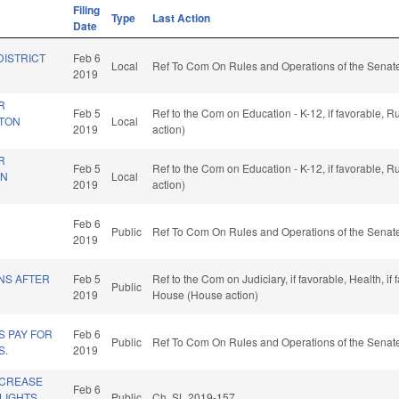
Filing
Type
Last Action
Date
DISTRICT
Feb 6
Local
Ref To Com On Rules and Operations of the Senate
2019
R
Feb 5
Ref to the Com on Education - K-12, if favorable, 
STON
Local
2019
action)
R
Feb 5
Ref to the Com on Education - K-12, if favorable, 
IN
Local
2019
action)
Feb 6
Public
Ref To Com On Rules and Operations of the Senate
2019
NS AFTER
Feb 5
Ref to the Com on Judiciary, if favorable, Health, i
Public
2019
House (House action)
S PAY FOR
Feb 6
Public
Ref To Com On Rules and Operations of the Senate
S.
2019
NCREASE
Feb 6
LIGHTS.
Public
Ch. SL 2019-157