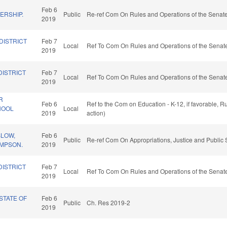
Feb 6
ERSHIP.
Public
Re-ref Com On Rules and Operations of the Senate
2019
DISTRICT
Feb 7
Local
Ref To Com On Rules and Operations of the Senate
2019
DISTRICT
Feb 7
Local
Ref To Com On Rules and Operations of the Senate
2019
R
Feb 6
Ref to the Com on Education - K-12, if favorable, 
HOOL
Local
2019
action)
SLOW,
Feb 6
Public
Re-ref Com On Appropriations, Justice and Public 
AMPSON.
2019
DISTRICT
Feb 7
Local
Ref To Com On Rules and Operations of the Senate
2019
STATE OF
Feb 6
Public
Ch. Res 2019-2
2019