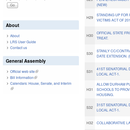
(NEW)
STANDING UP FOR
H29
VICTIMS ACT OF 20
About
OFFICIAL STATE F
H30
About
TREAT.
LRS User Guide
Contact us
STANLY CC/CONTR
S30
DATE EXTENSION. 
General Assembly
41ST SENATORIAL 
S31
Official web site
(link is external)
LOCAL ACT-1.
Bill Information
(link is external)
Calendars: House, Senate, and Interim
ALLOW DURHAM PU
(link is external)
H31
SCHOOLS TO PROV
HOUSING.
31ST SENATORIAL 
S32
LOCAL ACT-1.
H32
COLLABORATIVE LA