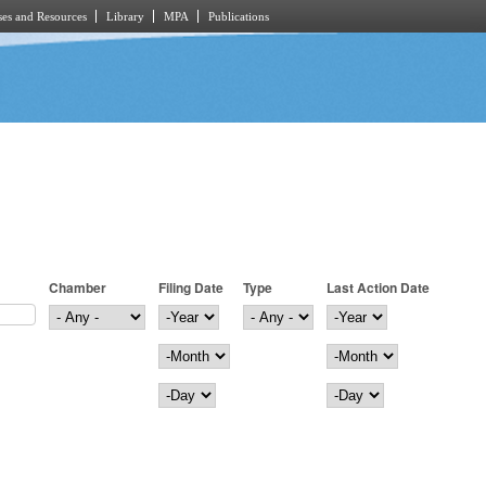
es and Resources
Library
MPA
Publications
Chamber
Filing Date
Type
Last Action Date
Filing Date
Year
Last Action Date
Year
Month
Month
Day
Day