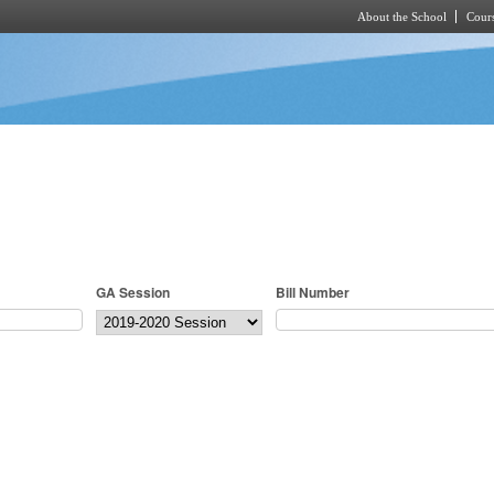
About the School
Cours
Skip to main content
GA Session
Bill Number