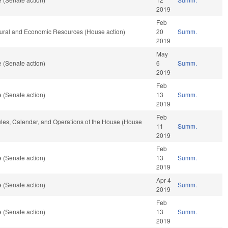
2019
Feb
tural and Economic Resources (House action)
20
Summ.
2019
May
 (Senate action)
6
Summ.
2019
Feb
 (Senate action)
13
Summ.
2019
Feb
Rules, Calendar, and Operations of the House (House
11
Summ.
2019
Feb
 (Senate action)
13
Summ.
2019
Apr 4
 (Senate action)
Summ.
2019
Feb
 (Senate action)
13
Summ.
2019