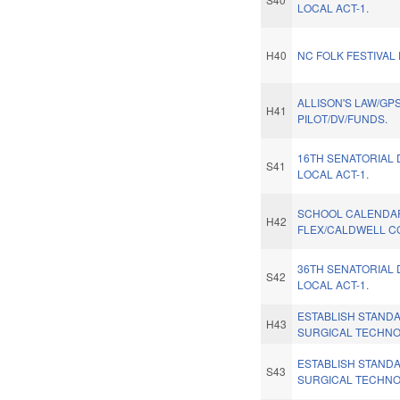
LOCAL ACT-1.
H40
NC FOLK FESTIVAL
ALLISON'S LAW/GP
H41
PILOT/DV/FUNDS.
16TH SENATORIAL 
S41
LOCAL ACT-1.
SCHOOL CALENDA
H42
FLEX/CALDWELL C
36TH SENATORIAL 
S42
LOCAL ACT-1.
ESTABLISH STAND
H43
SURGICAL TECHNO
ESTABLISH STAND
S43
SURGICAL TECHNO