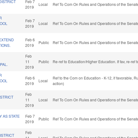
DISTRICT
Feb 7
Local
Ref To Com On Rules and Operations of the Senate
2019
R
Feb 7
HOOL
Local
Ref To Com On Rules and Operations of the Senate
2019
/EXTEND
Feb 6
Public
Ref To Com On Rules and Operations of the Senate
TIONS.
2019
Feb
11
Public
Re-ref to Education/Higher Education. If fav, re-ref
PAL.
2019
R
Feb 6
Ref to the Com on Education - K-12, if favorable, 
HOOL
Local
2019
action)
Feb
ISTRICT
11
Local
Ref To Com On Rules and Operations of the Senate
2019
 AS STATE
Feb 7
Public
Ref To Com On Rules and Operations of the Senate
2019
Feb
ISTRICT
11
Local
Ref To Com On Rules and Operations of the Senate