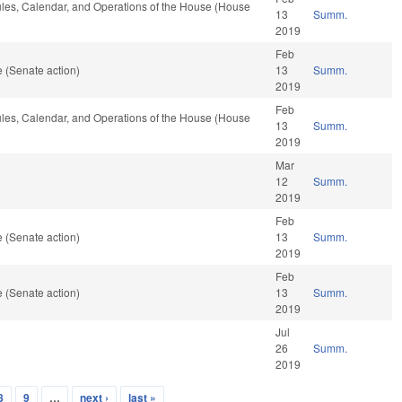
Rules, Calendar, and Operations of the House (House
13
Summ.
2019
Feb
 (Senate action)
13
Summ.
2019
Feb
Rules, Calendar, and Operations of the House (House
13
Summ.
2019
Mar
12
Summ.
2019
Feb
 (Senate action)
13
Summ.
2019
Feb
 (Senate action)
13
Summ.
2019
Jul
26
Summ.
2019
8
9
…
next ›
last »