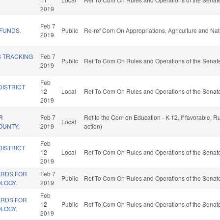
2019
Feb 7
 FUNDS.
Public
Re-ref Com On Appropriations, Agriculture and Na
2019
S TRACKING
Feb 7
Public
Ref To Com On Rules and Operations of the Senate
2019
Feb
DISTRICT
12
Local
Ref To Com On Rules and Operations of the Senate
2019
R
Feb 7
Ref to the Com on Education - K-12, if favorable, 
Local
OUNTY.
2019
action)
Feb
DISTRICT
12
Local
Ref To Com On Rules and Operations of the Senate
2019
ARDS FOR
Feb 7
Public
Ref To Com On Rules and Operations of the Senate
LOGY.
2019
Feb
ARDS FOR
12
Public
Ref To Com On Rules and Operations of the Senate
LOGY.
2019