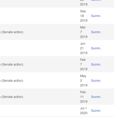
2019
Sep
18
Summ.
2019
Mar
 (Senate action)
7
Summ.
2019
Jun
21
Summ.
2019
Feb
 (Senate action)
7
Summ.
2019
May
 (Senate action)
2
Summ.
2019
Feb
 (Senate action)
11
Summ.
2019
Jul 1
Summ.
2020