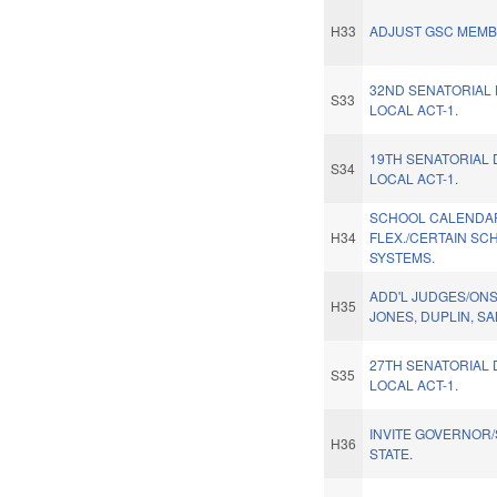
H33
ADJUST GSC MEMB
32ND SENATORIAL 
S33
LOCAL ACT-1.
19TH SENATORIAL 
S34
LOCAL ACT-1.
SCHOOL CALENDA
H34
FLEX./CERTAIN SC
SYSTEMS.
ADD'L JUDGES/ON
H35
JONES, DUPLIN, S
27TH SENATORIAL 
S35
LOCAL ACT-1.
INVITE GOVERNOR/
H36
STATE.