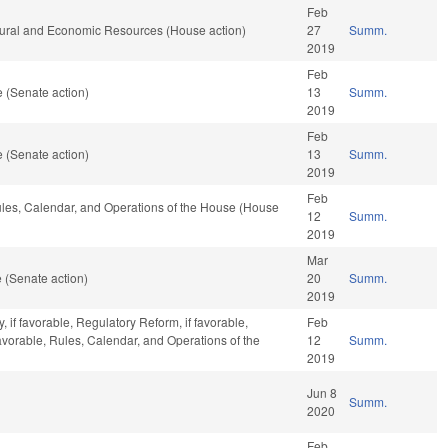
Feb
tural and Economic Resources (House action)
27
Summ.
2019
Feb
 (Senate action)
13
Summ.
2019
Feb
 (Senate action)
13
Summ.
2019
Feb
Rules, Calendar, and Operations of the House (House
12
Summ.
2019
Mar
 (Senate action)
20
Summ.
2019
 if favorable, Regulatory Reform, if favorable,
Feb
favorable, Rules, Calendar, and Operations of the
12
Summ.
2019
Jun 8
Summ.
2020
Feb