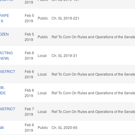
2019
 RAPE
Feb 5
Public
Ch. SL 2019-221
19.
2019
ROZEN
Feb 5
Public
Ref To Com On Rules and Operations of the Senate
2019
ACTING
Feb 6
Local
Ch. SL 2019-31
(NEW)
2019
DISTRICT
Feb 6
Local
Ref To Com On Rules and Operations of the Senate
2019
B.
Feb 6
IDE
Local
Ref To Com On Rules and Operations of the Senate
2019
DISTRICT
Feb 7
Local
Ref To Com On Rules and Operations of the Senate
2019
Feb 6
W.
Public
Ch. SL 2020-65
2019