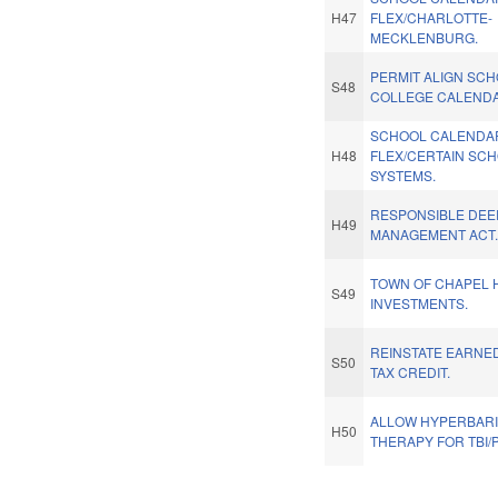
H47
FLEX/CHARLOTTE-
MECKLENBURG.
PERMIT ALIGN SC
S48
COLLEGE CALENDA
SCHOOL CALENDA
H48
FLEX/CERTAIN SC
SYSTEMS.
RESPONSIBLE DEE
H49
MANAGEMENT ACT
TOWN OF CHAPEL H
S49
INVESTMENTS.
REINSTATE EARNE
S50
TAX CREDIT.
ALLOW HYPERBAR
H50
THERAPY FOR TBI/