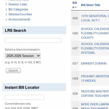
Bill
Session Laws
Bill Short Title
#
Bill Categories
Statutes/Counties
10TH SENATORIAL 
S26
Announcements
LOCAL ACT-1.
SCHOOL CALENDA
LRS Search
H26
FLEXIBILITY/JOHN
COUNTY.
SCHOOL CALENDA
H27
FLEXIBILITY/CERTA
Select a biennium/session:
SYSTEMS.
(e.g. H 14, S 12, H 103, S 967)
S27
EMINENT DOMAIN.
PROHIBIT ABORTIO
H28
13 WEEKS.
Instant Bill Locator
RESTORE MASTER'
S28
CERTAIN TEACHER
Current biennium only.
MOVE OVER LAW/I
(e.g. H14, S12, H103, S967)
S29
PENALTIES/AMBER 