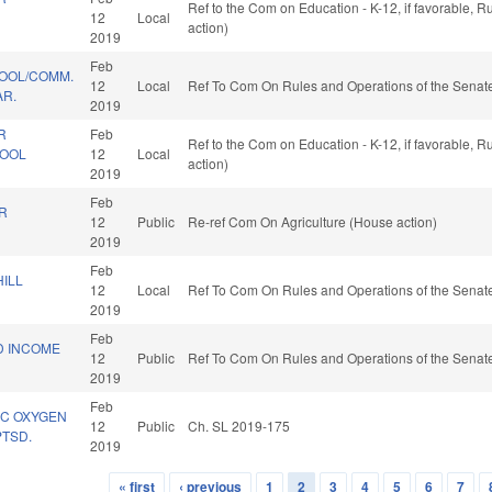
Ref to the Com on Education - K-12, if favorable, 
12
Local
action)
2019
Feb
HOOL/COMM.
12
Local
Ref To Com On Rules and Operations of the Senate
R.
2019
R
Feb
Ref to the Com on Education - K-12, if favorable, 
HOOL
12
Local
action)
2019
Feb
R
12
Public
Re-ref Com On Agriculture (House action)
.
2019
Feb
ILL
12
Local
Ref To Com On Rules and Operations of the Senate
2019
Feb
D INCOME
12
Public
Ref To Com On Rules and Operations of the Senate
2019
Feb
IC OXYGEN
12
Public
Ch. SL 2019-175
PTSD.
2019
« first
‹ previous
1
2
3
4
5
6
7