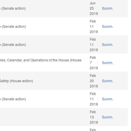
Jun
 (Senate action)
25
Summ.
2019
Feb
 (Senate action)
11
Summ.
2019
Feb
 (Senate action)
11
Summ.
2019
Feb
Rules, Calendar, and Operations of the House (House
7
Summ.
2019
Feb
Safety (House action)
20
Summ.
2019
Feb
 (Senate action)
11
Summ.
2019
Feb
13
Summ.
2019
Feb