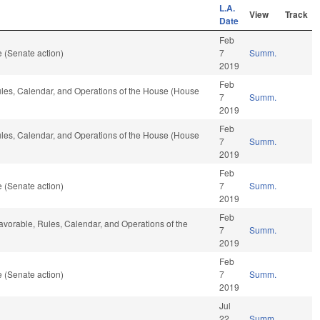
L.A.
View
Track
Date
Feb
 (Senate action)
7
Summ.
2019
Feb
Rules, Calendar, and Operations of the House (House
7
Summ.
2019
Feb
Rules, Calendar, and Operations of the House (House
7
Summ.
2019
Feb
 (Senate action)
7
Summ.
2019
Feb
f favorable, Rules, Calendar, and Operations of the
7
Summ.
2019
Feb
 (Senate action)
7
Summ.
2019
Jul
22
Summ.