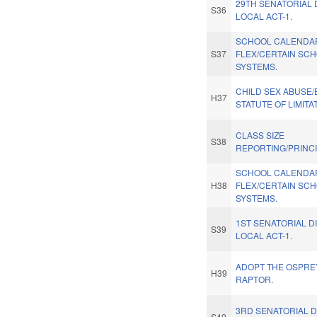
29TH SENATORIAL 
S36
LOCAL ACT-1.
SCHOOL CALENDA
S37
FLEX/CERTAIN SC
SYSTEMS.
CHILD SEX ABUSE
H37
STATUTE OF LIMITA
CLASS SIZE
S38
REPORTING/PRINCI
SCHOOL CALENDA
H38
FLEX/CERTAIN SC
SYSTEMS.
1ST SENATORIAL D
S39
LOCAL ACT-1.
ADOPT THE OSPREY
H39
RAPTOR.
3RD SENATORIAL D
S40