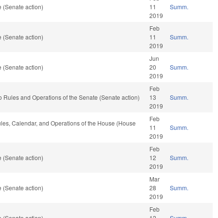
 (Senate action)
11
Summ.
2019
Feb
 (Senate action)
11
Summ.
2019
Jun
 (Senate action)
20
Summ.
2019
Feb
 to Rules and Operations of the Senate (Senate action)
13
Summ.
2019
Feb
Rules, Calendar, and Operations of the House (House
11
Summ.
2019
Feb
 (Senate action)
12
Summ.
2019
Mar
 (Senate action)
28
Summ.
2019
Feb
 (Senate action)
12
Summ.