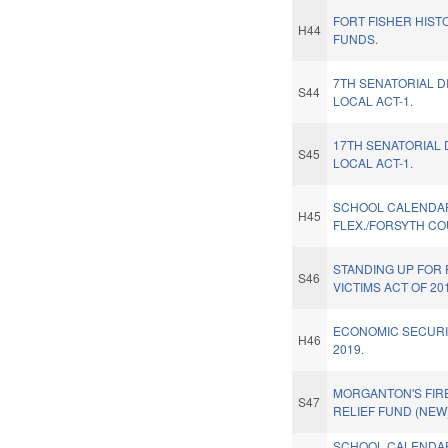
FORT FISHER HISTO
H44
FUNDS.
7TH SENATORIAL D
S44
LOCAL ACT-1.
17TH SENATORIAL 
S45
LOCAL ACT-1.
SCHOOL CALENDA
H45
FLEX./FORSYTH CO
STANDING UP FOR
S46
VICTIMS ACT OF 20
ECONOMIC SECURI
H46
2019.
MORGANTON'S FIR
S47
RELIEF FUND (NEW)
SCHOOL CALENDA