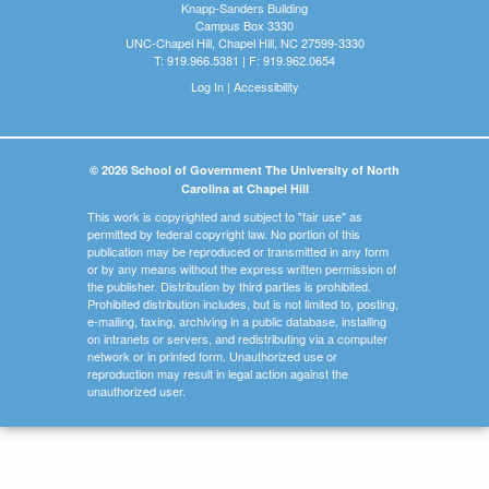
Knapp-Sanders Building
Campus Box 3330
UNC-Chapel Hill, Chapel Hill, NC 27599-3330
T: 919.966.5381 | F: 919.962.0654
Log In
|
Accessibility
© 2026 School of Government The University of North
Carolina at Chapel Hill
This work is copyrighted and subject to "fair use" as
permitted by federal copyright law. No portion of this
publication may be reproduced or transmitted in any form
or by any means without the express written permission of
the publisher. Distribution by third parties is prohibited.
Prohibited distribution includes, but is not limited to, posting,
e-mailing, faxing, archiving in a public database, installing
on intranets or servers, and redistributing via a computer
network or in printed form. Unauthorized use or
reproduction may result in legal action against the
unauthorized user.