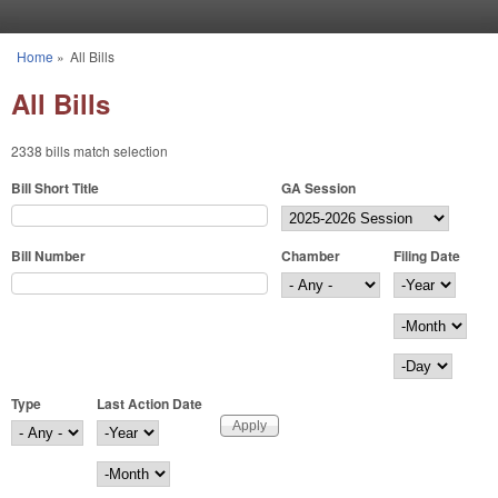
Skip to main content
Home
»
All Bills
You are here
All Bills
2338 bills match selection
Bill Short Title
GA Session
Bill Number
Chamber
Filing Date
Filing Date
Year
Month
Day
Type
Last Action Date
Last Action Date
Year
Month