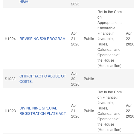
HIGH.
2026
Ref to the Com
on
Appropriations,
if favorable,
Apr
Finance, if
Apr
H1024
REVISE NC 529 PROGRAM.
21
Public
favorable,
22
2026
Rules,
202
Calendar, and
Operations of
the House
(House action)
Apr
CHIROPRACTIC ABUSE OF
S1023
30
Public
COSTS.
2026
Ref to the Com
on Finance, if
favorable,
Apr
Apr
DIVINE NINE SPECIAL
Rules,
H1023
21
Public
22
REGISTRATION PLATE ACT.
Calendar, and
2026
202
Operations of
the House
(House action)