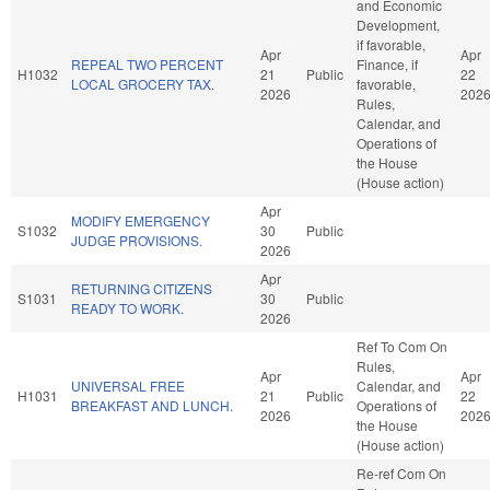
and Economic
Development,
if favorable,
Apr
Apr
REPEAL TWO PERCENT
Finance, if
H1032
21
Public
22
LOCAL GROCERY TAX.
favorable,
2026
202
Rules,
Calendar, and
Operations of
the House
(House action)
Apr
MODIFY EMERGENCY
S1032
30
Public
JUDGE PROVISIONS.
2026
Apr
RETURNING CITIZENS
S1031
30
Public
READY TO WORK.
2026
Ref To Com On
Rules,
Apr
Apr
UNIVERSAL FREE
Calendar, and
H1031
21
Public
22
BREAKFAST AND LUNCH.
Operations of
2026
202
the House
(House action)
Re-ref Com On