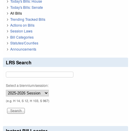
Today's Bills: House
Today's Bills: Senate
All Bills
Trending Tracked Bills
Actions on Bills
Session Laws
Bill Categories
Statutes/Counties
Announcements
LRS Search
Select a biennium/session:
(e.g. H 14, S 12, H 103, S 967)
Instant Bill Locator