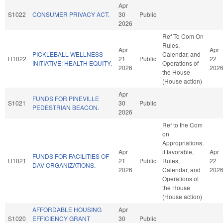
Apr
S1022
CONSUMER PRIVACY ACT.
30
Public
2026
Ref To Com On
Rules,
Apr
Apr
PICKLEBALL WELLNESS
Calendar, and
H1022
21
Public
22
INITIATIVE: HEALTH EQUITY.
Operations of
2026
202
the House
(House action)
Apr
FUNDS FOR PINEVILLE
S1021
30
Public
PEDESTRIAN BEACON.
2026
Ref to the Com
on
Appropriations,
Apr
if favorable,
Apr
FUNDS FOR FACILITIES OF
H1021
21
Public
Rules,
22
DAV ORGANIZATIONS.
2026
Calendar, and
202
Operations of
the House
(House action)
AFFORDABLE HOUSING
Apr
S1020
EFFICIENCY GRANT
30
Public