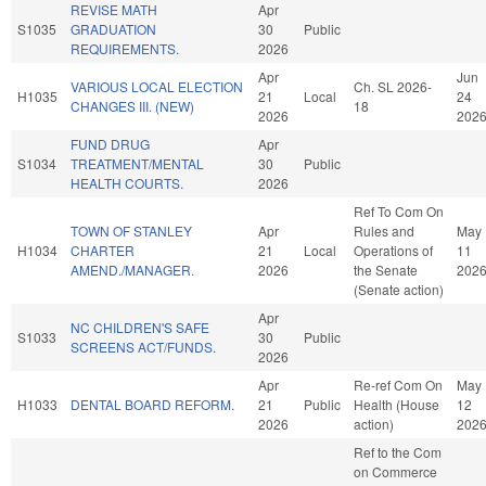
REVISE MATH
Apr
S1035
GRADUATION
30
Public
REQUIREMENTS.
2026
Apr
Jun
VARIOUS LOCAL ELECTION
Ch. SL 2026-
H1035
21
Local
24
CHANGES III. (NEW)
18
2026
202
FUND DRUG
Apr
S1034
TREATMENT/MENTAL
30
Public
HEALTH COURTS.
2026
Ref To Com On
TOWN OF STANLEY
Apr
Rules and
May
H1034
CHARTER
21
Local
Operations of
11
AMEND./MANAGER.
2026
the Senate
202
(Senate action)
Apr
NC CHILDREN'S SAFE
S1033
30
Public
SCREENS ACT/FUNDS.
2026
Apr
Re-ref Com On
May
H1033
DENTAL BOARD REFORM.
21
Public
Health (House
12
2026
action)
202
Ref to the Com
on Commerce