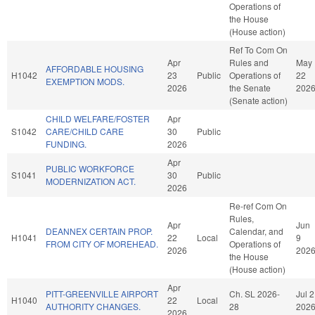
Operations of
the House
(House action)
Ref To Com On
Apr
Rules and
May
AFFORDABLE HOUSING
H1042
23
Public
Operations of
22
EXEMPTION MODS.
2026
the Senate
202
(Senate action)
CHILD WELFARE/FOSTER
Apr
S1042
CARE/CHILD CARE
30
Public
FUNDING.
2026
Apr
PUBLIC WORKFORCE
S1041
30
Public
MODERNIZATION ACT.
2026
Re-ref Com On
Rules,
Apr
Jun
DEANNEX CERTAIN PROP.
Calendar, and
H1041
22
Local
9
FROM CITY OF MOREHEAD.
Operations of
2026
202
the House
(House action)
Apr
PITT-GREENVILLE AIRPORT
Ch. SL 2026-
Jul 2
H1040
22
Local
AUTHORITY CHANGES.
28
202
2026