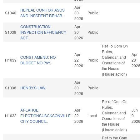
Apr
REPEAL CON FOR ASCS
S1040
30
Public
AND INPATIENT REHAB.
2026
CONSTRUCTION
Apr
S1039
INSPECTION EFFICIENCY
30
Public
ACT.
2026
Ref To Com On
Rules,
Apr
Apr
CONST AMEND: NO
Calendar, and
H1039
22
Public
23
BUDGET NO PAY.
Operations of
2026
202
the House
(House action)
Apr
S1038
HENRY'S LAW.
30
Public
2026
Re-ref Com On
Rules,
AT-LARGE
Apr
Jun
Calendar, and
H1038
ELECTIONS/JACKSONVILLE
22
Local
9
Operations of
CITY COUNCIL.
2026
202
the House
(House action)
Ref to the Com