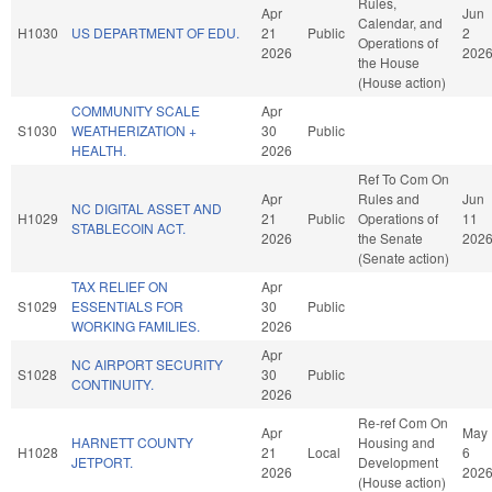
Rules,
Apr
Jun
Calendar, and
H1030
US DEPARTMENT OF EDU.
21
Public
2
Operations of
2026
202
the House
(House action)
COMMUNITY SCALE
Apr
S1030
WEATHERIZATION +
30
Public
HEALTH.
2026
Ref To Com On
Apr
Rules and
Jun
NC DIGITAL ASSET AND
H1029
21
Public
Operations of
11
STABLECOIN ACT.
2026
the Senate
202
(Senate action)
TAX RELIEF ON
Apr
S1029
ESSENTIALS FOR
30
Public
WORKING FAMILIES.
2026
Apr
NC AIRPORT SECURITY
S1028
30
Public
CONTINUITY.
2026
Re-ref Com On
Apr
May
HARNETT COUNTY
Housing and
H1028
21
Local
6
JETPORT.
Development
2026
202
(House action)