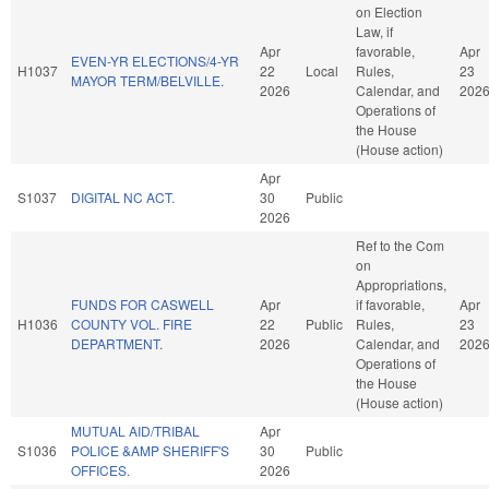
on Election
Law, if
Apr
favorable,
Apr
EVEN-YR ELECTIONS/4-YR
H1037
22
Local
Rules,
23
MAYOR TERM/BELVILLE.
2026
Calendar, and
202
Operations of
the House
(House action)
Apr
S1037
DIGITAL NC ACT.
30
Public
2026
Ref to the Com
on
Appropriations,
FUNDS FOR CASWELL
Apr
if favorable,
Apr
H1036
COUNTY VOL. FIRE
22
Public
Rules,
23
DEPARTMENT.
2026
Calendar, and
202
Operations of
the House
(House action)
MUTUAL AID/TRIBAL
Apr
S1036
POLICE &AMP SHERIFF'S
30
Public
OFFICES.
2026