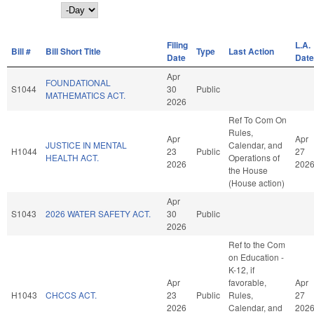
Day
Filing
L.A.
Bill #
Bill Short Title
Type
Last Action
Date
Date
Apr
FOUNDATIONAL
S1044
30
Public
MATHEMATICS ACT.
2026
Ref To Com On
Rules,
Apr
Apr
JUSTICE IN MENTAL
Calendar, and
H1044
23
Public
27
HEALTH ACT.
Operations of
2026
202
the House
(House action)
Apr
S1043
2026 WATER SAFETY ACT.
30
Public
2026
Ref to the Com
on Education -
K-12, if
Apr
favorable,
Apr
H1043
CHCCS ACT.
23
Public
Rules,
27
2026
Calendar, and
202