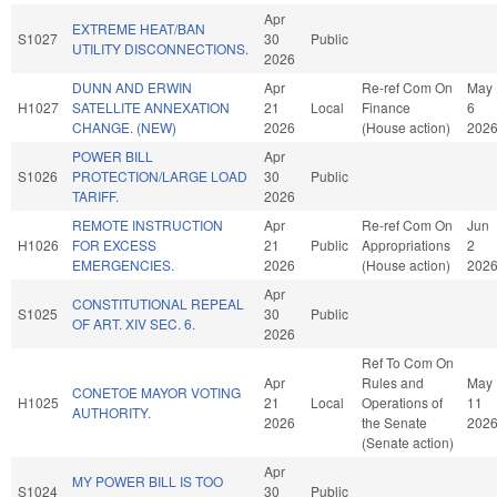
Apr
EXTREME HEAT/BAN
S1027
30
Public
UTILITY DISCONNECTIONS.
2026
DUNN AND ERWIN
Apr
Re-ref Com On
May
H1027
SATELLITE ANNEXATION
21
Local
Finance
6
CHANGE. (NEW)
2026
(House action)
202
POWER BILL
Apr
S1026
PROTECTION/LARGE LOAD
30
Public
TARIFF.
2026
REMOTE INSTRUCTION
Apr
Re-ref Com On
Jun
H1026
FOR EXCESS
21
Public
Appropriations
2
EMERGENCIES.
2026
(House action)
202
Apr
CONSTITUTIONAL REPEAL
S1025
30
Public
OF ART. XIV SEC. 6.
2026
Ref To Com On
Apr
Rules and
May
CONETOE MAYOR VOTING
H1025
21
Local
Operations of
11
AUTHORITY.
2026
the Senate
202
(Senate action)
Apr
MY POWER BILL IS TOO
S1024
30
Public