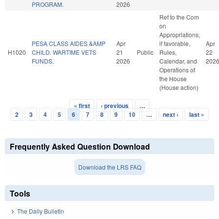
PROGRAM.
2026
Ref to the Com
on
Appropriations,
PESA CLASS AIDES &AMP
Apr
if favorable,
Apr
H1020
CHILD. WARTIME VETS
21
Public
Rules,
22
FUNDS.
2026
Calendar, and
202
Operations of
the House
(House action)
« first
‹ previous
…
Pages
2
3
4
5
6
7
8
9
10
…
next ›
last »
Frequently Asked Question Download
Download the LRS FAQ
Tools
The Daily Bulletin