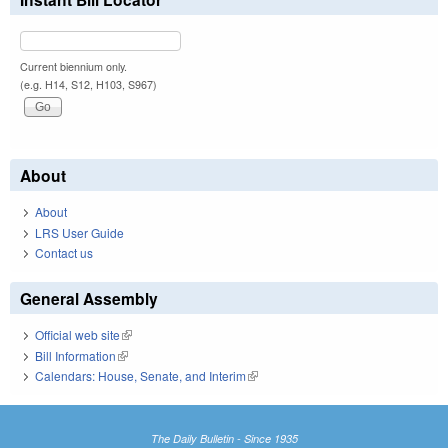
Current biennium only.
(e.g. H14, S12, H103, S967)
About
About
LRS User Guide
Contact us
General Assembly
Official web site
(link is external)
Bill Information
(link is external)
Calendars: House, Senate, and Interim
(link is external)
The Daily Bulletin - Since 1935