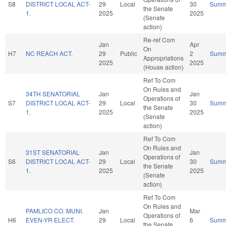
S8
DISTRICT LOCAL ACT-
29
Local
30
Summ
the Senate
1.
2025
2025
(Senate
action)
Re-ref Com
Jan
Apr
On
H7
NC REACH ACT.
29
Public
2
Summ
Appropriations
2025
2025
(House action)
Ref To Com
On Rules and
34TH SENATORIAL
Jan
Jan
Operations of
S7
DISTRICT LOCAL ACT-
29
Local
30
Summ
the Senate
1.
2025
2025
(Senate
action)
Ref To Com
On Rules and
31ST SENATORIAL
Jan
Jan
Operations of
S6
DISTRICT LOCAL ACT-
29
Local
30
Summ
the Senate
1.
2025
2025
(Senate
action)
Ref To Com
On Rules and
PAMLICO CO. MUNI.
Jan
Mar
Operations of
H6
EVEN-YR ELECT.
29
Local
6
Summ
the Senate