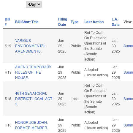
Day
Bill
Filing
L.A.
Bill Short Title
Type
Last Action
View
#
Date
Date
Ref To Com
On Rules and
VARIOUS
Jan
Jan
Operations of
S19
ENVIRONMENTAL
29
Public
30
Summ
the Senate
AMENDMENTS.
2025
2025
(Senate
action)
AMEND TEMPORARY
Jan
Jan
Adopted
H19
RULES OF THE
29
Public
29
Summ
(House action)
HOUSE.
2025
2025
Ref To Com
On Rules and
46TH SENATORIAL
Jan
Jan
Operations of
S18
DISTRICT LOCAL ACT-
29
Local
30
Summ
the Senate
1.
2025
2025
(Senate
action)
Jan
Jan
HONOR JOE JOHN,
Adopted
H18
29
Public
29
Summ
FORMER MEMBER.
(House action)
2025
2025