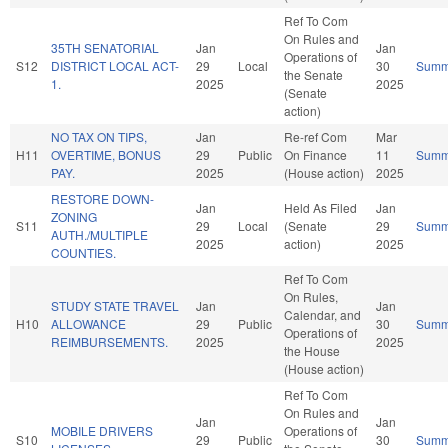
Ref To Com
On Rules and
35TH SENATORIAL
Jan
Jan
Operations of
S12
DISTRICT LOCAL ACT-
29
Local
30
Summ
the Senate
1.
2025
2025
(Senate
action)
NO TAX ON TIPS,
Jan
Re-ref Com
Mar
H11
OVERTIME, BONUS
29
Public
On Finance
11
Summ
PAY.
2025
(House action)
2025
RESTORE DOWN-
Jan
Held As Filed
Jan
ZONING
S11
29
Local
(Senate
29
Summ
AUTH./MULTIPLE
2025
action)
2025
COUNTIES.
Ref To Com
On Rules,
STUDY STATE TRAVEL
Jan
Jan
Calendar, and
H10
ALLOWANCE
29
Public
30
Summ
Operations of
REIMBURSEMENTS.
2025
2025
the House
(House action)
Ref To Com
On Rules and
Jan
Jan
MOBILE DRIVERS
Operations of
S10
29
Public
30
Summ