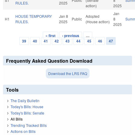
S1
Public
(Senate
8
Summ
RULES.
2025
action)
2025
Jan
HOUSE TEMPORARY
Jan 8
Adopted
H1
Public
8
Summ
RULES.
2025
(House action)
2025
« first
‹ previous
…
Pages
39
40
41
42
43
44
45
46
47
Frequently Asked Question Download
Download the LRS FAQ
Tools
The Daily Bulletin
Today's Bills: House
Today's Bills: Senate
All Bills
Trending Tracked Bills
Actions on Bills