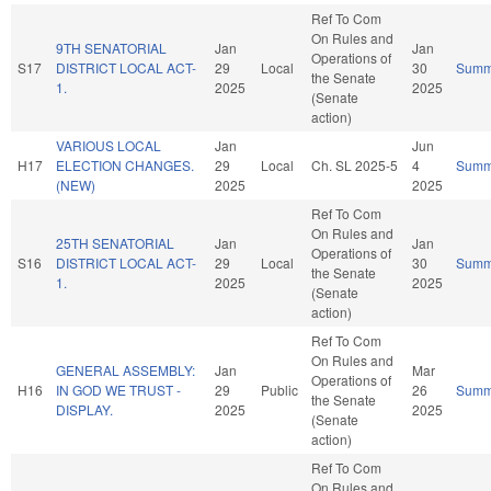
Ref To Com
On Rules and
9TH SENATORIAL
Jan
Jan
Operations of
S17
DISTRICT LOCAL ACT-
29
Local
30
Summ
the Senate
1.
2025
2025
(Senate
action)
VARIOUS LOCAL
Jan
Jun
H17
ELECTION CHANGES.
29
Local
Ch. SL 2025-5
4
Summ
(NEW)
2025
2025
Ref To Com
On Rules and
25TH SENATORIAL
Jan
Jan
Operations of
S16
DISTRICT LOCAL ACT-
29
Local
30
Summ
the Senate
1.
2025
2025
(Senate
action)
Ref To Com
On Rules and
GENERAL ASSEMBLY:
Jan
Mar
Operations of
H16
IN GOD WE TRUST -
29
Public
26
Summ
the Senate
DISPLAY.
2025
2025
(Senate
action)
Ref To Com
On Rules and