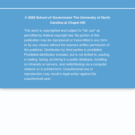
© 2026 School of Government The University of North
Carolina at Chapel Hill
This work is copyrighted and subject to "fair use" as
permitted by federal copyright law. No portion of this
publication may be reproduced or transmitted in any form
or by any means without the express written permission of
the publisher. Distribution by third parties is prohibited.
Prohibited distribution includes, but is not limited to, posting,
e-mailing, faxing, archiving in a public database, installing
on intranets or servers, and redistributing via a computer
network or in printed form. Unauthorized use or
reproduction may result in legal action against the
unauthorized user.