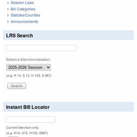
Session Laws
Bill Categories
Statutes/Counties
Announcements
LRS Search
Select a biennium/session:
(e.g. H 14, S 12, H 103, S 967)
Instant Bill Locator
Current biennium only.
(e.g. H14, S12, H103, S967)