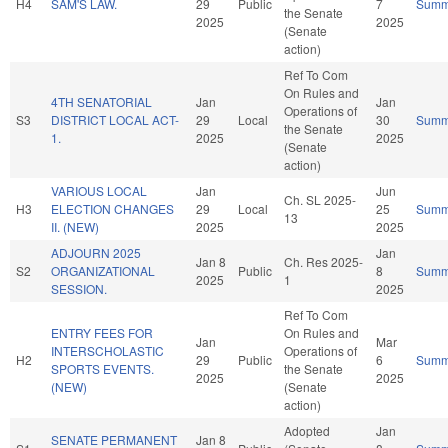
H4
SAM'S LAW.
29
Public
7
Summ
the Senate
2025
2025
(Senate
action)
Ref To Com
On Rules and
4TH SENATORIAL
Jan
Jan
Operations of
S3
DISTRICT LOCAL ACT-
29
Local
30
Summ
the Senate
1.
2025
2025
(Senate
action)
VARIOUS LOCAL
Jan
Jun
Ch. SL 2025-
H3
ELECTION CHANGES
29
Local
25
Summ
13
II. (NEW)
2025
2025
ADJOURN 2025
Jan
Jan 8
Ch. Res 2025-
S2
ORGANIZATIONAL
Public
8
Summ
2025
1
SESSION.
2025
Ref To Com
ENTRY FEES FOR
On Rules and
Jan
Mar
INTERSCHOLASTIC
Operations of
H2
29
Public
6
Summ
SPORTS EVENTS.
the Senate
2025
2025
(NEW)
(Senate
action)
Adopted
Jan
SENATE PERMANENT
Jan 8