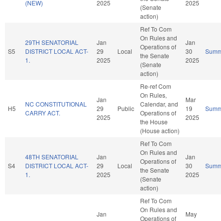
(NEW)
2025
2025
(Senate
action)
Ref To Com
On Rules and
29TH SENATORIAL
Jan
Jan
Operations of
S5
DISTRICT LOCAL ACT-
29
Local
30
Summ
the Senate
1.
2025
2025
(Senate
action)
Re-ref Com
On Rules,
Jan
Mar
NC CONSTITUTIONAL
Calendar, and
H5
29
Public
19
Summ
CARRY ACT.
Operations of
2025
2025
the House
(House action)
Ref To Com
On Rules and
48TH SENATORIAL
Jan
Jan
Operations of
S4
DISTRICT LOCAL ACT-
29
Local
30
Summ
the Senate
1.
2025
2025
(Senate
action)
Ref To Com
On Rules and
Jan
May
Operations of