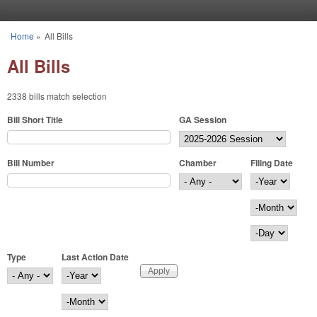
Skip to main content
Home
»
All Bills
You are here
All Bills
2338 bills match selection
Bill Short Title
GA Session
Bill Number
Chamber
Filing Date
Filing Date
Year
Month
Day
Type
Last Action Date
Last Action Date
Year
Month