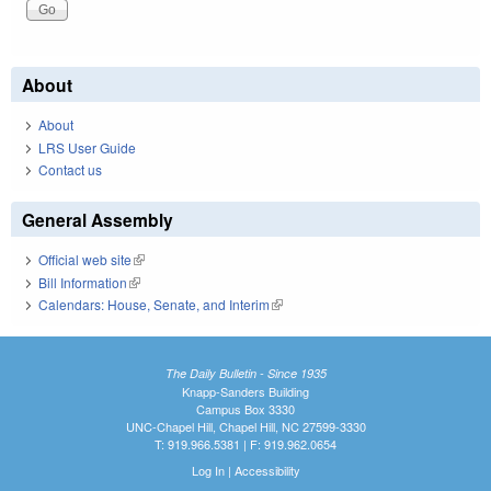
About
About
LRS User Guide
Contact us
General Assembly
Official web site
(link is external)
Bill Information
(link is external)
Calendars: House, Senate, and Interim
(link is external)
The Daily Bulletin - Since 1935
Knapp-Sanders Building
Campus Box 3330
UNC-Chapel Hill, Chapel Hill, NC 27599-3330
T: 919.966.5381 | F: 919.962.0654
Log In
|
Accessibility