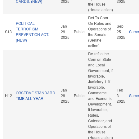
CARDS. (NEW)
2025
2025
the House
(House action)
Ref To Com
POLITICAL
On Rules and
Jan
Sep
TERRORISM
Operations of
S13
29
Public
25
Summ
PREVENTION ACT.
the Senate
2025
2025
(NEW)
(Senate
action)
Re-ref to the
Com on State
and Local
Government, if
favorable,
Judiciary 1, if
favorable,
Jan
Feb
OBSERVE STANDARD
Commerce
H12
29
Public
3
Summ
TIME ALL YEAR.
and Economic
2025
2025
Development,
if favorable,
Rules,
Calendar, and
Operations of
the House
(House action)