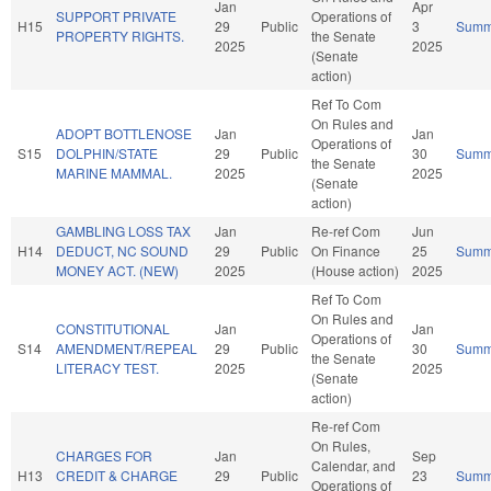
Jan
Apr
SUPPORT PRIVATE
Operations of
H15
29
Public
3
Summ
PROPERTY RIGHTS.
the Senate
2025
2025
(Senate
action)
Ref To Com
On Rules and
ADOPT BOTTLENOSE
Jan
Jan
Operations of
S15
DOLPHIN/STATE
29
Public
30
Summ
the Senate
MARINE MAMMAL.
2025
2025
(Senate
action)
GAMBLING LOSS TAX
Jan
Re-ref Com
Jun
H14
DEDUCT, NC SOUND
29
Public
On Finance
25
Summ
MONEY ACT. (NEW)
2025
(House action)
2025
Ref To Com
On Rules and
CONSTITUTIONAL
Jan
Jan
Operations of
S14
AMENDMENT/REPEAL
29
Public
30
Summ
the Senate
LITERACY TEST.
2025
2025
(Senate
action)
Re-ref Com
On Rules,
CHARGES FOR
Jan
Sep
Calendar, and
H13
CREDIT & CHARGE
29
Public
23
Summ
Operations of