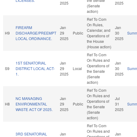
LICENSES.
the Senate
2025
2025
(Senate
action)
Ref To Com
On Rules,
FIREARM
Jan
Jan
Calendar, and
H9
DISCHARGE/PREEMPT
29
Public
30
Summ
Operations of
LOCAL ORDINANCE.
2025
2025
the House
(House action)
Ref To Com
On Rules and
1ST SENATORIAL
Jan
Jan
Operations of
S9
DISTRICT LOCAL ACT-
29
Local
30
Summ
the Senate
1.
2025
2025
(Senate
action)
Ref To Com
On Rules and
NC MANAGING
Jan
Jul
Operations of
H8
ENVIRONMENTAL
29
Public
31
Summ
the Senate
WASTE ACT OF 2025.
2025
2025
(Senate
action)
Ref To Com
On Rules and
3RD SENATORIAL
Jan
Jan
Operations of