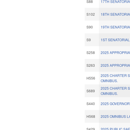
S88
17TH SENATORIA
S102
18TH SENATORIA
S90
19TH SENATORIA
S9
1ST SENATORIAL 
S258
2025 APPROPRIA
S263
2025 APPROPRIA
2025 CHARTER 
H556
OMNIBUS.
2025 CHARTER 
S689
OMNIBUS.
S440
2025 GOVERNOR'
H568
2025 OMNIBUS 
S429
2025 PUBLIC SAF