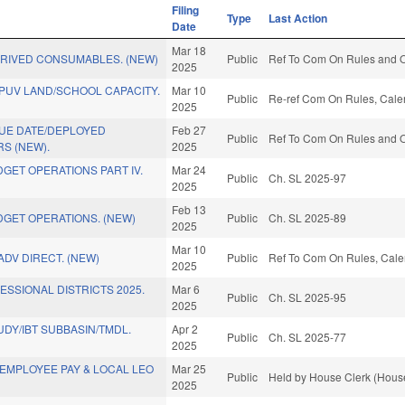
Filing
Type
Last Action
Date
Mar 18
ERIVED CONSUMABLES. (NEW)
Public
Ref To Com On Rules and Op
2025
PUV LAND/SCHOOL CAPACITY.
Mar 10
Public
Re-ref Com On Rules, Calen
2025
DUE DATE/DEPLOYED
Feb 27
Public
Ref To Com On Rules and Op
S (NEW).
2025
GET OPERATIONS PART IV.
Mar 24
Public
Ch. SL 2025-97
2025
Feb 13
GET OPERATIONS. (NEW)
Public
Ch. SL 2025-89
2025
Mar 10
ADV DIRECT. (NEW)
Public
Ref To Com On Rules, Calen
2025
SSIONAL DISTRICTS 2025.
Mar 6
Public
Ch. SL 2025-95
2025
UDY/IBT SUBBASIN/TMDL.
Apr 2
Public
Ch. SL 2025-77
2025
EMPLOYEE PAY & LOCAL LEO
Mar 25
Public
Held by House Clerk (House
2025