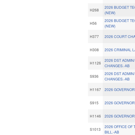
2026 BUDGET TE
H268
(NEW)
2026 BUDGET T
H56
(NEW)
H377
2026 COURT CHA
H308
2026 CRIMINAL 
2026 DST ADMIN
H1126
CHANGES.-AB
2026 DST ADMIN
S936
CHANGES.-AB
H1167
2026 GOVERNOR'
S915
2026 GOVERNOR'
H1146
2026 GOVERNOR'
2026 OFFICE OF
S1013
BILL.-AB