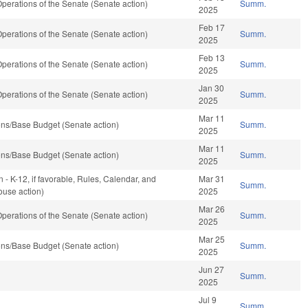
erations of the Senate (Senate action)
Summ.
2025
Feb 17
erations of the Senate (Senate action)
Summ.
2025
Feb 13
erations of the Senate (Senate action)
Summ.
2025
Jan 30
erations of the Senate (Senate action)
Summ.
2025
Mar 11
ns/Base Budget (Senate action)
Summ.
2025
Mar 11
ns/Base Budget (Senate action)
Summ.
2025
 - K-12, if favorable, Rules, Calendar, and
Mar 31
Summ.
ouse action)
2025
Mar 26
erations of the Senate (Senate action)
Summ.
2025
Mar 25
ns/Base Budget (Senate action)
Summ.
2025
Jun 27
Summ.
2025
Jul 9
Summ.