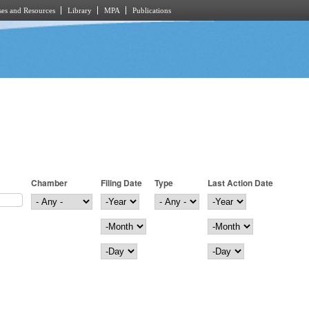
es and Resources
Library
MPA
Publications
Chamber
Filing Date
Type
Last Action Date
Filing Date
Year
Last Action Date
Year
Month
Month
Day
Day