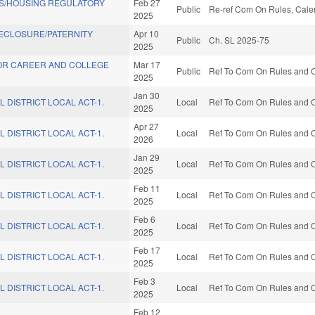
S/HOUSING REGULATORY
Feb 27
Public
Re-ref Com On Rules, Calen
2025
ECLOSURE/PATERNITY
Apr 10
Public
Ch. SL 2025-75
2025
FOR CAREER AND COLLEGE
Mar 17
Public
Ref To Com On Rules and Op
2025
Jan 30
L DISTRICT LOCAL ACT-1.
Local
Ref To Com On Rules and Op
2025
Apr 27
L DISTRICT LOCAL ACT-1.
Local
Ref To Com On Rules and Op
2026
Jan 29
L DISTRICT LOCAL ACT-1.
Local
Ref To Com On Rules and Op
2025
Feb 11
L DISTRICT LOCAL ACT-1.
Local
Ref To Com On Rules and Op
2025
Feb 6
L DISTRICT LOCAL ACT-1.
Local
Ref To Com On Rules and Op
2025
Feb 17
L DISTRICT LOCAL ACT-1.
Local
Ref To Com On Rules and Op
2025
Feb 3
L DISTRICT LOCAL ACT-1.
Local
Ref To Com On Rules and Op
2025
Feb 12