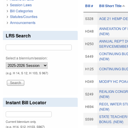
Session Laws
Bill #
Bill Short Title
Bill Categories
Statutes/Counties
S328
AGE 21 HEMP-D
Announcements
ANNEXATION OF 
H348
(NEW)
LRS Search
ANNUAL REP'T 
H250
SERVICEMEMBER
CONTINUING BUD
S449
Select a biennium/session:
(NEW)
H125
CONTINUING BUD
(e.g. H 14, S 12, H 103, S 967)
H349
MODIFY HC POA/
REALIGN CONGRE
S249
(NEW)
Instant Bill Locator
REG'L WATER ST
H694
(NEW)
STATE TEACHER/
S599
BONUS. (NEW)
Current biennium only.
(e.g. H14, S12, H103, S967)