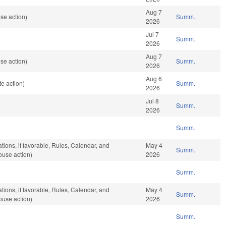
Aug 7
se action)
Summ.
2026
Jul 7
Summ.
2026
Aug 7
se action)
Summ.
2026
Aug 6
e action)
Summ.
2026
Jul 8
Summ.
2026
Summ.
tions, if favorable, Rules, Calendar, and
May 4
Summ.
ouse action)
2026
Summ.
tions, if favorable, Rules, Calendar, and
May 4
Summ.
ouse action)
2026
Summ.