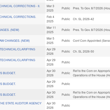
CHNICAL CORRECTIONS - II.
Mar 3
Public
Pres. To Gov. 8/7/2026 (Hou
2025
ECHNICAL CORRECTIONS.
Feb 4
Public
Ch. SL 2026-42
2025
Mar 11
NGES. (NEW)
Public
Pres. To Gov. 8/7/2026 (Hou
2025
Mar 5
LAW CHANGES. (NEW)
Public
Conf Com Appointed (Senat
2025
/TECHNICAL/CLARIFYING
Apr 29
Public
Ch. SL 2026-50
2026
/TECHNICAL/CLARIFYING
Apr 29
Public
2026
Apr 30
Ref to the Com on Appropria
S BUDGET.
Public
2026
Operations of the House (H
Apr 29
S BUDGET.
Public
2026
Apr 30
Ref to the Com on Appropria
S BUDGET.
Public
2026
Operations of the House (H
 THE STATE AUDITOR AGENCY
Apr 30
Public
2026