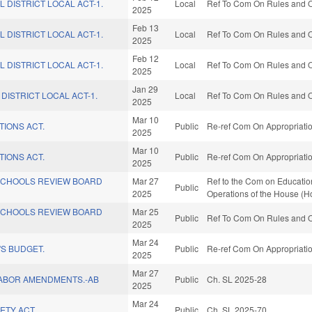
L DISTRICT LOCAL ACT-1.
Local
Ref To Com On Rules and Op
2025
Feb 13
L DISTRICT LOCAL ACT-1.
Local
Ref To Com On Rules and Op
2025
Feb 12
L DISTRICT LOCAL ACT-1.
Local
Ref To Com On Rules and Op
2025
Jan 29
DISTRICT LOCAL ACT-1.
Local
Ref To Com On Rules and Op
2025
Mar 10
TIONS ACT.
Public
Re-ref Com On Appropriatio
2025
Mar 10
TIONS ACT.
Public
Re-ref Com On Appropriatio
2025
SCHOOLS REVIEW BOARD
Mar 27
Ref to the Com on Education
Public
2025
Operations of the House (H
SCHOOLS REVIEW BOARD
Mar 25
Public
Ref To Com On Rules and Op
2025
Mar 24
S BUDGET.
Public
Re-ref Com On Appropriatio
2025
Mar 27
LABOR AMENDMENTS.-AB
Public
Ch. SL 2025-28
2025
Mar 24
ETY ACT.
Public
Ch. SL 2025-70