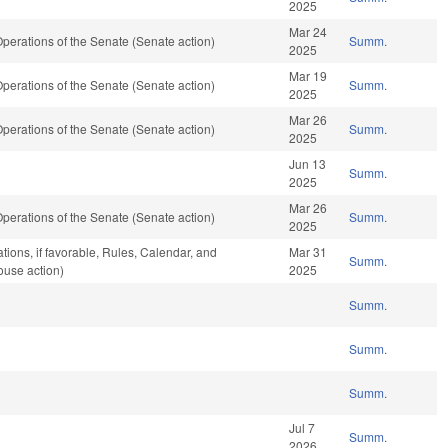
2025
Mar 24
erations of the Senate (Senate action)
Summ.
2025
Mar 19
erations of the Senate (Senate action)
Summ.
2025
Mar 26
erations of the Senate (Senate action)
Summ.
2025
Jun 13
Summ.
2025
Mar 26
erations of the Senate (Senate action)
Summ.
2025
tions, if favorable, Rules, Calendar, and
Mar 31
Summ.
ouse action)
2025
Summ.
Summ.
Summ.
Jul 7
Summ.
2026