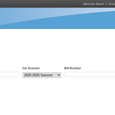
About the School
Cours
Skip to main content
GA Session
Bill Number