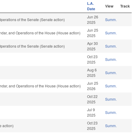
L.A.
View
Track
Date
Jun 26
erations of the Senate (Senate action)
Summ.
2025
Jun 25
dar, and Operations of the House (House action)
Summ.
2025
Apr 30
erations of the Senate (Senate action)
Summ.
2025
Oct 23
Summ.
2025
Aug 6
Summ.
2025
Jun 25
dar, and Operations of the House (House action)
Summ.
2026
Oct 22
Summ.
2025
Jul 9
Summ.
2025
Oct 23
 action)
Summ.
2025