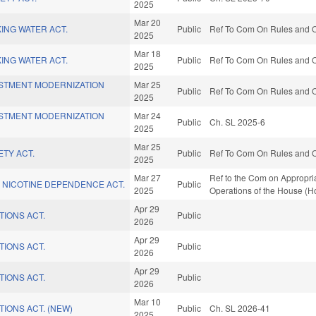
2025
Mar 20
KING WATER ACT.
Public
Ref To Com On Rules and Op
2025
Mar 18
KING WATER ACT.
Public
Ref To Com On Rules and Op
2025
ESTMENT MODERNIZATION
Mar 25
Public
Ref To Com On Rules and Op
2025
ESTMENT MODERNIZATION
Mar 24
Public
Ch. SL 2025-6
2025
Mar 25
ETY ACT.
Public
Ref To Com On Rules and Op
2025
Mar 27
Ref to the Com on Appropria
 NICOTINE DEPENDENCE ACT.
Public
2025
Operations of the House (H
Apr 29
TIONS ACT.
Public
2026
Apr 29
TIONS ACT.
Public
2026
Apr 29
TIONS ACT.
Public
2026
Mar 10
TIONS ACT. (NEW)
Public
Ch. SL 2026-41
2025