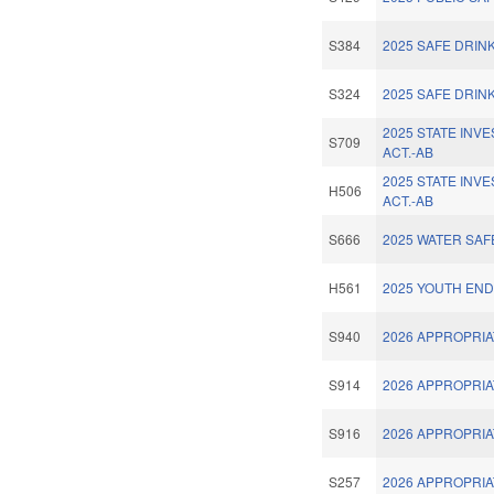
S384
2025 SAFE DRIN
S324
2025 SAFE DRIN
2025 STATE INV
S709
ACT.-AB
2025 STATE INV
H506
ACT.-AB
S666
2025 WATER SAF
H561
2025 YOUTH END
S940
2026 APPROPRIA
S914
2026 APPROPRIA
S916
2026 APPROPRIA
S257
2026 APPROPRIA