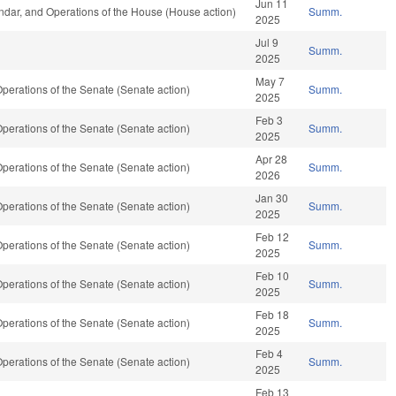
Jun 11
dar, and Operations of the House (House action)
Summ.
2025
Jul 9
Summ.
2025
May 7
erations of the Senate (Senate action)
Summ.
2025
Feb 3
erations of the Senate (Senate action)
Summ.
2025
Apr 28
erations of the Senate (Senate action)
Summ.
2026
Jan 30
erations of the Senate (Senate action)
Summ.
2025
Feb 12
erations of the Senate (Senate action)
Summ.
2025
Feb 10
erations of the Senate (Senate action)
Summ.
2025
Feb 18
erations of the Senate (Senate action)
Summ.
2025
Feb 4
erations of the Senate (Senate action)
Summ.
2025
Feb 13