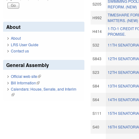
SWIMMING POOL
S205
REFORM. (NEW)
TIMESHARE FOR
H992
MATTERS. (NEW)
About
1-TO-1 CREDIT 
H414
PROMISE.
About
LRS User Guide
S32
11TH SENATORIA
Contact us
S843
12TH SENATORIA
General Assembly
S23
12TH SENATORIA
Official web site
(link is external)
Bill Information
(link is external)
S84
13TH SENATORIA
Calendars: House, Senate, and Interim
(link is external)
S64
14TH SENATORIA
S111
15TH SENATORIA
S40
16TH SENATORIA