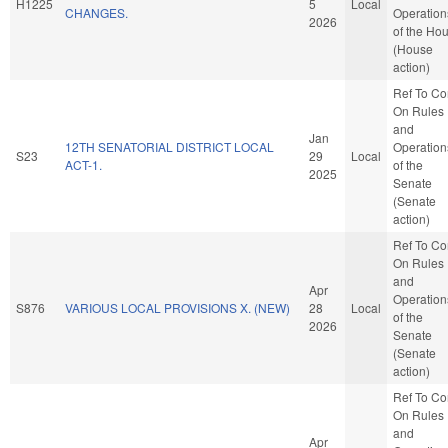
H1225
5
Local
CHANGES.
Operation
2026
of the Ho
(House
action)
Ref To C
On Rules
and
Jan
12TH SENATORIAL DISTRICT LOCAL
Operation
S23
29
Local
ACT-1.
of the
2025
Senate
(Senate
action)
Ref To C
On Rules
and
Apr
Operation
S876
VARIOUS LOCAL PROVISIONS X. (NEW)
28
Local
of the
2026
Senate
(Senate
action)
Ref To C
On Rules
and
Apr