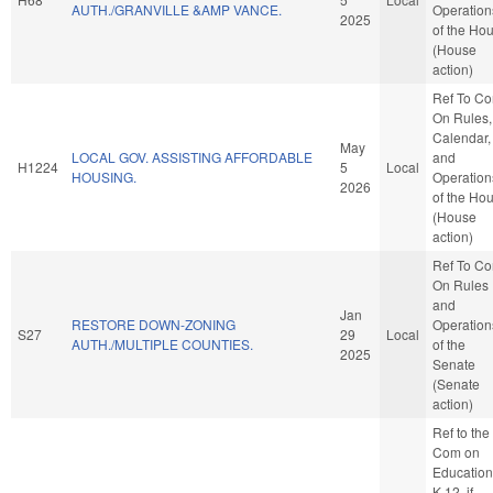
AUTH./GRANVILLE &AMP VANCE.
Operation
2025
of the Ho
(House
action)
Ref To C
On Rules,
Calendar,
May
LOCAL GOV. ASSISTING AFFORDABLE
and
H1224
5
Local
HOUSING.
Operation
2026
of the Ho
(House
action)
Ref To C
On Rules
and
Jan
RESTORE DOWN-ZONING
Operation
S27
29
Local
AUTH./MULTIPLE COUNTIES.
of the
2025
Senate
(Senate
action)
Ref to the
Com on
Education
K-12, if