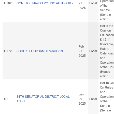
Operation
H1025
CONETOE MAYOR VOTING AUTHORITY.
21
Local
of the
2026
Senate
(Senate
action)
Ref to the
Com on
Education
K-12, if
favorable,
Feb
Rules,
H172
SCHCALFLEX/CAMDEN/AUG 19.
21
Local
Calendar,
2025
and
Operation
of the Ho
(House
action)
Ref To C
On Rules
and
Jan
34TH SENATORIAL DISTRICT LOCAL
Operation
S7
29
Local
ACT-1.
of the
2025
Senate
(Senate