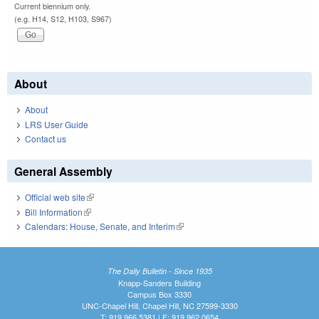
Current biennium only.
(e.g. H14, S12, H103, S967)
About
About
LRS User Guide
Contact us
General Assembly
Official web site
(link is external)
Bill Information
(link is external)
Calendars: House, Senate, and Interim
(link is external)
The Daily Bulletin - Since 1935
Knapp-Sanders Building
Campus Box 3330
UNC-Chapel Hill, Chapel Hill, NC 27599-3330
T: 919.966.5381 | F: 919.962.0654