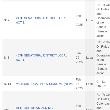
Ref To C
On Rules
and
Feb
24TH SENATORIAL DISTRICT LOCAL
Operation
S52
4
Local
ACT-1.
of the
2025
Senate
(Senate
action)
Ref To C
On Rules
and
Jan
46TH SENATORIAL DISTRICT LOCAL
Operation
S18
29
Local
ACT-1.
of the
2025
Senate
(Senate
action)
Feb
Ch. SL
S214
VARIOUS LOCAL PROVISIONS VII. (NEW)
27
Local
2026-2
2025
Ref To C
On Rules,
Calendar,
Feb
RESTORE DOWN-ZONING
and
H68
5
Local