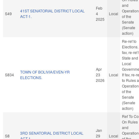
and
Feb
41ST SENATORIAL DISTRICT LOCAL
Operation
S49
4
Local
ACT-1.
of the
2025
Senate
(Senate
action)
Re-ref to
Elections. 
fav, re-ref 
State and
Local
Apr
Governme
TOWN OF BOLIVIA/EVEN-YR
S834
23
Local
If fav, re-re
ELECTIONS.
2026
to Rules 
Operation
of the
Senate
(Senate
action)
Ref To C
On Rules
and
Jan
3RD SENATORIAL DISTRICT LOCAL
Operation
S8
29
Local
ACT-1.
of the