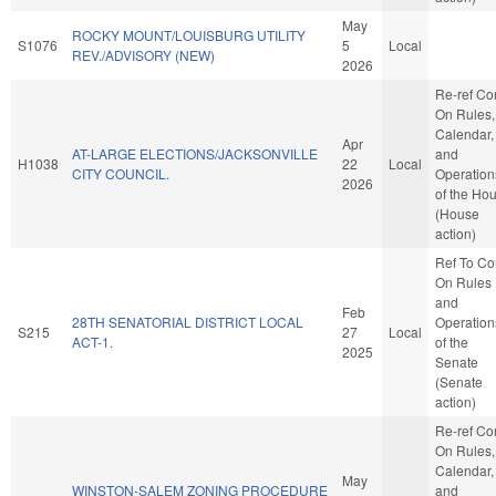
May
ROCKY MOUNT/LOUISBURG UTILITY
S1076
5
Local
REV./ADVISORY (NEW)
2026
Re-ref C
On Rules,
Calendar,
Apr
AT-LARGE ELECTIONS/JACKSONVILLE
and
H1038
22
Local
CITY COUNCIL.
Operation
2026
of the Ho
(House
action)
Ref To C
On Rules
and
Feb
28TH SENATORIAL DISTRICT LOCAL
Operation
S215
27
Local
ACT-1.
of the
2025
Senate
(Senate
action)
Re-ref C
On Rules,
Calendar,
May
WINSTON-SALEM ZONING PROCEDURE
and