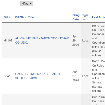
Day
Filing
Type
Bill #
Bill Short Title
Last Acti
Date
Re-ref C
On Rules,
Calendar,
Apr
ALLOW IMPLEMENTATION OF CHATHAM
and
H1103
29
Local
CO. UDO.
Operation
2026
of the Ho
(House
action)
Ref To C
On Rules
and
Apr
GARNER/TOWN MANAGER AUTH.
Operation
S841
27
Local
SETTLE CLAIMS.
of the
2026
Senate
(Senate
action)
Ref To C
On Rules