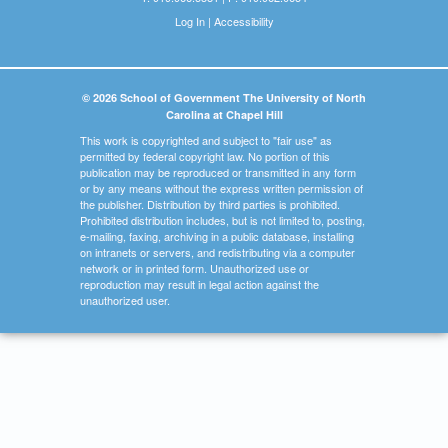
Log In
|
Accessibility
© 2026 School of Government The University of North
Carolina at Chapel Hill
This work is copyrighted and subject to "fair use" as
permitted by federal copyright law. No portion of this
publication may be reproduced or transmitted in any form
or by any means without the express written permission of
the publisher. Distribution by third parties is prohibited.
Prohibited distribution includes, but is not limited to, posting,
e-mailing, faxing, archiving in a public database, installing
on intranets or servers, and redistributing via a computer
network or in printed form. Unauthorized use or
reproduction may result in legal action against the
unauthorized user.