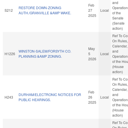
and
Feb
RESTORE DOWN-ZONING
Operation
S212
27
Local
AUTH./GRANVILLE &AMP WAKE.
of the
2025
Senate
(Senate
action)
Ref To C
On Rules,
Calendar,
May
WINSTON-SALEM/FORSYTH CO.
and
H1226
5
Local
PLANNING &AMP ZONING.
Operation
2026
of the Ho
(House
action)
Ref To C
On Rules,
Calendar,
Feb
DURHAM/ELECTRONIC NOTICES FOR
and
H243
26
Local
PUBLIC HEARINGS.
Operation
2025
of the Ho
(House
action)
Ref To C
On Rules