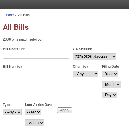
Skip to main content
Home
»
All Bills
You are here
All Bills
2338 bills match selection
Bill Short Title
GA Session
Bill Number
Chamber
Filing Date
Filing Date
Year
Month
Day
Type
Last Action Date
Last Action Date
Year
Month