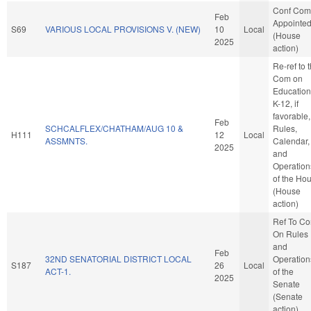
Conf Com
Feb
Appointe
S69
VARIOUS LOCAL PROVISIONS V. (NEW)
10
Local
(House
2025
action)
Re-ref to 
Com on
Education
K-12, if
favorable,
Feb
SCHCALFLEX/CHATHAM/AUG 10 &
Rules,
H111
12
Local
ASSMNTS.
Calendar,
2025
and
Operation
of the Ho
(House
action)
Ref To C
On Rules
and
Feb
32ND SENATORIAL DISTRICT LOCAL
Operation
S187
26
Local
ACT-1.
of the
2025
Senate
(Senate
action)