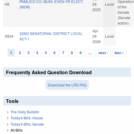
PAMLICO CO. MUNI. EVEN-YR ELECT.
Operation
H6
29
Local
(NEW)
of the
2025
Senate
(Senate
action)
Apr
32ND SENATORIAL DISTRICT LOCAL
S934
29
Local
ACT-1.
2026
1
2
3
4
5
6
7
8
9
…
next ›
last »
Pages
Frequently Asked Question Download
Download the LRS FAQ
Tools
The Daily Bulletin
Today's Bills: House
Today's Bills: Senate
All Bills