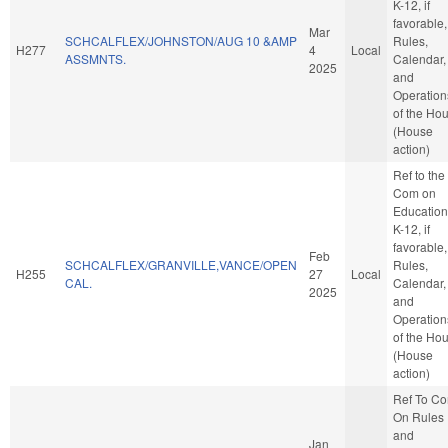
K-12, if
favorable,
Mar
SCHCALFLEX/JOHNSTON/AUG 10 &AMP
Rules,
H277
4
Local
ASSMNTS.
Calendar,
2025
and
Operation
of the Ho
(House
action)
Ref to the
Com on
Education
K-12, if
favorable,
Feb
SCHCALFLEX/GRANVILLE,VANCE/OPEN
Rules,
H255
27
Local
CAL.
Calendar,
2025
and
Operation
of the Ho
(House
action)
Ref To C
On Rules
and
Jan