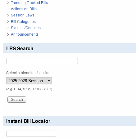
Trending Tracked Bills
Actions on Bills
Session Laws
Bill Categories
Statutes/Counties
Announcements
LRS Search
Select a biennium/session:
(e.g. H 14, S 12, H 103, S 967)
Instant Bill Locator