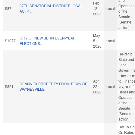
and
Feb
37TH SENATORIAL DISTRICT LOCAL
Operation
S87
12
Local
ACT-1.
of the
2025
Senate
(Senate
action)
May
CITY OF NEW BERN EVEN-YEAR
S1077
5
Local
ELECTIONS.
2026
Re-ref to
State and
Local
Governme
If fav, re-re
Apr
to Finance.
DEANNEX PROPERTY FROM TOWN OF
S821
22
Local
fav, re-ref 
WAYNESVILLE.
2026
Rules an
Operation
of the
Senate
(Senate
action)
Ref To C
On Rules