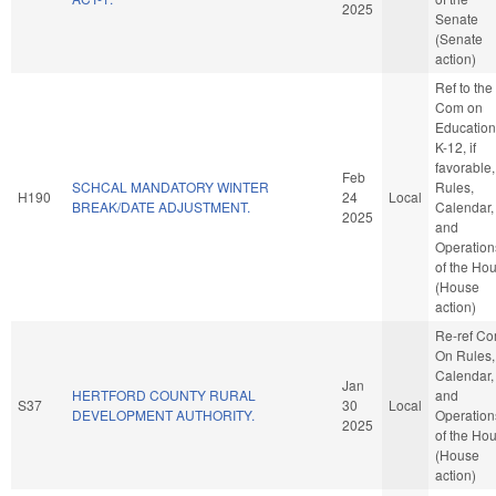
2025
Senate
(Senate
action)
Ref to the
Com on
Education
K-12, if
favorable,
Feb
SCHCAL MANDATORY WINTER
Rules,
H190
24
Local
BREAK/DATE ADJUSTMENT.
Calendar,
2025
and
Operation
of the Ho
(House
action)
Re-ref C
On Rules,
Calendar,
Jan
HERTFORD COUNTY RURAL
and
S37
30
Local
DEVELOPMENT AUTHORITY.
Operation
2025
of the Ho
(House
action)