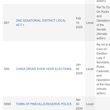
action)
Ref To C
On Rules
and
Feb
2ND SENATORIAL DISTRICT LOCAL
Operation
S67
10
Local
ACT-1.
of the
2025
Senate
(Senate
action)
Re-ref to 
Com on
Election
Law, if
favorable,
Jan
Rules,
S36
CHINA GROVE EVEN YEAR ELECTIONS.
30
Local
Calendar,
2025
and
Operation
of the Ho
(House
action)
Apr
S993
TOWN OF PINEVILLE/RESERVE POLICE.
30
Local
2026