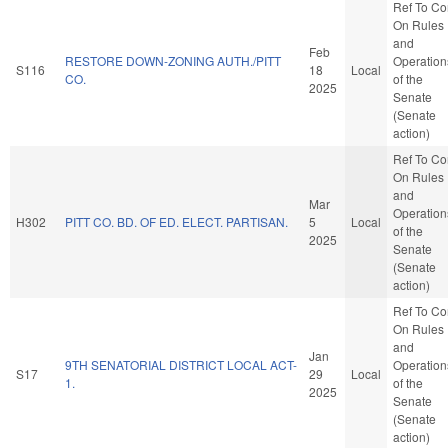
Ref To C
On Rules
and
Feb
RESTORE DOWN-ZONING AUTH./PITT
Operation
S116
18
Local
CO.
of the
2025
Senate
(Senate
action)
Ref To C
On Rules
and
Mar
Operation
H302
PITT CO. BD. OF ED. ELECT. PARTISAN.
5
Local
of the
2025
Senate
(Senate
action)
Ref To C
On Rules
and
Jan
9TH SENATORIAL DISTRICT LOCAL ACT-
Operation
S17
29
Local
1.
of the
2025
Senate
(Senate
action)