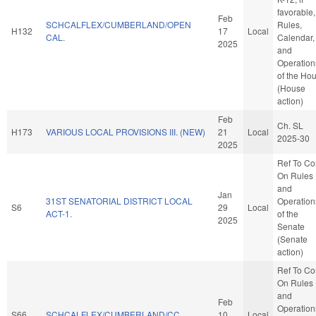
favorable,
Feb
SCHCALFLEX/CUMBERLAND/OPEN
Rules,
H132
17
Local
CAL.
Calendar,
2025
and
Operation
of the Ho
(House
action)
Feb
Ch. SL
H173
VARIOUS LOCAL PROVISIONS III. (NEW)
21
Local
2025-30
2025
Ref To C
On Rules
and
Jan
31ST SENATORIAL DISTRICT LOCAL
Operation
S6
29
Local
ACT-1.
of the
2025
Senate
(Senate
action)
Ref To C
On Rules
and
Feb
Operation
S66
SCHCALFLEX/CUMBERLAND/CC.
10
Local