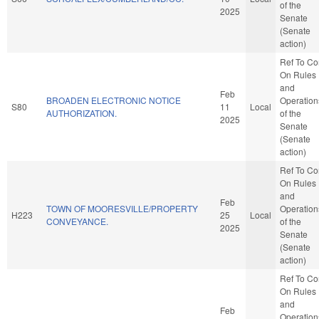
of the
2025
Senate
(Senate
action)
Ref To C
On Rules
and
Feb
BROADEN ELECTRONIC NOTICE
Operation
S80
11
Local
AUTHORIZATION.
of the
2025
Senate
(Senate
action)
Ref To C
On Rules
and
Feb
TOWN OF MOORESVILLE/PROPERTY
Operation
H223
25
Local
CONVEYANCE.
of the
2025
Senate
(Senate
action)
Ref To C
On Rules
and
Feb
Operation