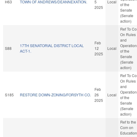
H63
TOWN OF ANDREWS/DEANNEXATION.
5
Local
of the
2025
Senate
(Senate
action)
Ref To C
On Rules
and
Feb
17TH SENATORIAL DISTRICT LOCAL
Operation
S88
12
Local
ACT-1.
of the
2025
Senate
(Senate
action)
Ref To C
On Rules
and
Feb
Operation
S185
RESTORE DOWN-ZONING/FORSYTH CO.
26
Local
of the
2025
Senate
(Senate
action)
Ref to the
Com on
Education