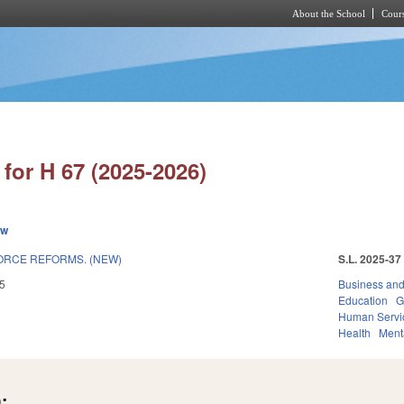
About the School
Cours
Skip to main content
for H 67 (2025-2026)
ew
RCE REFORMS. (NEW)
S.L. 2025-37
5
Business an
Education
G
Human Servi
Health
Ment
: