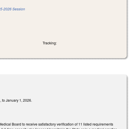
5-2026 Session
Tracking:
, to January 1, 2026.
dical Board to receive satisfactory verification of 11 listed requirements