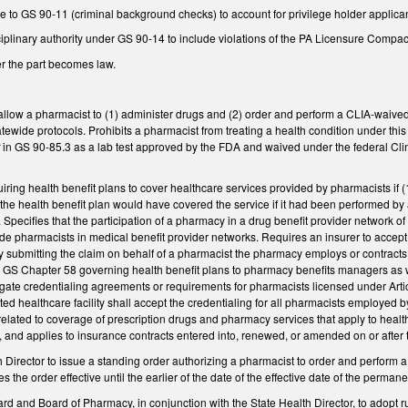
to GS 90-11 (criminal background checks) to account for privilege holder applican
plinary authority under GS 90-14 to include violations of the PA Licensure Compact,
er the part becomes law.
ow a pharmacist to (1) administer drugs and (2) order and perform a CLIA-waived tes
atewide protocols. Prohibits a pharmacist from treating a health condition under this
t
in GS 90-85.3 as a lab test approved by the FDA and waived under the federal Cl
ring health benefit plans to cover healthcare services provided by pharmacists if 
 the health benefit plan would have covered the service if it had been performed by
. Specifies that the participation of a pharmacy in a drug benefit provider network of
ude pharmacists in medical benefit provider networks. Requires an insurer to accept a
submitting the claim on behalf of a pharmacist the pharmacy employs or contracts w
GS Chapter 58 governing health benefit plans to pharmacy benefits managers as we
egate credentialing agreements or requirements for pharmacists licensed under Artic
cted healthcare facility shall accept the credentialing for all pharmacists employed 
related to coverage of prescription drugs and pharmacy services that apply to heal
, and applies to insurance contracts entered into, renewed, or amended on or after t
 Director to issue a standing order authorizing a pharmacist to order and perform a 
the order effective until the earlier of the date of the effective date of the perma
rd and Board of Pharmacy, in conjunction with the State Health Director, to adop