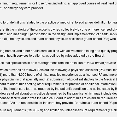
 minimum requirements for those rules, including, an approved course of treatment 
ent, or emergency care provider.
forth definitions related to the practice of medicine) to add a new definition for
te
re: (i) the majority of the practice is owned collectively by one or more licensed ph
tent and meaningful participation in the design and implementation of health servi
d (iii) the physicians and team-based physician assistants (team-based PAs) who pr
ursing homes, and other health care facilities with active credentialing and quality 
 of health services to patients, as defined by rules adopted by the Board.
ce that specializes in pain management from the definition of
team-based practice 
ich provides as follows. Sets out the following a physician assistant (PA) must me
1) more than 4,000 hours of clinical practice experience as a licensed PA and more 
 a physician in that specialty and (2) submission of proof satisfactory to the Medical
ard to adopt rules setting other requirements for practice or additional information
f the health care team as required by the patient's condition and as indicated by 
 degree of collaboration must be determined by the practice, which may include dec
licensed facility. Authorizes the Medical Board to adopt rules to establish requireme
m-based PAs are responsible for the care they provide. Requires a team-based PA prac
ure requirements (GS 90-9.3) and limited volunteer licensure requirements (GS 9