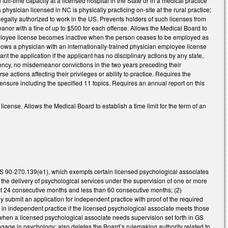
ull-time capacity at a licensed hospital in the State or in a medical practice
hysician licensed in NC is physically practicing on-site at the rural practice;
legally authorized to work in the US. Prevents holders of such licenses from
nor with a fine of up to $500 for each offense. Allows the Medical Board to
 employee license becomes inactive when the person ceases to be employed as
lows a physician with an internationally-trained physician employee license
ant the application if the applicant has no disciplinary actions by any state,
agency, no misdemeanor convictions in the two years preceding their
 actions affecting their privileges or ability to practice. Requires the
ensure including the specified 11 topics. Requires an annual report on this
cense. Allows the Medical Board to establish a time limit for the term of an
S 90-270.139(e1), which exempts certain licensed psychological associates
 the delivery of psychological services under the supervision of one or more
east 24 consecutive months and less than 60 consecutive months; (2)
submit an application for independent practice with proof of the required
n independent practice if the licensed psychological associate meets those
 when a licensed psychological associate needs supervision set forth in GS
gage in psychology; also deletes the Board’s rulemaking authority related to