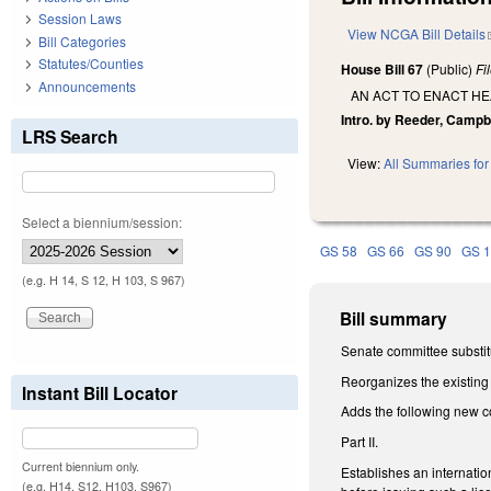
Session Laws
View NCGA Bill Details
Bill Categories
Statutes/Counties
House Bill 67
(Public)
Fi
Announcements
AN ACT TO ENACT H
Intro. by Reeder, Campbe
LRS Search
View:
All Summaries for 
Select a biennium/session:
GS 58
GS 66
GS 90
GS 
(e.g. H 14, S 12, H 103, S 967)
Bill summary
Senate committee substitu
Reorganizes the existing 
Instant Bill Locator
Adds the following new c
Part II.
Current biennium only.
Establishes an internatio
(e.g. H14, S12, H103, S967)