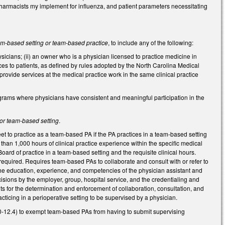
pharmacists my implement for influenza, and patient parameters necessitating
am-based setting or team-based practice
, to include any of the following:
ysicians; (ii) an owner who is a physician licensed to practice medicine in
ces to patients, as defined by rules adopted by the North Carolina Medical
ovide services at the medical practice work in the same clinical practice
programs where physicians have consistent and meaningful participation in the
or team-based setting
.
et to practice as a team-based PA if the PA practices in a team-based setting
than 1,000 hours of clinical practice experience within the specific medical
 Board of practice in a team-based setting and the requisite clinical hours.
 required. Requires team-based PAs to collaborate and consult with or refer to
the education, experience, and competencies of the physician assistant and
isions by the employer, group, hospital service, and the credentialing and
nts for the determination and enforcement of collaboration, consultation, and
ticing in a perioperative setting to be supervised by a physician.
0-12.4) to exempt team-based PAs from having to submit supervising