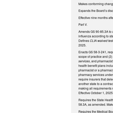
Makes conforming change 
Expands the Board’s disci
Effective nine months aft
Part V.
Amends GS 90-85.3A to all
influenza according to st
Defines
CLIA-waived tes
2025.
Enacts GS 58-3-241, requi
scope of practice and (2)
services
, and
pharmacist
health benefit plans incl
pharmacist or a pharmacy 
pharmacy services under 
require insurers that del
another state to a contra
making all requirements 
Effective October 1, 2025
Requires the State Health
58.3A, as amended. Makes 
Requires the Medical Boa