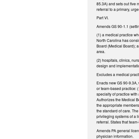
85.3A) and sets out five
referral to a primary, urg
Part VI.
Amends GS 90-1.1 (setting 
(1) a medical practice whe
North Carolina has consis
Board (Medical Board); an
area.
(2) hospitals, clinics, n
design and implementation
Excludes a medical practi
Enacts new GS 90-9.3A, wh
or team-based practice: (
specialty of practice with
Authorizes the Medical Bo
the appropriate members o
the standard of care. The
privileging systems of a 
referral. States that tea
Amends PA general licens
physician information.