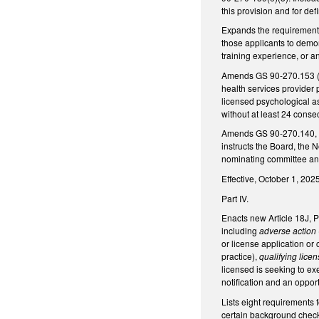
this provision and for defi
Expands the requirements
those applicants to demon
training experience, or a
Amends GS 90-270.153 (per
health services provider
licensed psychological a
without at least 24 conse
Amends GS 90-270.140, to
instructs the Board, the 
nominating committee and,
Effective, October 1, 2025
Part IV.
Enacts new Article 18J, 
including
adverse action
or license application or
practice),
qualifying lice
licensed is seeking to ex
notification and an opport
Lists eight requirements 
certain background checks