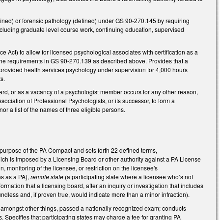
fined) or forensic pathology (defined) under GS 90-270.145 by requiring
including graduate level course work, continuing education, supervised
 Act) to allow for licensed psychological associates with certification as a
 the requirements in GS 90-270.139 as described above. Provides that a
provided health services psychology under supervision for 4,000 hours
s.
rd, or as a vacancy of a psychologist member occurs for any other reason,
sociation of Professional Psychologists, or its successor, to form a
 a list of the names of three eligible persons.
purpose of the PA Compact and sets forth 22 defined terms,
 which is imposed by a Licensing Board or other authority against a PA License
 monitoring of the licensee, or restriction on the licensee's
es as a PA),
remote state
(a participating state where a licensee who’s not
nformation that a licensing board, after an inquiry or investigation that includes
oundless and, if proven true, would indicate more than a minor infraction).
ve, amongst other things, passed a nationally recognized exam; conducts
. Specifies that participating states may charge a fee for granting PA