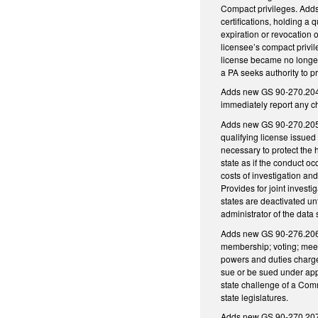
Compact privileges. Adds
certifications, holding a
expiration or revocation o
licensee’s compact privile
license became no longer 
a PA seeks authority to p
Adds new GS 90-270.204, r
immediately report any ch
Adds new GS 90-270.205, 
qualifying license issued 
necessary to protect the h
state as if the conduct oc
costs of investigation and
Provides for joint investi
states are deactivated unt
administrator of the dat
Adds new GS 90-276.206,
membership; voting; meet
powers and duties charged
sue or be sued under appl
state challenge of a Commi
state legislatures.
Adds new GS 90-270.207, 