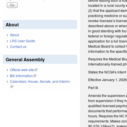
before issuing such a lice
located in a rural county
(2) that the applicant de
practicing medicine or su
revoke licensee’s licens
About
described above or when 
in good standing with four
About
federal or foreign regula
LRS User Guide
application for a full lic
Medical Board to collect 
Contact us
information to the speci
General Assembly
Requires the Medical Boar
internationally-trained 
Official web site
(link is external)
States the NCGA’s intent t
Bill Information
(link is external)
Effective January 1, 2026
Calendars: House, Senate, and Interim
(link is external)
Part III.
Amends the supervision p
from supervision if they 
qualified licensed psycho
documents that performan
hours. Requires the NC P
requirements. Makes conf
90-270-139(e)(3). Instea