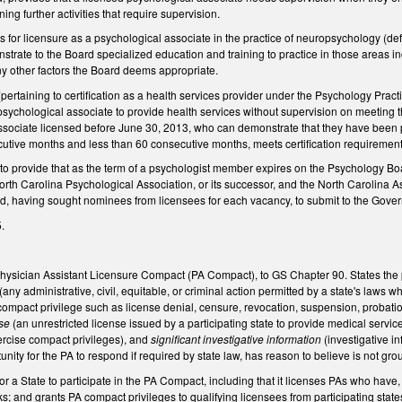
ning further activities that require supervision.
 for licensure as a psychological associate in the practice of neuropsychology (de
strate to the Board specialized education and training to practice in those areas 
ny other factors the Board deems appropriate.
taining to certification as a health services provider under the Psychology Practice
 psychological associate to provide health services without supervision on meeting
ssociate licensed before June 30, 2013, who can demonstrate that they have been 
cutive months and less than 60 consecutive months, meets certification requirement
 provide that as the term of a psychologist member expires on the Psychology Boa
North Carolina Psychological Association, or its successor, and the North Carolina As
 having sought nominees from licensees for each vacancy, to submit to the Governor
.
Physician Assistant Licensure Compact (PA Compact), to GS Chapter 90. States the 
(any administrative, civil, equitable, or criminal action permitted by a state's laws
 compact privilege such as license denial, censure, revocation, suspension, probation,
nse
(an unrestricted license issued by a participating state to provide medical servic
ercise compact privileges), and
significant investigative information
(investigative i
unity for the PA to respond if required by state law, has reason to believe is not gr
for a State to participate in the PA Compact, including that it licenses PAs who ha
; and grants PA compact privileges to qualifying licensees from participating states