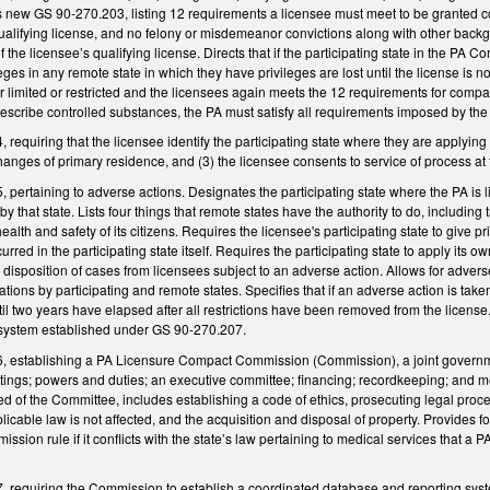
 new GS 90-270.203, listing 12 requirements a licensee must meet to be granted co
 qualifying license, and no felony or misdemeanor convictions along with other backgr
f the licensee’s qualifying license. Directs that if the participating state in the PA
ges in any remote state in which they have privileges are lost until the license is n
limited or restricted and the licensees again meets the 12 requirements for compac
rescribe controlled substances, the PA must satisfy all requirements imposed by the 
equiring that the licensee identify the participating state where they are applying 
anges of primary residence, and (3) the licensee consents to service of process at
pertaining to adverse actions. Designates the participating state where the PA is 
by that state. Lists four things that remote states have the authority to do, includin
ealth and safety of its citizens. Requires the licensee's participating state to give p
curred in the participating state itself. Requires the participating state to apply its 
 disposition of cases from licensees subject to an adverse action. Allows for adverse
gations by participating and remote states. Specifies that if an adverse action is tak
il two years have elapsed after all restrictions have been removed from the license. 
a system established under GS 90-270.207.
 establishing a PA Licensure Compact Commission (Commission), a joint governme
ings; powers and duties; an executive committee; financing; recordkeeping; and m
 of the Committee, includes establishing a code of ethics, prosecuting legal proce
icable law is not affected, and the acquisition and disposal of property. Provides 
ssion rule if it conflicts with the state’s law pertaining to medical services that a P
requiring the Commission to establish a coordinated database and reporting system