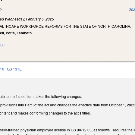
(link is external)
202
led
Wednesday, February 5, 2025
EALTHCARE WORKFORCE REFORMS FOR THE STATE OF NORTH CAROLINA.
ll, Potts, Lambeth.
Bill
110
GS 131E
te to the 1st edition makes the following changes.
provisions into Part I of the act and changes the effective date from October 1, 2025
ontent and makes conforming changes to the act’s titles.
nally-trained physician employee license in GS 90-12.03, as follows. Requires the Me