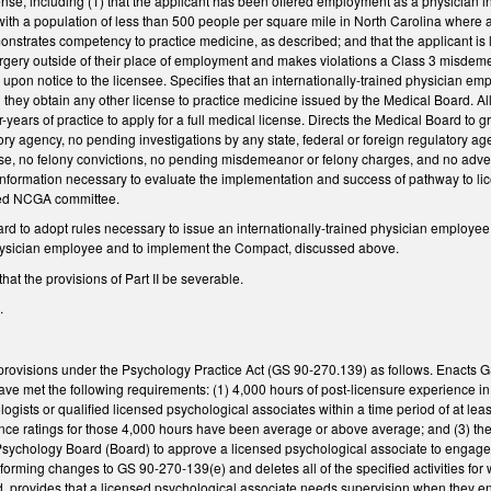
nse, including (1) that the applicant has been offered employment as a physician in f
 with a population of less than 500 people per square mile in North Carolina where a p
monstrates competency to practice medicine, as described; and that the applicant is 
rgery outside of their place of employment and makes violations a Class 3 misdemea
e upon notice to the licensee. Specifies that an internationally-trained physician
they obtain any other license to practice medicine issued by the Medical Board. Al
-years of practice to apply for a full medical license. Directs the Medical Board to gr
tory agency, no pending investigations by any state, federal or foreign regulatory 
ense, no felony convictions, no pending misdemeanor or felony charges, and no adverse
information necessary to evaluate the implementation and success of pathway to lic
fied NCGA committee.
d to adopt rules necessary to issue an internationally-trained physician employee li
physician employee and to implement the Compact, discussed above.
hat the provisions of Part II be severable.
.
rovisions under the Psychology Practice Act (GS 90-270.139) as follows. Enacts G
have met the following requirements: (1) 4,000 hours of post-licensure experience in
logists or qualified licensed psychological associates within a time period of at l
ce ratings for those 4,000 hours have been average or above average; and (3) they 
sychology Board (Board) to approve a licensed psychological associate to engage i
orming changes to GS 90-270-139(e) and deletes all of the specified activities for
d, provides that a licensed psychological associate needs supervision when they en