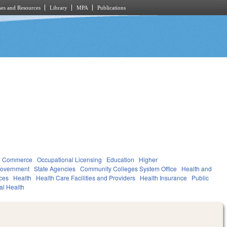
es and Resources
Library
MPA
Publications
d Commerce
Occupational Licensing
Education
Higher
overnment
State Agencies
Community Colleges System Office
Health and
ces
Health
Health Care Facilities and Providers
Health Insurance
Public
al Health