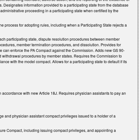
tes. Designates information provided to a participating state from the database
 administrative proceeding in a participating state when certified by the
process for adopting rules, including when a Participating State rejects a
ach participating state, dispute resolution procedures between member
cedures, member termination procedures, and dissolution. Provides for
state can enforce the PA Compact against the Commission. Adds new GS 90-
nd withdrawal procedures by member states. Requires the Commission to
nce with the model compact. Allows for a participating state to default if its
n accordance with new Article 18J. Requires physician assistants to pay an
ege and physician assistant compact privileges issued to a holder of a
re Compact, including issuing compact privileges, and appointing a