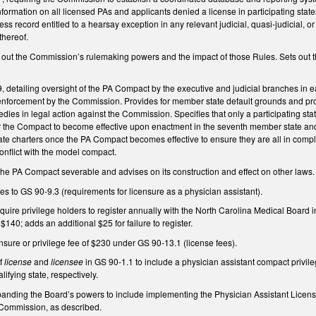
 information on all licensed PAs and applicants denied a license in participating sta
ss record entitled to a hearsay exception in any relevant judicial, quasi-judicial, or
thereof.
ut the Commission’s rulemaking powers and the impact of those Rules. Sets out the 
detailing oversight of the PA Compact by the executive and judicial branches in e
nforcement by the Commission. Provides for member state default grounds and pro
dies in legal action against the Commission. Specifies that only a participating 
or the Compact to become effective upon enactment in the seventh member state a
tate charters once the PA Compact becomes effective to ensure they are all in complia
conflict with the model compact.
the PA Compact severable and advises on its construction and effect on other laws.
 to GS 90-9.3 (requirements for licensure as a physician assistant).
ire privilege holders to register annually with the North Carolina Medical Board i
 $140; adds an additional $25 for failure to register.
ensure or privilege fee of $230 under GS 90-13.1 (license fees).
of
license
and
licensee
in GS 90-1.1 to include a physician assistant compact privil
lifying state, respectively.
ding the Board’s powers to include implementing the Physician Assistant Licensu
 Commission, as described.