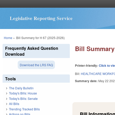
Legislative Reporting Service
You are here
Home
»
Bill Summary for H 67 (2025-2026)
Bill Summary 
Frequently Asked Question
Download
Download the LRS FAQ
Printer-friendly:
Click to vi
Bill:
HEALTHCARE WORKFO
Tools
Summary date:
May 22 202
The Daily Bulletin
Today's Bills: House
Today's Bills: Senate
All Bills
Trending Tracked Bills
Bill Information
Actions on Bills