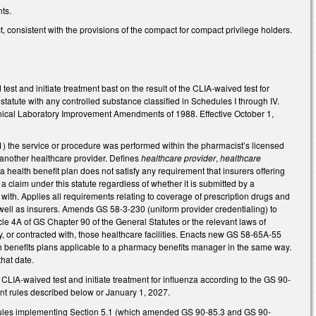
ts.
 consistent with the provisions of the compact for compact privilege holders.
t and initiate treatment bast on the result of the CLIA-waived test for
 statute with any controlled substance classified in Schedules I through IV.
inical Laboratory Improvement Amendments of 1988. Effective October 1,
(1) the service or procedure was performed within the pharmacist’s licensed
 another healthcare provider. Defines
healthcare provider
,
healthcare
 a health benefit plan does not satisfy any requirement that insurers offering
 claim under this statute regardless of whether it is submitted by a
ith. Applies all requirements relating to coverage of prescription drugs and
ll as insurers. Amends GS 58-3-230 (uniform provider credentialing) to
le 4A of GS Chapter 90 of the General Statutes or the relevant laws of
by, or contracted with, those healthcare facilities. Enacts new GS 58-65A-55
th benefits plans applicable to a pharmacy benefits manager in the same way.
hat date.
CLIA-waived test and initiate treatment for influenza according to the GS 90-
nent rules described below or January 1, 2027.
t rules implementing Section 5.1 (which amended GS 90-85.3 and GS 90-