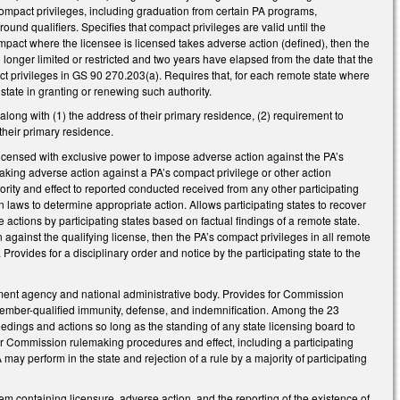
mpact privileges, including graduation from certain PA programs,
ound qualifiers. Specifies that compact privileges are valid until the
 Compact where the licensee is licensed takes adverse action (defined), then the
o longer limited or restricted and two years have elapsed from the date that the
t privileges in GS 90 270.203(a). Requires that, for each remote state where
state in granting or renewing such authority.
along with (1) the address of their primary residence, (2) requirement to
 their primary residence.
licensed with exclusive power to impose adverse action against the PA’s
g taking adverse action against a PA’s compact privilege or other action
riority and effect to reported conducted received from any other participating
own laws to determine appropriate action. Allows participating states to recover
 actions by participating states based on factual findings of a remote state.
en against the qualifying license, then the PA’s compact privileges in all remote
Provides for a disciplinary order and notice by the participating state to the
nt agency and national administrative body. Provides for Commission
ember-qualified immunity, defense, and indemnification. Among the 23
edings and actions so long as the standing of any state licensing board to
for Commission rulemaking procedures and effect, including a participating
A may perform in the state and rejection of a rule by a majority of participating
 containing licensure, adverse action, and the reporting of the existence of