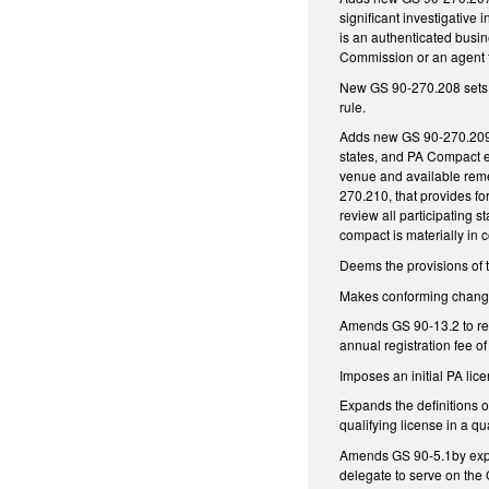
significant investigative
is an authenticated busine
Commission or an agent 
New GS 90-270.208 sets o
rule.
Adds new GS 90-270.209, 
states, and PA Compact e
venue and available reme
270.210, that provides f
review all participating s
compact is materially in 
Deems the provisions of 
Makes conforming changes
Amends GS 90-13.2 to requ
annual registration fee of
Imposes an initial PA lic
Expands the definitions 
qualifying license in a qua
Amends GS 90-5.1by expan
delegate to serve on the