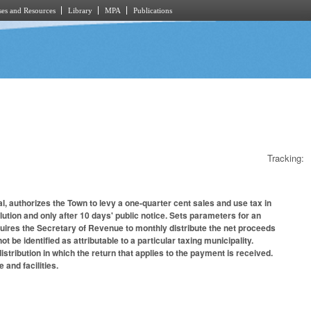
es and Resources
Library
MPA
Publications
Tracking:
al, authorizes the Town to levy a one-quarter cent sales and use tax in
lution and only after 10 days' public notice. Sets parameters for an
equires the Secretary of Revenue to monthly distribute the net proceeds
be identified as attributable to a particular taxing municipality.
stribution in which the return that applies to the payment is received.
 and facilities.