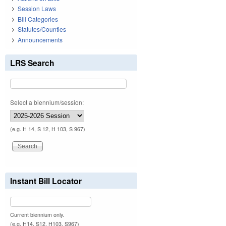
Session Laws
Bill Categories
Statutes/Counties
Announcements
LRS Search
Select a biennium/session:
(e.g. H 14, S 12, H 103, S 967)
Instant Bill Locator
Current biennium only.
(e.g. H14, S12, H103, S967)