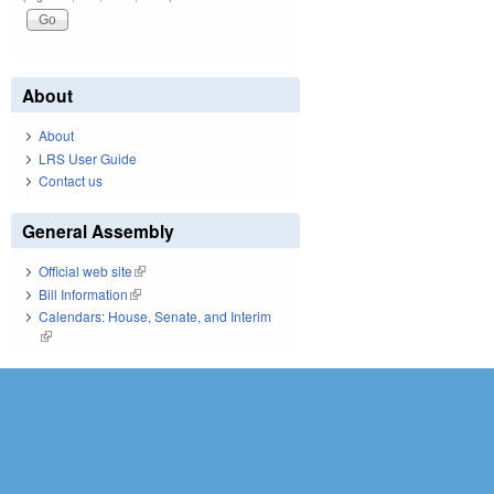
About
About
LRS User Guide
Contact us
General Assembly
Official web site
(link is external)
Bill Information
(link is external)
Calendars: House, Senate, and Interim
(link is external)