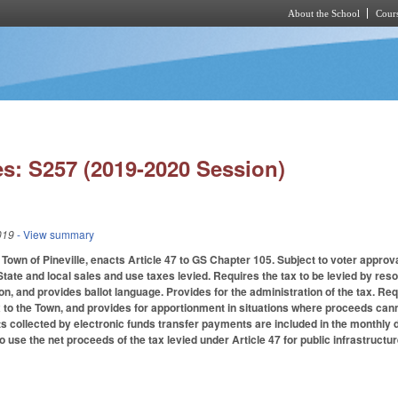
About the School
Cours
Skip to main content
s: S257 (2019-2020 Session)
019
- View summary
 Town of Pineville, enacts Article 47 to GS Chapter 105. Subject to voter approv
State and local sales and use taxes levied. Requires the tax to be levied by reso
ion, and provides ballot language. Provides for the administration of the tax. R
 to the Town, and provides for apportionment in situations where proceeds cannot 
s collected by electronic funds transfer payments are included in the monthly di
 use the net proceeds of the tax levied under Article 47 for public infrastructure