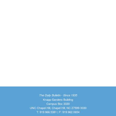
The Daily Bulletin - Since 1935
Knapp-Sanders Building
Campus Box 3330
UNC-Chapel Hill, Chapel Hill, NC 27599-3330
T: 919.966.5381 | F: 919.962.0654