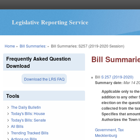
Legislative Reporting Service
You are here
Home
»
Bill Summaries:
»
Bill Summaries: S257 (2019-2020 Session)
Bill Summarie
Frequently Asked Question
Download
Bill
S 257 (2019-2020)
Download the LRS FAQ
Summary date:
Mar 14 2
Applicable only to the
Tools
addition to any other 
election on the quest
The Daily Bulletin
collected from the tax
Today's Bills: House
Specifies that amount
Authorizes the Town to
Today's Bills: Senate
All Bills
Government
,
Tax
Trending Tracked Bills
Mecklenburg
Actions on Bills