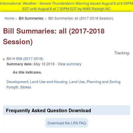
Informational: Weather - Severe Thunderstorm Warning issued August 8 at 6:39PM
EDT until August 8 at 7:30PM EDT by NWS Raleigh NC
Skip to main content
Home
»
Bill Summaries:
»
Bill Summaries: all (2017-2018 Session)
You are here
Bill Summaries: all (2017-2018
Session)
Tracking:
Bill
H 958 (2017-2018)
Summary date:
May 16 2018
- View summary
As title indicates.
Development, Land Use and Housing
,
Land Use, Planning and Zoning
Forsyth
,
Stokes
Frequently Asked Question Download
Download the LRS FAQ