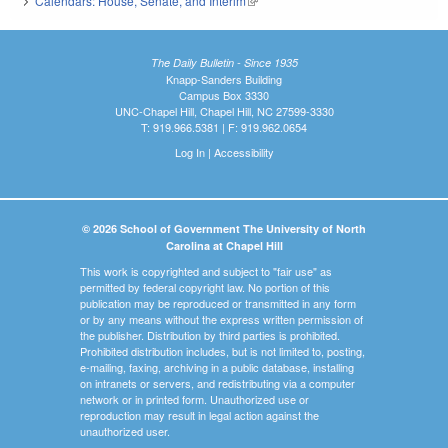
Calendars: House, Senate, and Interim
(link is external)
The Daily Bulletin - Since 1935
Knapp-Sanders Building
Campus Box 3330
UNC-Chapel Hill, Chapel Hill, NC 27599-3330
T: 919.966.5381 | F: 919.962.0654
Log In
|
Accessibility
© 2026 School of Government The University of North
Carolina at Chapel Hill
This work is copyrighted and subject to "fair use" as
permitted by federal copyright law. No portion of this
publication may be reproduced or transmitted in any form
or by any means without the express written permission of
the publisher. Distribution by third parties is prohibited.
Prohibited distribution includes, but is not limited to, posting,
e-mailing, faxing, archiving in a public database, installing
on intranets or servers, and redistributing via a computer
network or in printed form. Unauthorized use or
reproduction may result in legal action against the
unauthorized user.