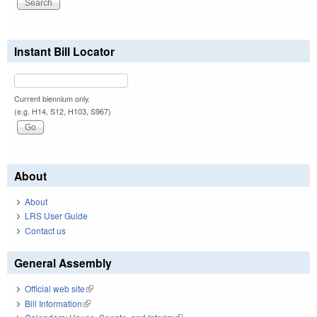
Instant Bill Locator
Current biennium only.
(e.g. H14, S12, H103, S967)
About
About
LRS User Guide
Contact us
General Assembly
Official web site
(link is external)
Bill Information
(link is external)