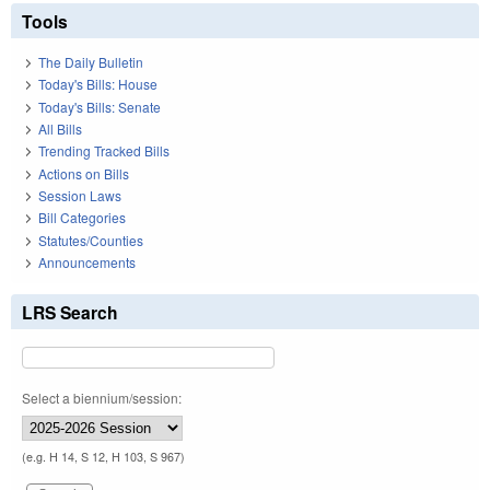
Tools
The Daily Bulletin
Today's Bills: House
Today's Bills: Senate
All Bills
Trending Tracked Bills
Actions on Bills
Session Laws
Bill Categories
Statutes/Counties
Announcements
LRS Search
Select a biennium/session:
(e.g. H 14, S 12, H 103, S 967)