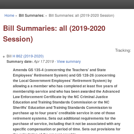
Skip to main content
Home
»
Bill Summaries:
»
Bill Summaries: all (2019-2020 Session)
You are here
Bill Summaries: all (2019-2020
Session)
Tracking:
Bill
H 862 (2019-2020)
Summary date:
Apr 17 2019
- View summary
Amends GS 135-4 (concerning the Teachers' and State
Employees' Retirement System) and GS 128-26 (concerning
the Local Government Employees' Retirement System) by
allowing a a member who has completed at least five years of
membership service and who has been awarded the Advanced
Law Enforcement Certificate by the NC Criminal Justice
Education and Training Standards Commission or the NC
Sheriffs' Education and Training Standards Commission to
purchase up to four years' creditable service in one of those
retirement systems. Sets out additional requirements for the
purchase of service, including that it not be associated with any
specific compensation or period of time. Sets out provisions for