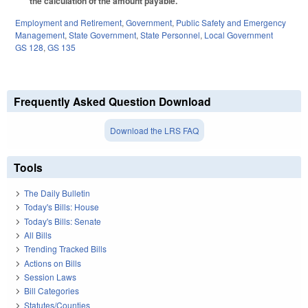
the calculation of the amount payable.
Employment and Retirement
,
Government
,
Public Safety and Emergency
Management
,
State Government
,
State Personnel
,
Local Government
GS 128
,
GS 135
Frequently Asked Question Download
Download the LRS FAQ
Tools
The Daily Bulletin
Today's Bills: House
Today's Bills: Senate
All Bills
Trending Tracked Bills
Actions on Bills
Session Laws
Bill Categories
Statutes/Counties