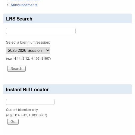
Announcements
LRS Search
Select a biennium/session:
(e.g. H 14, S 12, H 103, S 967)
Instant Bill Locator
Current biennium only.
(e.g. H14, S12, H103, S967)