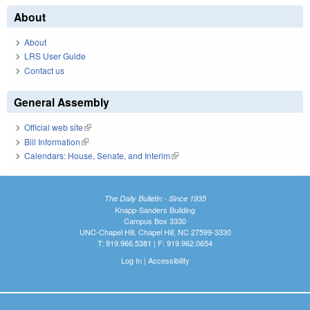
About
About
LRS User Guide
Contact us
General Assembly
Official web site
(link is external)
Bill Information
(link is external)
Calendars: House, Senate, and Interim
(link is external)
The Daily Bulletin - Since 1935
Knapp-Sanders Building
Campus Box 3330
UNC-Chapel Hill, Chapel Hill, NC 27599-3330
T: 919.966.5381 | F: 919.962.0654
Log In
|
Accessibility